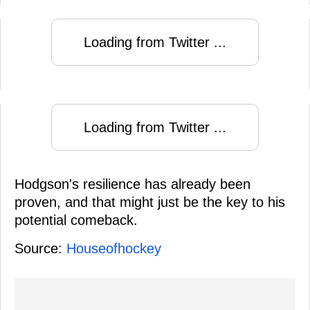
Loading from Twitter ...
Loading from Twitter ...
Hodgson's resilience has already been
proven, and that might just be the key to his
potential comeback.
Source:
Houseofhockey