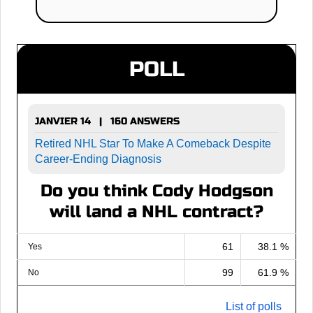
POLL
JANVIER 14 | 160 ANSWERS
Retired NHL Star To Make A Comeback Despite
Career-Ending Diagnosis
Do you think Cody Hodgson
will land a NHL contract?
61
38.1 %
Yes
99
61.9 %
No
List of polls