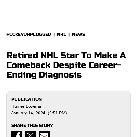
HOCKEYUNPLUGGED
|
NHL
|
NEWS
Retired NHL Star To Make A
Comeback Despite Career-
Ending Diagnosis
PUBLICATION
Hunter Bowman
January 14, 2024 (6:51 PM)
SHARE THIS STORY