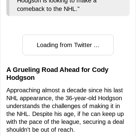
Hodgson is looking to make a
comeback to the NHL."
Loading from Twitter ...
A Grueling Road Ahead for Cody
Hodgson
Approaching almost a decade since his last
NHL appearance, the 36-year-old Hodgson
understands the challenges of making it in
the NHL. Despite his age, if he can keep up
with the pace of the league, securing a deal
shouldn't be out of reach.