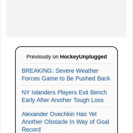
Previously on
HockeyUnplugged
BREAKING: Severe Weather
Forces Game to Be Pushed Back
NY Islanders Players Exit Bench
Early After Another Tough Loss
Alexander Ovechkin Has Yet
Another Obstacle In Way of Goal
Record