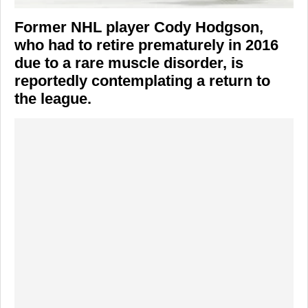
Former NHL player
Cody Hodgson
,
who had to retire prematurely in 2016
due to a rare muscle disorder, is
reportedly contemplating a return to
the league.