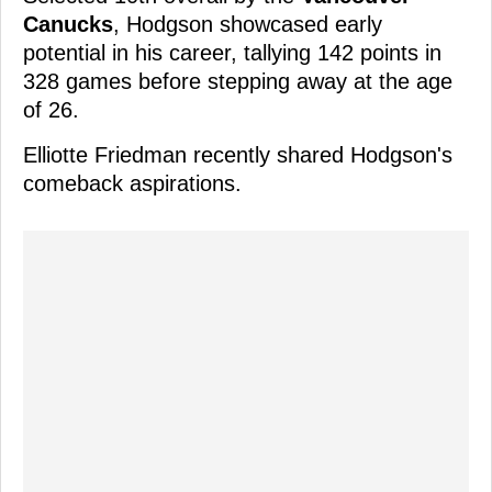
Canucks
, Hodgson showcased early
potential in his career, tallying 142 points in
328 games before stepping away at the age
of 26.
Elliotte Friedman recently shared Hodgson's
comeback aspirations.