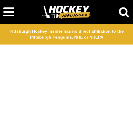
Pittsburgh Hockey Insider has no direct affiliation to the
Pittsburgh Penguins, NHL or NHLPA