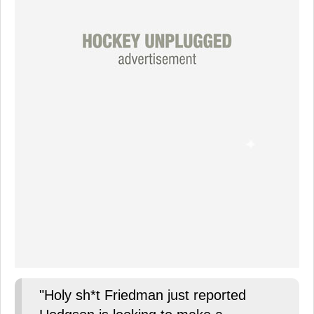
"Holy sh*t Friedman just reported