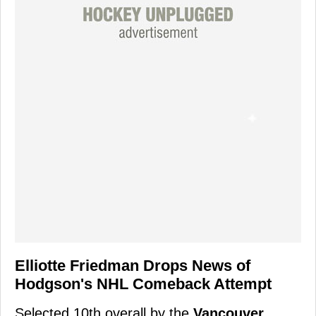
Elliotte Friedman Drops News of
Hodgson's NHL Comeback Attempt
Selected 10th overall by the
Vancouver