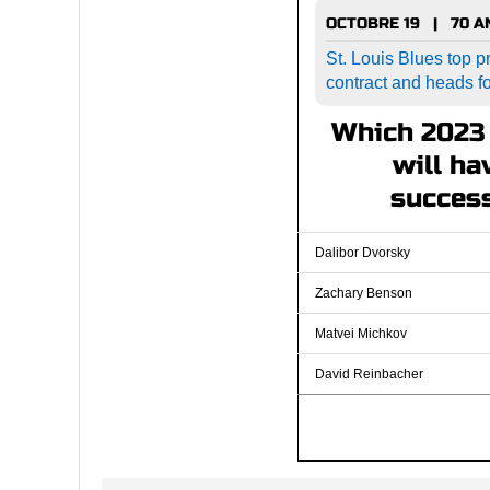
OCTOBRE 19 | 70 
St. Louis Blues top pr
contract and heads f
Which 2023 
will ha
success
Dalibor Dvorsky
Zachary Benson
Matvei Michkov
David Reinbacher