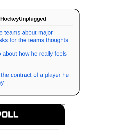
n
HockeyUnplugged
he teams about major
sks for the teams thoughts
about how he really feels
the contract of a player he
ay
POLL