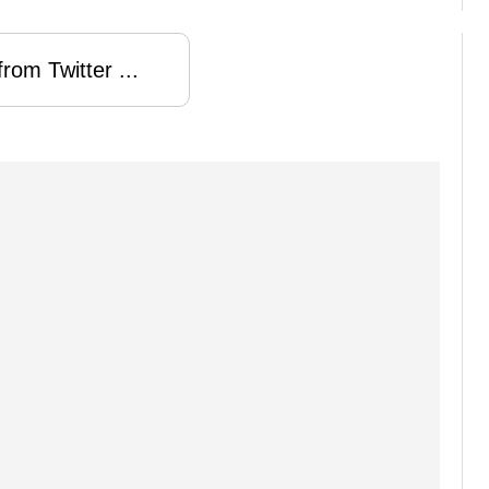
rom Twitter ...