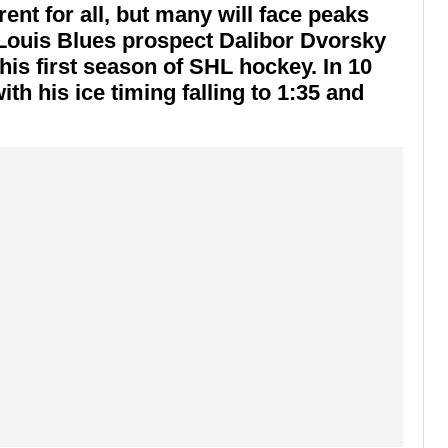
ent for all, but many will face peaks
 Louis Blues prospect Dalibor Dvorsky
his first season of SHL hockey. In 10
h his ice timing falling to 1:35 and