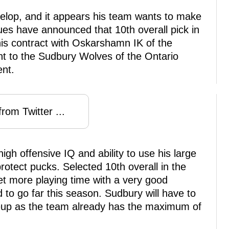
develop, and it appears his team wants to make
lues have announced that 10th overall pick in
his contract with Oskarshamn IK of the
t to the Sudbury Wolves of the Ontario
nt.
rom Twitter ...
igh offensive IQ and ability to use his large
protect pucks. Selected 10th overall in the
et more playing time with a very good
o go far this season. Sudbury will have to
neup as the team already has the maximum of