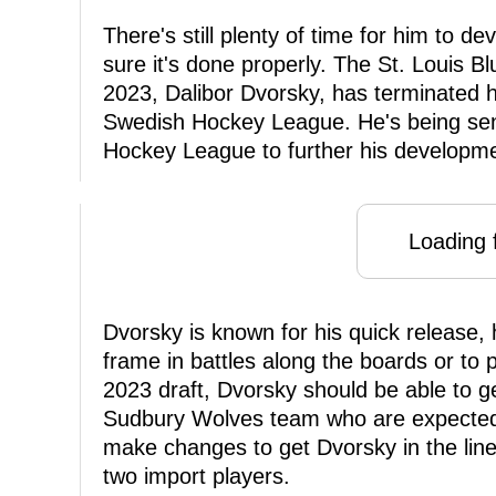
There's still plenty of time for him to 
sure it's done properly. The St. Louis B
2023, Dalibor Dvorsky, has terminated 
Swedish Hockey League. He's being sen
Hockey League to further his developme
Loading f
Dvorsky is known for his quick release, h
frame in battles along the boards or to 
2023 draft, Dvorsky should be able to g
Sudbury Wolves team who are expected t
make changes to get Dvorsky in the li
two import players.