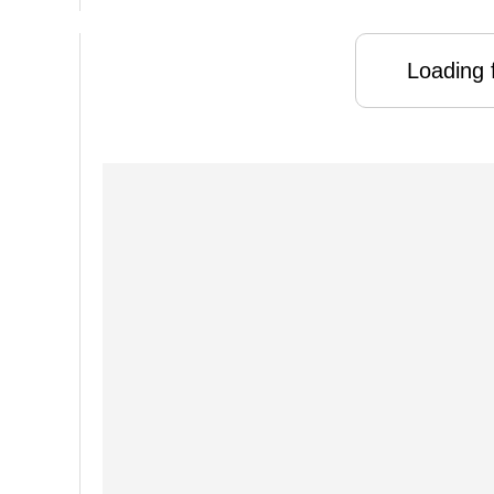
Loading f