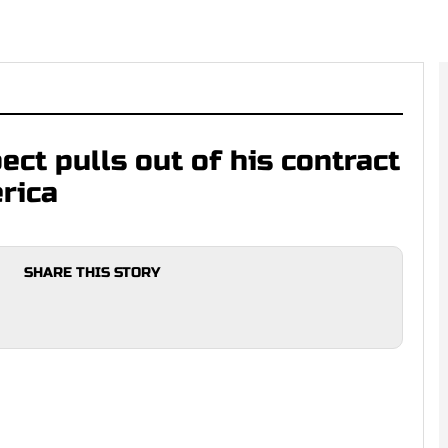
ect pulls out of his contract
rica
SHARE THIS STORY