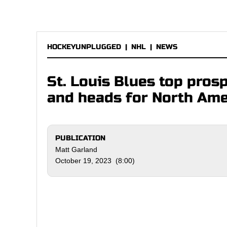
HOCKEYUNPLUGGED
|
NHL
|
NEWS
St. Louis Blues top prosp
and heads for North Ame
PUBLICATION
Matt Garland
October 19, 2023 (8:00)