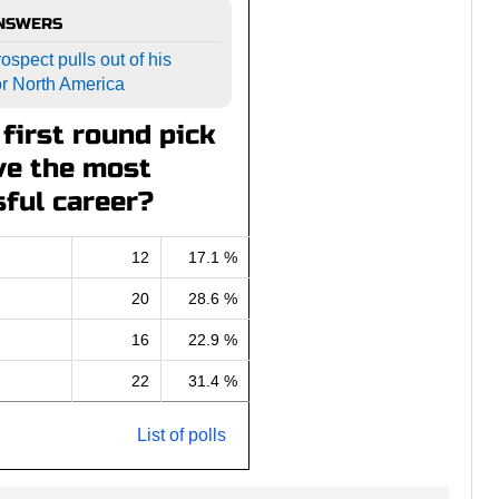
ANSWERS
ospect pulls out of his
or North America
first round pick
ve the most
ful career?
12
17.1 %
20
28.6 %
16
22.9 %
22
31.4 %
List of polls