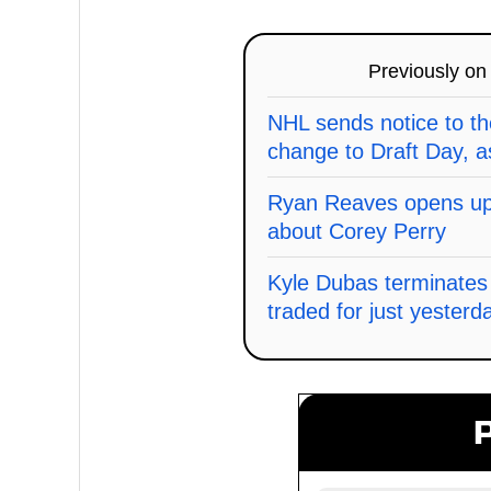
Previously o
NHL sends notice to t
change to Draft Day, a
Ryan Reaves opens up 
about Corey Perry
Kyle Dubas terminates 
traded for just yesterd