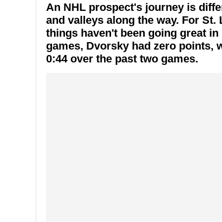
An NHL prospect's journey is differ
and valleys along the way. For St.
things haven't been going great in 
games, Dvorsky had zero points, wit
0:44 over the past two games.