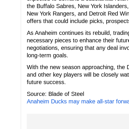
the Buffalo Sabres, New York Islanders,
New York Rangers, and Detroit Red Win
offers that could include picks, prospect
As Anaheim continues its rebuild, tradi
necessary pieces to enhance their future.
negotiations, ensuring that any deal invo
long-term goals.
With the new season approaching, the D
and other key players will be closely wa
future success.
Source: Blade of Steel
Anaheim Ducks may make all-star forwar