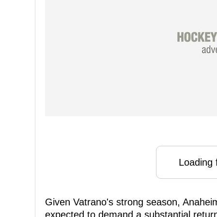
Loading f
Given Vatrano's strong season, Anahei
expected to demand a substantial return