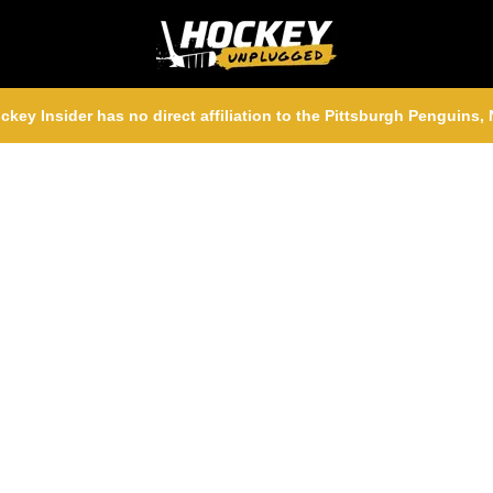
ckey Insider has no direct affiliation to the Pittsburgh Penguins