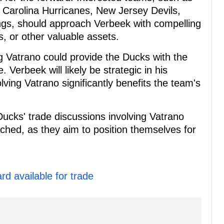
 Carolina Hurricanes, New Jersey Devils,
gs, should approach Verbeek with compelling
s, or other valuable assets.
ng Vatrano could provide the Ducks with the
 Verbeek will likely be strategic in his
lving Vatrano significantly benefits the team's
ucks' trade discussions involving Vatrano
tched, as they aim to position themselves for
d available for trade