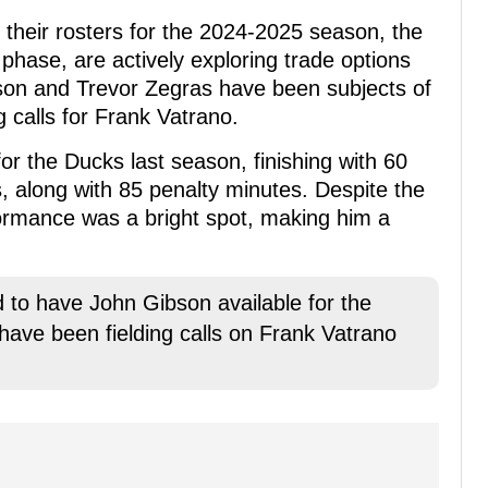
 their rosters for the 2024-2025 season, the
phase, are actively exploring trade options
bson and Trevor Zegras have been subjects of
g calls for Frank Vatrano.
or the Ducks last season, finishing with 60
s, along with 85 penalty minutes. Despite the
formance was a bright spot, making him a
to have John Gibson available for the
 have been fielding calls on Frank Vatrano