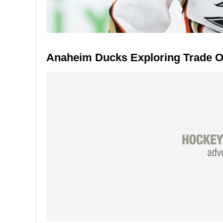
Anaheim Ducks Exploring Trade Op