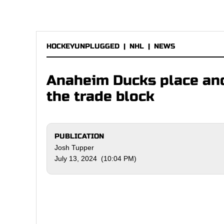
HOCKEYUNPLUGGED
|
NHL
|
NEWS
Anaheim Ducks place ano
the trade block
PUBLICATION
Josh Tupper
July 13, 2024 (10:04 PM)