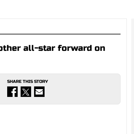
ther all-star forward on
SHARE THIS STORY