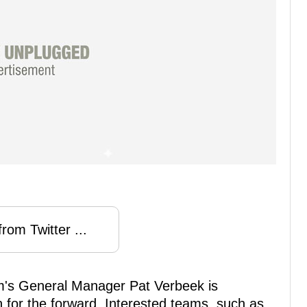
rom Twitter ...
m's General Manager Pat Verbeek is
 for the forward. Interested teams, such as