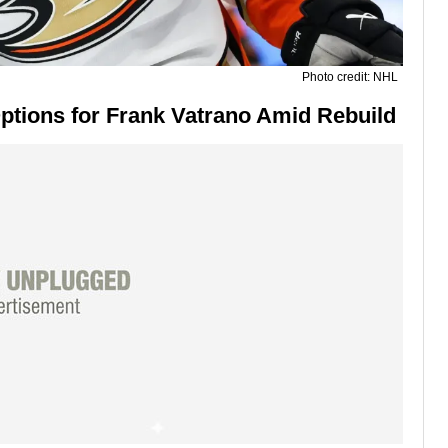
Photo credit: NHL
tions for Frank Vatrano Amid Rebuild