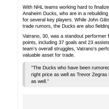
With NHL teams working hard to finalize
Anaheim Ducks, who are in a rebuilding 
for several key players. While John Gi
trade rumors, the Ducks are also fieldin
Vatrano, 30, was a standout performer f
points, including 37 goals and 23 assist
team's overall struggles, Vatrano's per
valuable asset for trade.
"The Ducks who have been rumored 
right price as well as Trevor Zegras
as well."