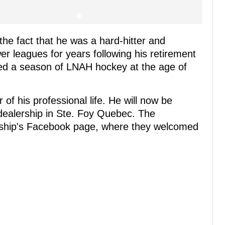
the fact that he was a hard-hitter and
ower leagues for years following his retirement
ed a season of LNAH hockey at the age of
of his professional life. He will now be
dealership in Ste. Foy Quebec. The
ship's Facebook page, where they welcomed