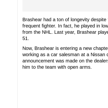
Brashear had a ton of longevity despite 
frequent fighter. In fact, he played in l
from the NHL. Last year, Brashear play
51.
Now, Brashear is entering a new chapter 
working as a car salesman at a Nissan 
announcement was made on the dealer
him to the team with open arms.