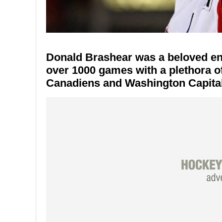
Donald Brashear was a beloved enf
over 1000 games with a plethora o
Canadiens and Washington Capital