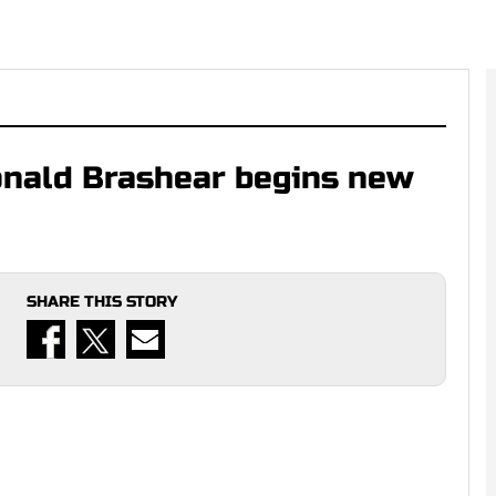
onald Brashear begins new
SHARE THIS STORY