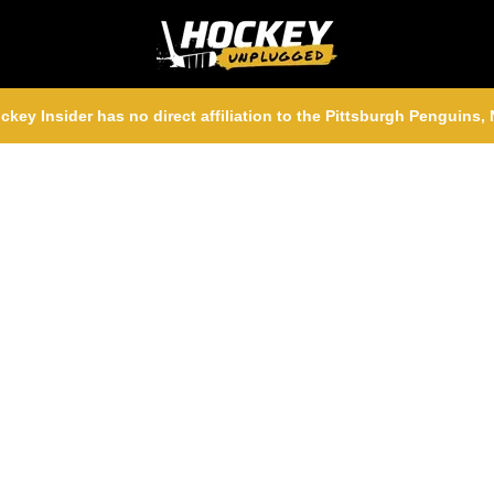
ckey Insider has no direct affiliation to the Pittsburgh Penguins