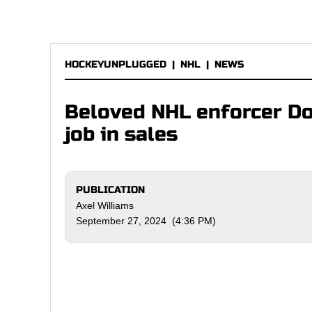
HOCKEYUNPLUGGED
|
NHL
|
NEWS
Beloved NHL enforcer D
job in sales
PUBLICATION
Axel Williams
September 27, 2024 (4:36 PM)