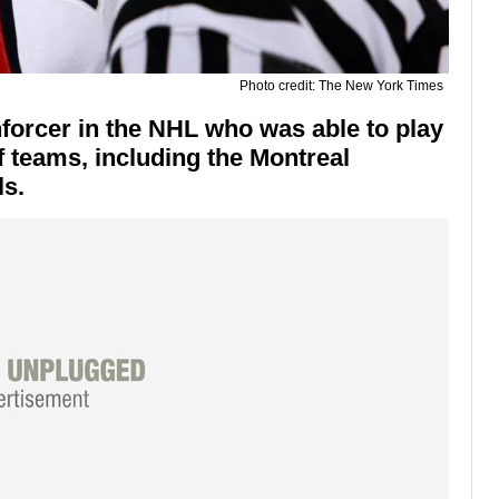
Photo credit: The New York Times
orcer in the NHL who was able to play
f teams, including the Montreal
s.