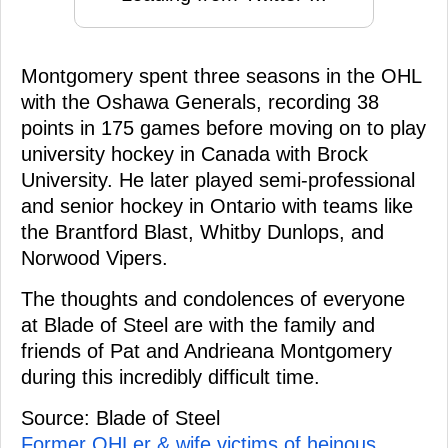
Montgomery spent three seasons in the OHL
with the Oshawa Generals, recording 38
points in 175 games before moving on to play
university hockey in Canada with Brock
University. He later played semi-professional
and senior hockey in Ontario with teams like
the Brantford Blast, Whitby Dunlops, and
Norwood Vipers.
The thoughts and condolences of everyone
at Blade of Steel are with the family and
friends of Pat and Andrieana Montgomery
during this incredibly difficult time.
Source: Blade of Steel
Former OHLer & wife victims of heinous