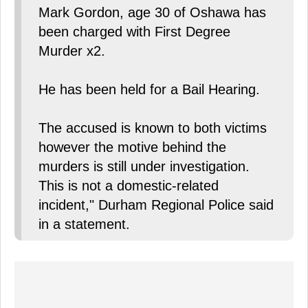
Mark Gordon, age 30 of Oshawa has
been charged with First Degree
Murder x2.
He has been held for a Bail Hearing.
The accused is known to both victims
however the motive behind the
murders is still under investigation.
This is not a domestic-related
incident," Durham Regional Police said
in a statement.