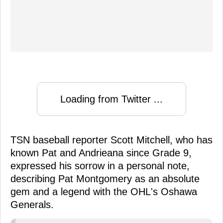
Loading from Twitter ...
TSN baseball reporter Scott Mitchell, who has
known Pat and Andrieana since Grade 9,
expressed his sorrow in a personal note,
describing Pat Montgomery as an absolute
gem and a legend with the OHL's Oshawa
Generals.