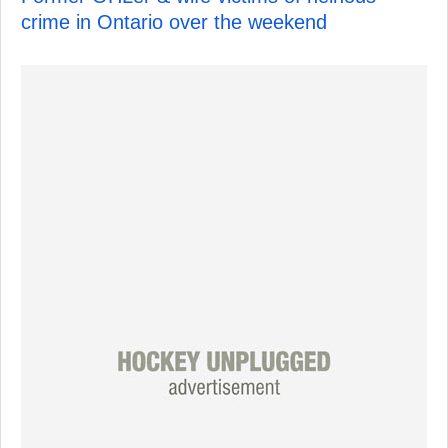
crime in Ontario over the weekend