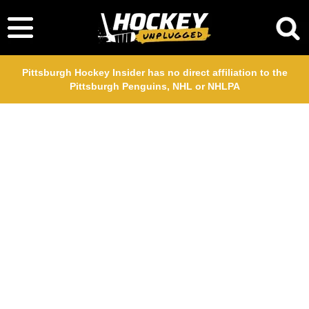
Pittsburgh Hockey Insider has no direct affiliation to the
Pittsburgh Penguins, NHL or NHLPA