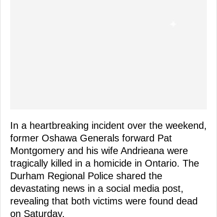
In a heartbreaking incident over the weekend,
former Oshawa Generals forward Pat
Montgomery and his wife Andrieana were
tragically killed in a homicide in Ontario. The
Durham Regional Police shared the
devastating news in a social media post,
revealing that both victims were found dead
on Saturday.