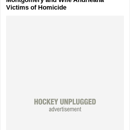
Victims of Homicide