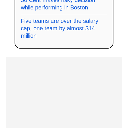
while performing in Boston
Five teams are over the salary
cap, one team by almost $14
million