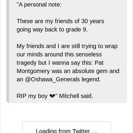
"A personal note:
These are my friends of 30 years
going way back to grade 9.
My friends and I are still trying to wrap
our minds around this senseless
tragedy but I wanna say this: Pat
Montgomery was an absolute gem and
an @Oshawa_Generals legend.
RIP my boy 💔" Mitchell said.
Loading from Twitter ...