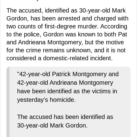
The accused, identified as 30-year-old Mark
Gordon, has been arrested and charged with
two counts of first-degree murder. According
to the police, Gordon was known to both Pat
and Andrieana Montgomery, but the motive
for the crime remains unknown, and it is not
considered a domestic-related incident.
"42-year-old Patrick Montgomery and
42-year-old Andrieana Montgomery
have been identified as the victims in
yesterday's homicide.
The accused has been identified as
30-year-old Mark Gordon.