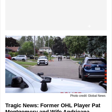
Photo credit: Global News
Tragic News: Former OHL Player Pat
Montgomery and Wife Andrieana