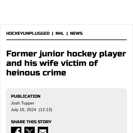
HOCKEYUNPLUGGED
|
NHL
|
NEWS
Former junior hockey player
and his wife victim of
heinous crime
PUBLICATION
Josh Tupper
July 15, 2024 (12:13)
SHARE THIS STORY