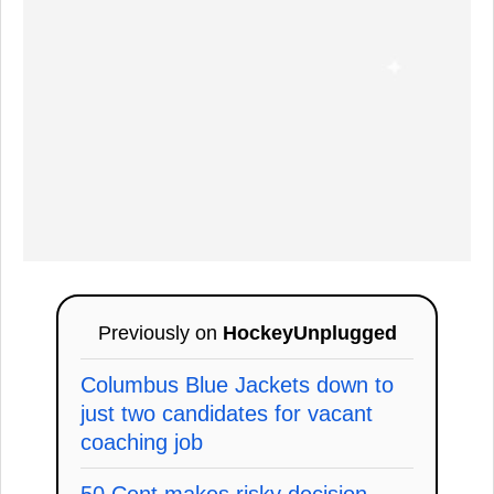
Previously on
HockeyUnplugged
Columbus Blue Jackets down to
just two candidates for vacant
coaching job
50 Cent makes risky decision