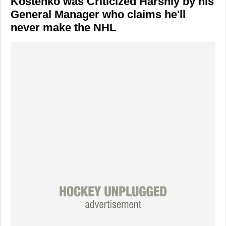
Kostenko was Criticized Harshly by his
General Manager who claims he'll
never make the NHL