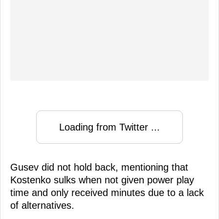
Loading from Twitter ...
Gusev did not hold back, mentioning that
Kostenko sulks when not given power play
time and only received minutes due to a lack
of alternatives.