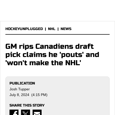
HOCKEYUNPLUGGED
|
NHL
|
NEWS
GM rips Canadiens draft
pick claims he 'pouts' and
'won't make the NHL'
PUBLICATION
Josh Tupper
July 8, 2024 (4:15 PM)
SHARE THIS STORY