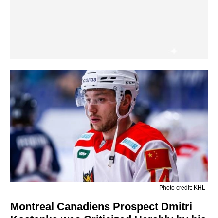
Photo credit: KHL
Montreal Canadiens Prospect Dmitri