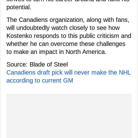
potential.
The Canadiens organization, along with fans,
will undoubtedly watch closely to see how
Kostenko responds to this public criticism and
whether he can overcome these challenges
to make an impact in North America.
Source: Blade of Steel
Canadiens draft pick will never make the NHL
according to current GM