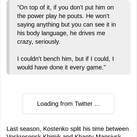
"On top of it, if you don't put him on
the power play he pouts. He won't
saying anything but you can see it in
his body language, he drives me
crazy, seriously.
I couldn't bench him, but if I could, I
would have done it every game."
Loading from Twitter ...
Last season, Kostenko split his time between
Voskresensk Khimik and Khanty-Mansiysk