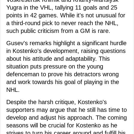
Yugra in the VHL, tallying 11 goals and 25
points in 42 games. While it's not unusual for
a third-round pick to never reach the NHL,
such public criticism from a GM is rare.
Gusev's remarks highlight a significant hurdle
in Kostenko's development, raising questions
about his attitude and adaptability. This
situation puts pressure on the young
defenceman to prove his detractors wrong
and work towards his goal of playing in the
NHL.
Despite the harsh critique, Kostenko's
supporters may argue that he still has time to
develop and adjust his approach. The coming
seasons will be crucial for Kostenko as he
strives to turn his career around and fulfill his