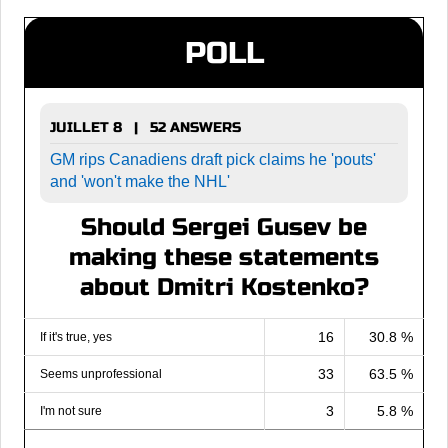
POLL
JUILLET 8 | 52 ANSWERS
GM rips Canadiens draft pick claims he 'pouts'
and 'won't make the NHL'
Should Sergei Gusev be
making these statements
about Dmitri Kostenko?
16
30.8 %
If it's true, yes
33
63.5 %
Seems unprofessional
3
5.8 %
I'm not sure