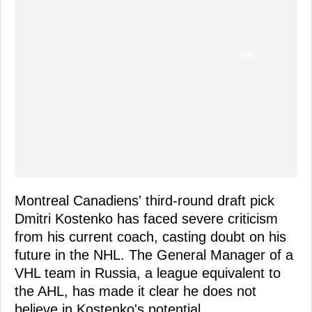
Montreal Canadiens' third-round draft pick
Dmitri Kostenko has faced severe criticism
from his current coach, casting doubt on his
future in the NHL. The General Manager of a
VHL team in Russia, a league equivalent to
the AHL, has made it clear he does not
believe in Kostenko's potential.