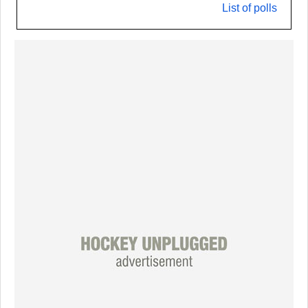
List of polls