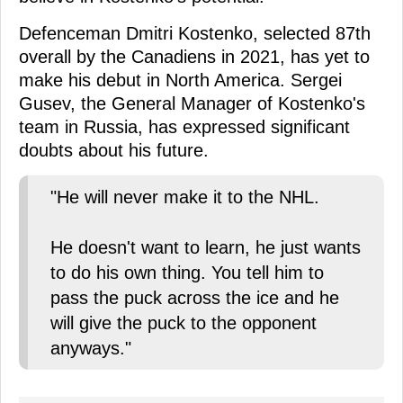
Defenceman Dmitri Kostenko, selected 87th
overall by the Canadiens in 2021, has yet to
make his debut in North America. Sergei
Gusev, the General Manager of Kostenko's
team in Russia, has expressed significant
doubts about his future.
"He will never make it to the NHL.
He doesn't want to learn, he just wants
to do his own thing. You tell him to
pass the puck across the ice and he
will give the puck to the opponent
anyways."