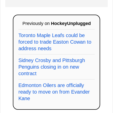
Previously on
HockeyUnplugged
Toronto Maple Leafs could be
forced to trade Easton Cowan to
address needs
Sidney Crosby and Pittsburgh
Penguins closing in on new
contract
Edmonton Oilers are officially
ready to move on from Evander
Kane