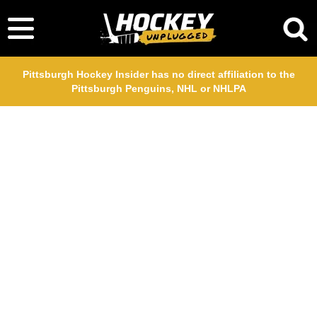
Pittsburgh Hockey Insider has no direct affiliation to the
Pittsburgh Penguins, NHL or NHLPA