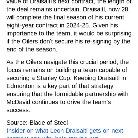
value of Draisaitl's next contract, the length of
the deal remains uncertain. Draisaitl, now 28,
will complete the final season of his current
eight-year contract in 2024-25. Given his
importance to the team, it would be surprising
if the Oilers don't secure his re-signing by the
end of the season.
As the Oilers navigate this crucial period, the
focus remains on building a team capable of
securing a Stanley Cup. Keeping Draisaitl in
Edmonton is a key part of that strategy,
ensuring that the formidable partnership with
McDavid continues to drive the team's
success.
Source: Blade of Steel
Insider on what Leon Draisaitl gets on next