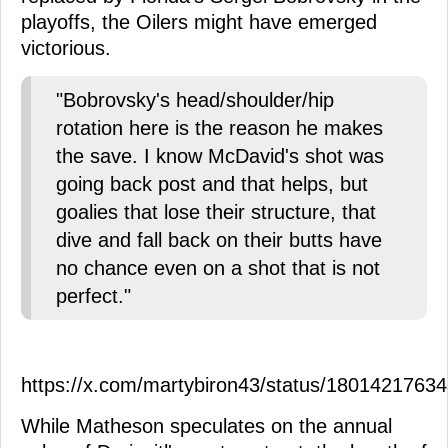
playoffs, the Oilers might have emerged
victorious.
"Bobrovsky's head/shoulder/hip
rotation here is the reason he makes
the save. I know McDavid's shot was
going back post and that helps, but
goalies that lose their structure, that
dive and fall back on their butts have
no chance even on a shot that is not
perfect."
https://x.com/martybiron43/status/1801421763
While Matheson speculates on the annual