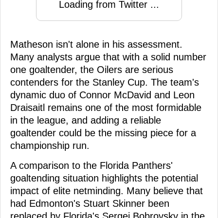
Loading from Twitter ...
Matheson isn't alone in his assessment.
Many analysts argue that with a solid number
one goaltender, the Oilers are serious
contenders for the Stanley Cup. The team's
dynamic duo of Connor McDavid and Leon
Draisaitl remains one of the most formidable
in the league, and adding a reliable
goaltender could be the missing piece for a
championship run.
A comparison to the Florida Panthers'
goaltending situation highlights the potential
impact of elite netminding. Many believe that
had Edmonton's Stuart Skinner been
replaced by Florida's Sergei Bobrovsky in the