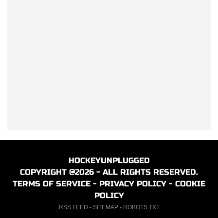
HOCKEYUNPLUGGED
COPYRIGHT @2026 - ALL RIGHTS RESERVED.
TERMS OF SERVICE
-
PRIVACY POLICY
-
COOKIE
POLICY
RSS FEED
-
SITEMAP
-
ROBOTS.TXT