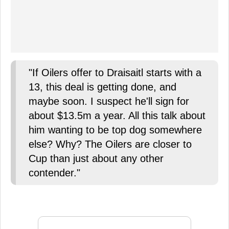
"If Oilers offer to Draisaitl starts with a
13, this deal is getting done, and
maybe soon. I suspect he'll sign for
about $13.5m a year. All this talk about
him wanting to be top dog somewhere
else? Why? The Oilers are closer to
Cup than just about any other
contender."