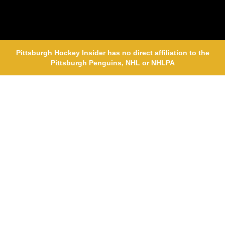
Pittsburgh Hockey Insider has no direct affiliation to the
Pittsburgh Penguins, NHL or NHLPA