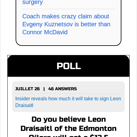
surgery
Coach makes crazy claim about
Evgeny Kuznetsov is better than
Connor McDavid
POLL
JUILLET 26 | 46 ANSWERS
Insider reveals how much it will take to sign Leon
Draisaitl
Do you believe Leon
Draisaitl of the Edmonton