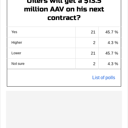
Oilers will get a $13.5
million AAV on his next
contract?
21
45.7 %
Yes
2
4.3 %
Higher
21
45.7 %
Lower
2
4.3 %
Not sure
List of polls