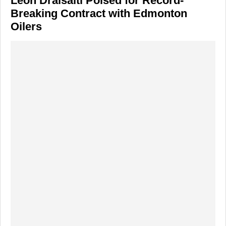
Leon Draisaitl Poised for Record-
Breaking Contract with Edmonton
Oilers