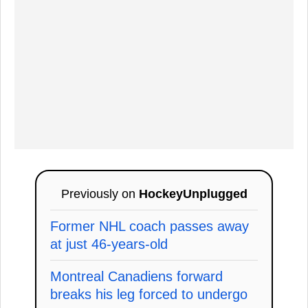
Previously on
HockeyUnplugged
Former NHL coach passes away
at just 46-years-old
Montreal Canadiens forward
breaks his leg forced to undergo