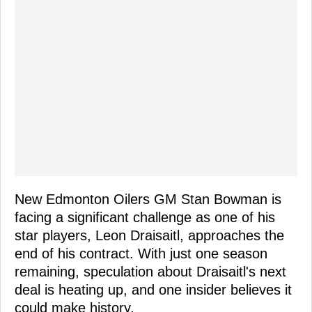
New Edmonton Oilers GM Stan Bowman is
facing a significant challenge as one of his
star players, Leon Draisaitl, approaches the
end of his contract. With just one season
remaining, speculation about Draisaitl's next
deal is heating up, and one insider believes it
could make history.