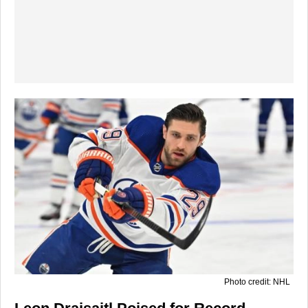
Photo credit: NHL