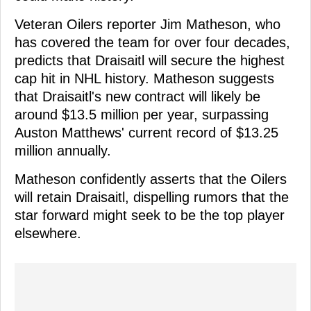
Veteran Oilers reporter Jim Matheson, who
has covered the team for over four decades,
predicts that Draisaitl will secure the highest
cap hit in NHL history. Matheson suggests
that Draisaitl's new contract will likely be
around $13.5 million per year, surpassing
Auston Matthews' current record of $13.25
million annually.
Matheson confidently asserts that the Oilers
will retain Draisaitl, dispelling rumors that the
star forward might seek to be the top player
elsewhere.