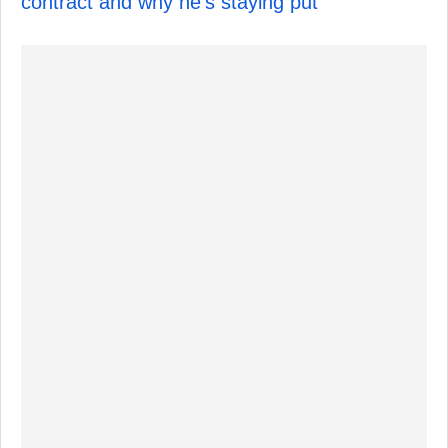
contract and why he's staying put