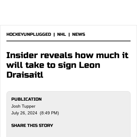
HOCKEYUNPLUGGED
|
NHL
|
NEWS
Insider reveals how much it
will take to sign Leon
Draisaitl
PUBLICATION
Josh Tupper
July 26, 2024 (8:49 PM)
SHARE THIS STORY