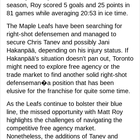
season, Roy scored 5 goals and 25 points in
81 games while averaging 20:53 in ice time.
The Maple Leafs have been searching for
right-shot defensemen and managed to
secure Chris Tanev and possibly Jani
Hakanpää, depending on his injury status. If
Hakanpää's situation doesn't pan out, Toronto
might need to explore free agency or the
trade market to find another solid right-shot
defenseman�a position that has been
elusive for the franchise for quite some time.
As the Leafs continue to bolster their blue
line, the missed opportunity with Matt Roy
highlights the challenges of navigating the
competitive free agency market.
Nonetheless, the additions of Tanev and