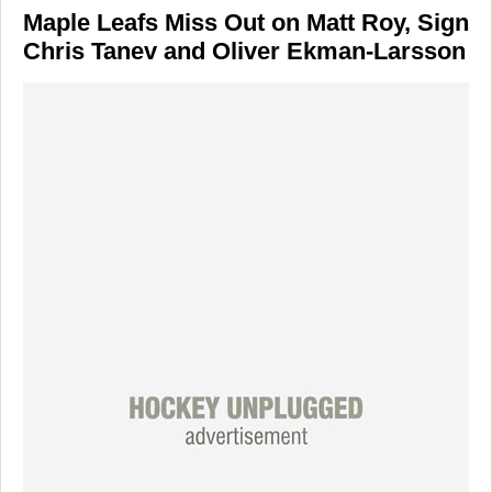
Maple Leafs Miss Out on Matt Roy, Sign
Chris Tanev and Oliver Ekman-Larsson