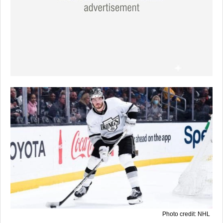
Photo credit: NHL