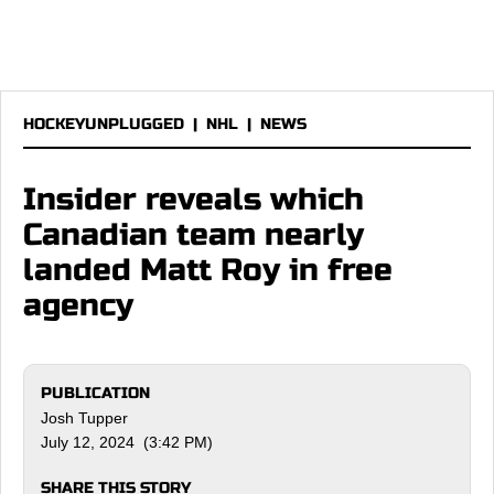
HOCKEYUNPLUGGED
|
NHL
|
NEWS
Insider reveals which
Canadian team nearly
landed Matt Roy in free
agency
PUBLICATION
Josh Tupper
July 12, 2024 (3:42 PM)
SHARE THIS STORY