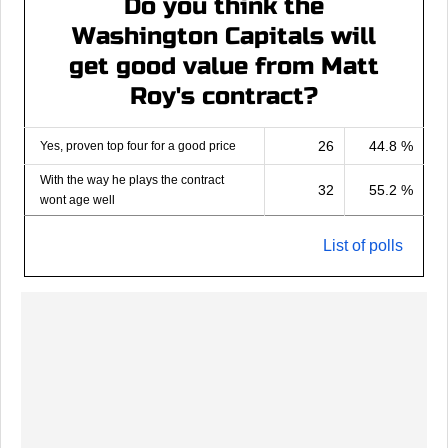
Do you think the
Washington Capitals will
get good value from Matt
Roy's contract?
26
44.8 %
Yes, proven top four for a good price
With the way he plays the contract
32
55.2 %
wont age well
List of polls