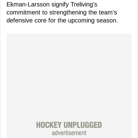
Ekman-Larsson signify Treliving's
commitment to strengthening the team's
defensive core for the upcoming season.