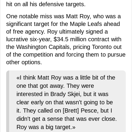
hit on all his defensive targets.
One notable miss was Matt Roy, who was a
significant target for the Maple Leafs ahead
of free agency. Roy ultimately signed a
lucrative six-year, $34.5 million contract with
the Washington Capitals, pricing Toronto out
of the competition and forcing them to pursue
other options.
«I think Matt Roy was a little bit of the
one that got away. They were
interested in Brady Skjei, but it was
clear early on that wasn't going to be
it. They called on [Brett] Pesce, but I
didn't get a sense that was ever close.
Roy was a big target.»