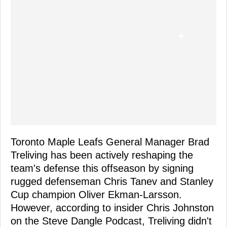
Toronto Maple Leafs General Manager Brad
Treliving has been actively reshaping the
team's defense this offseason by signing
rugged defenseman Chris Tanev and Stanley
Cup champion Oliver Ekman-Larsson.
However, according to insider Chris Johnston
on the Steve Dangle Podcast, Treliving didn't