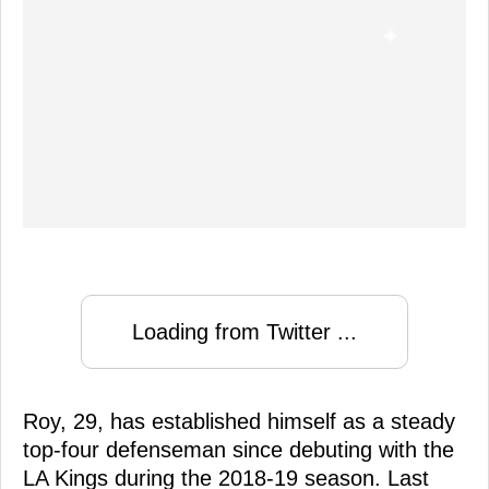
Loading from Twitter ...
Roy, 29, has established himself as a steady
top-four defenseman since debuting with the
LA Kings during the 2018-19 season. Last