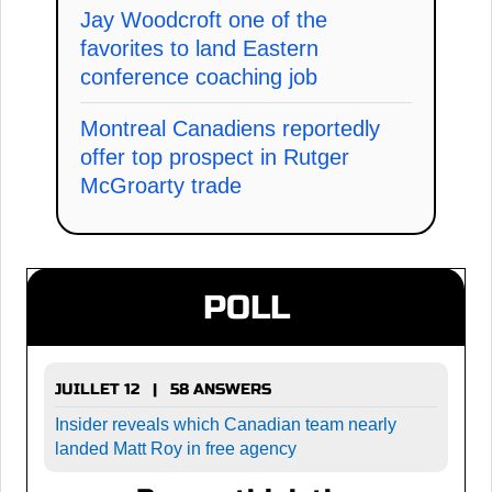
Jay Woodcroft one of the
favorites to land Eastern
conference coaching job
Montreal Canadiens reportedly
offer top prospect in Rutger
McGroarty trade
POLL
JUILLET 12 | 58 ANSWERS
Insider reveals which Canadian team nearly
landed Matt Roy in free agency