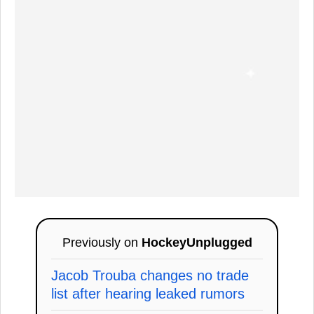
Previously on
HockeyUnplugged
Jacob Trouba changes no trade
list after hearing leaked rumors