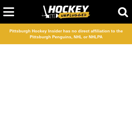
Pittsburgh Hockey Insider has no direct affiliation to the
Pittsburgh Penguins, NHL or NHLPA