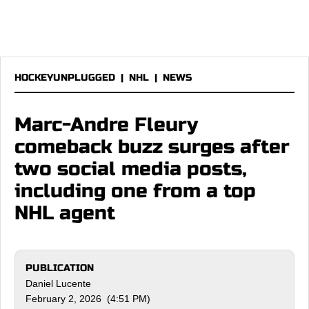
HOCKEYUNPLUGGED
|
NHL
|
NEWS
Marc-Andre Fleury
comeback buzz surges after
two social media posts,
including one from a top
NHL agent
PUBLICATION
Daniel Lucente
February 2, 2026 (4:51 PM)