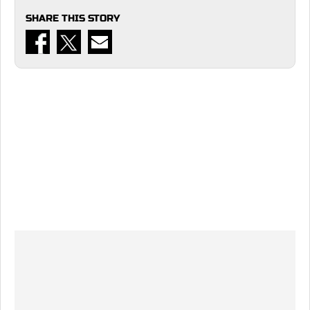
SHARE THIS STORY