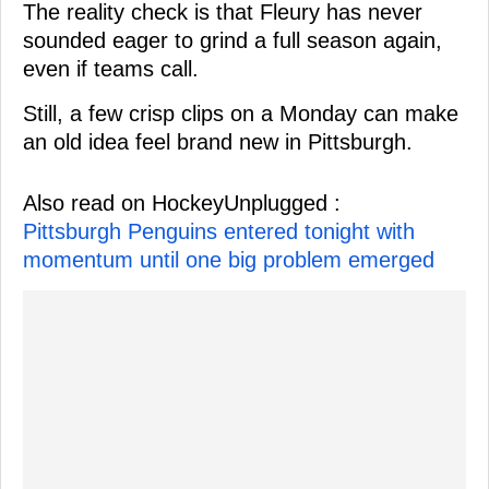
The reality check is that Fleury has never
sounded eager to grind a full season again,
even if teams call.
Still, a few crisp clips on a Monday can make
an old idea feel brand new in Pittsburgh.
Also read on HockeyUnplugged :
Pittsburgh Penguins entered tonight with
momentum until one big problem emerged