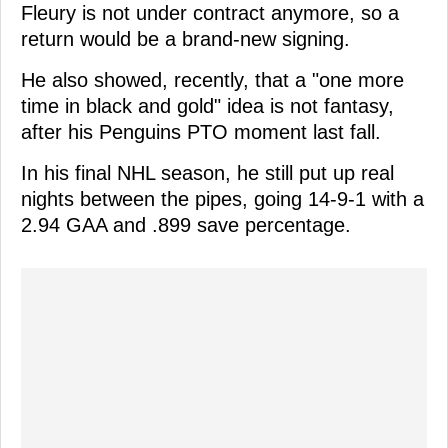
Fleury is not under contract anymore, so a
return would be a brand-new signing.
He also showed, recently, that a "one more
time in black and gold" idea is not fantasy,
after his Penguins PTO moment last fall.
In his final NHL season, he still put up real
nights between the pipes, going 14-9-1 with a
2.94 GAA and .899 save percentage.