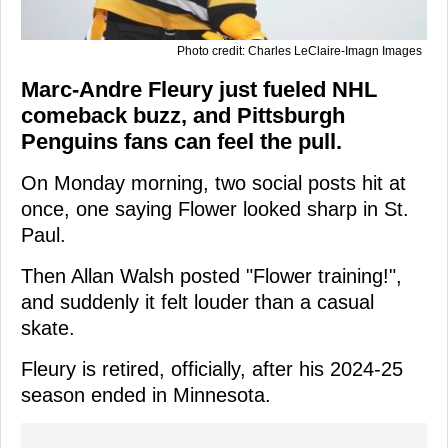
Photo credit: Charles LeClaire-Imagn Images
Marc-Andre Fleury just fueled NHL
comeback buzz, and Pittsburgh
Penguins fans can feel the pull.
On Monday morning, two social posts hit at
once, one saying Flower looked sharp in St.
Paul.
Then Allan Walsh posted "Flower training!",
and suddenly it felt louder than a casual
skate.
Fleury is retired, officially, after his 2024-25
season ended in Minnesota.