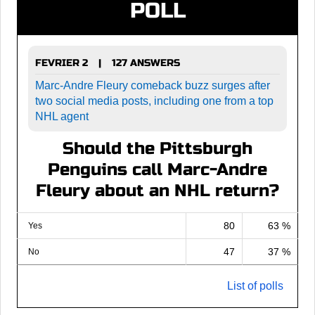
POLL
FEVRIER 2
127 ANSWERS
|
Marc-Andre Fleury comeback buzz surges after
two social media posts, including one from a top
NHL agent
Should the Pittsburgh
Penguins call Marc-Andre
Fleury about an NHL return?
80
63 %
Yes
47
37 %
No
List of polls