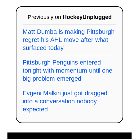
Previously on
HockeyUnplugged
Matt Dumba is making Pittsburgh
regret his AHL move after what
surfaced today
Pittsburgh Penguins entered
tonight with momentum until one
big problem emerged
Evgeni Malkin just got dragged
into a conversation nobody
expected