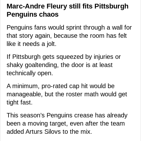
Marc-Andre Fleury still fits Pittsburgh
Penguins chaos
Penguins fans would sprint through a wall for
that story again, because the room has felt
like it needs a jolt.
If Pittsburgh gets squeezed by injuries or
shaky goaltending, the door is at least
technically open.
A minimum, pro-rated cap hit would be
manageable, but the roster math would get
tight fast.
This season’s Penguins crease has already
been a moving target, even after the team
added Arturs Silovs to the mix.