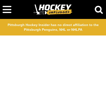
Pittsburgh Hockey Insider has no direct affiliation to the
Pittsburgh Penguins, NHL or NHLPA