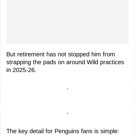
But retirement has not stopped him from
strapping the pads on around Wild practices
in 2025-26.
-
-
The key detail for Penguins fans is simple: