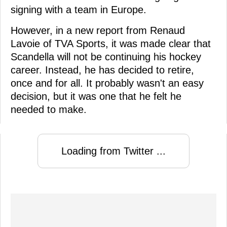
signing with a team in Europe.
However, in a new report from Renaud
Lavoie of TVA Sports, it was made clear that
Scandella will not be continuing his hockey
career. Instead, he has decided to retire,
once and for all. It probably wasn't an easy
decision, but it was one that he felt he
needed to make.
Loading from Twitter ...