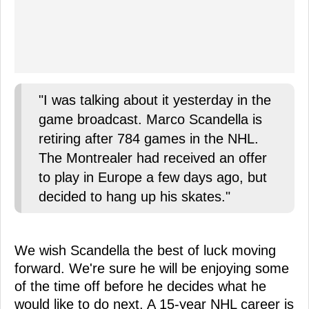
"I was talking about it yesterday in the
game broadcast. Marco Scandella is
retiring after 784 games in the NHL.
The Montrealer had received an offer
to play in Europe a few days ago, but
decided to hang up his skates."
We wish Scandella the best of luck moving
forward. We're sure he will be enjoying some
of the time off before he decides what he
would like to do next. A 15-year NHL career is