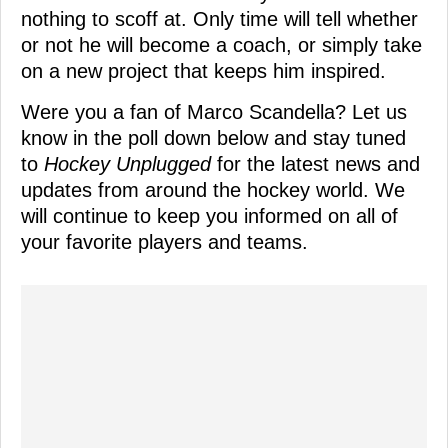
nothing to scoff at. Only time will tell whether
or not he will become a coach, or simply take
on a new project that keeps him inspired.
Were you a fan of Marco Scandella? Let us
know in the poll down below and stay tuned
to
Hockey Unplugged
for the latest news and
updates from around the hockey world. We
will continue to keep you informed on all of
your favorite players and teams.