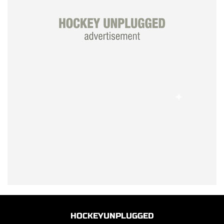
HOCKEYUNPLUGGED