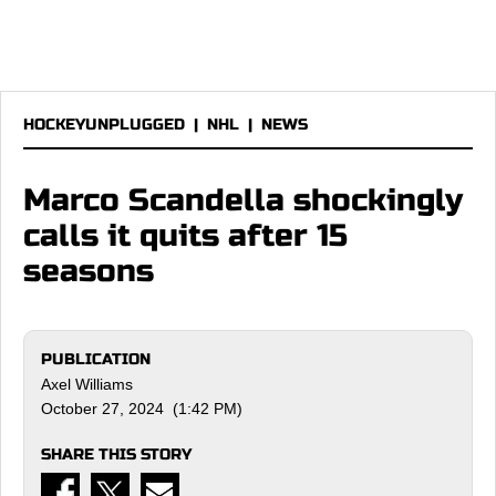
HOCKEYUNPLUGGED
|
NHL
|
NEWS
Marco Scandella shockingly
calls it quits after 15
seasons
PUBLICATION
Axel Williams
October 27, 2024 (1:42 PM)
SHARE THIS STORY