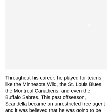
Throughout his career, he played for teams
like the Minnesota Wild, the St. Louis Blues,
the Montreal Canadiens, and even the
Buffalo Sabres. This past offseason,
Scandella became an unrestricted free agent
and it was believed that he was going to be