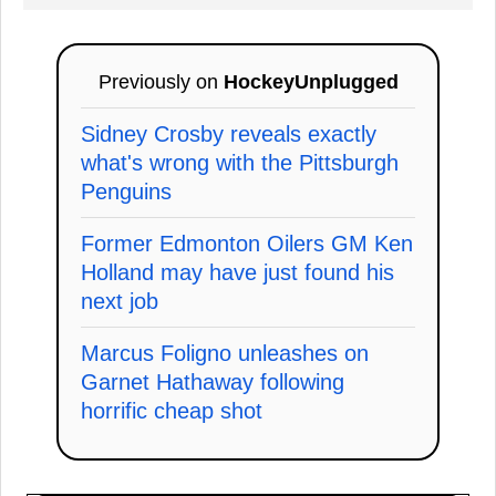
Previously on
HockeyUnplugged
Sidney Crosby reveals exactly
what's wrong with the Pittsburgh
Penguins
Former Edmonton Oilers GM Ken
Holland may have just found his
next job
Marcus Foligno unleashes on
Garnet Hathaway following
horrific cheap shot