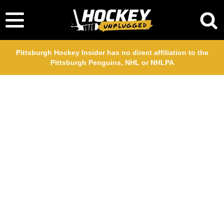
Pittsburgh Hockey Insider has no direct affiliation to the
Pittsburgh Penguins, NHL or NHLPA