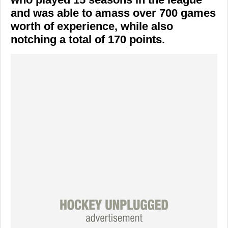
and was able to amass over 700 games
worth of experience, while also
notching a total of 170 points.