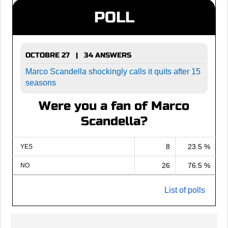
POLL
OCTOBRE 27 | 34 ANSWERS
Marco Scandella shockingly calls it quits after 15
seasons
Were you a fan of Marco
Scandella?
8
23.5 %
YES
26
76.5 %
NO
List of polls