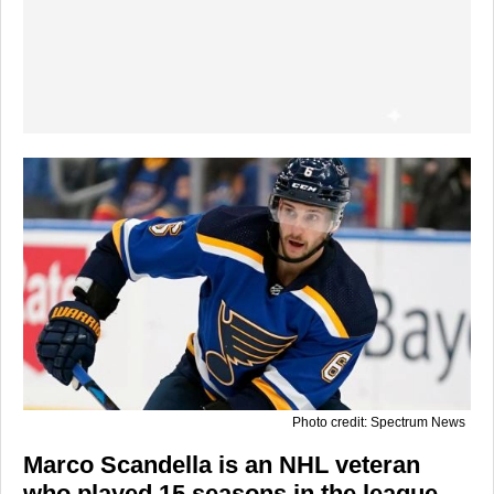
Photo credit: Spectrum News
Marco Scandella is an NHL veteran
who played 15 seasons in the league