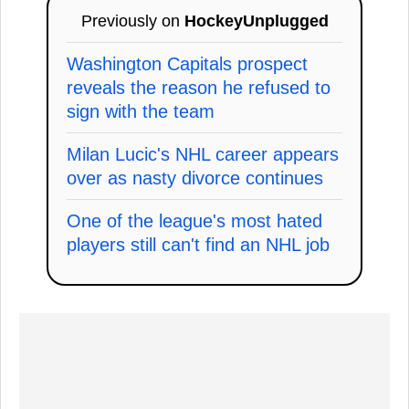
Previously on
HockeyUnplugged
Washington Capitals prospect
reveals the reason he refused to
sign with the team
Milan Lucic's NHL career appears
over as nasty divorce continues
One of the league's most hated
players still can't find an NHL job