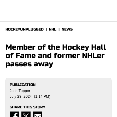
HOCKEYUNPLUGGED
|
NHL
|
NEWS
Member of the Hockey Hall
of Fame and former NHLer
passes away
PUBLICATION
Josh Tupper
July 29, 2024 (1:14 PM)
SHARE THIS STORY