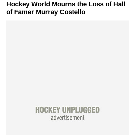
Hockey World Mourns the Loss of Hall
of Famer Murray Costello