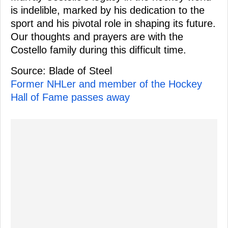
is indelible, marked by his dedication to the
sport and his pivotal role in shaping its future.
Our thoughts and prayers are with the
Costello family during this difficult time.
Source: Blade of Steel
Former NHLer and member of the Hockey
Hall of Fame passes away