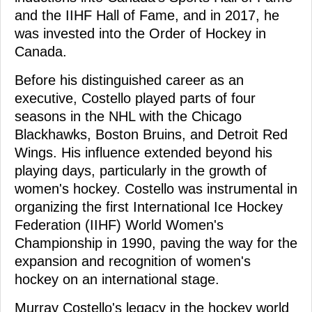
and the IIHF Hall of Fame, and in 2017, he
was invested into the Order of Hockey in
Canada.
Before his distinguished career as an
executive, Costello played parts of four
seasons in the NHL with the Chicago
Blackhawks, Boston Bruins, and Detroit Red
Wings. His influence extended beyond his
playing days, particularly in the growth of
women's hockey. Costello was instrumental in
organizing the first International Ice Hockey
Federation (IIHF) World Women's
Championship in 1990, paving the way for the
expansion and recognition of women's
hockey on an international stage.
Murray Costello's legacy in the hockey world