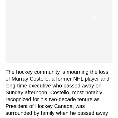
The hockey community is mourning the loss
of Murray Costello, a former NHL player and
long-time executive who passed away on
Sunday afternoon. Costello, most notably
recognized for his two-decade tenure as
President of Hockey Canada, was
surrounded by family when he passed away