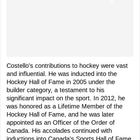
Costello's contributions to hockey were vast
and influential. He was inducted into the
Hockey Hall of Fame in 2005 under the
builder category, a testament to his
significant impact on the sport. In 2012, he
was honored as a Lifetime Member of the
Hockey Hall of Fame, and he was later
appointed as an Officer of the Order of
Canada. His accolades continued with
inductions into Canada's Sports Hall of Fame