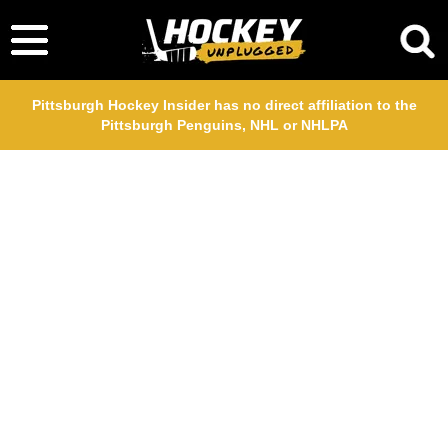
Pittsburgh Hockey Insider has no direct affiliation to the
Pittsburgh Penguins, NHL or NHLPA