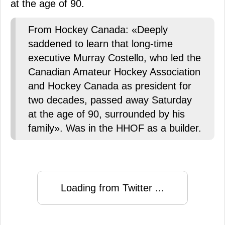
at the age of 90.
From Hockey Canada: «Deeply
saddened to learn that long-time
executive Murray Costello, who led the
Canadian Amateur Hockey Association
and Hockey Canada as president for
two decades, passed away Saturday
at the age of 90, surrounded by his
family». Was in the HHOF as a builder.
Loading from Twitter ...