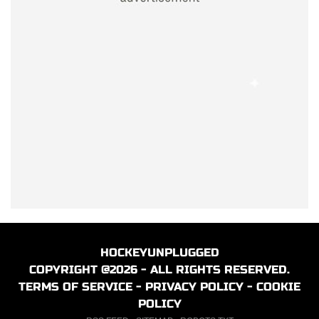
HOCKEYUNPLUGGED
COPYRIGHT @2026 - ALL RIGHTS RESERVED.
TERMS OF SERVICE
-
PRIVACY POLICY
-
COOKIE
POLICY