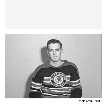
Photo credit: NHL