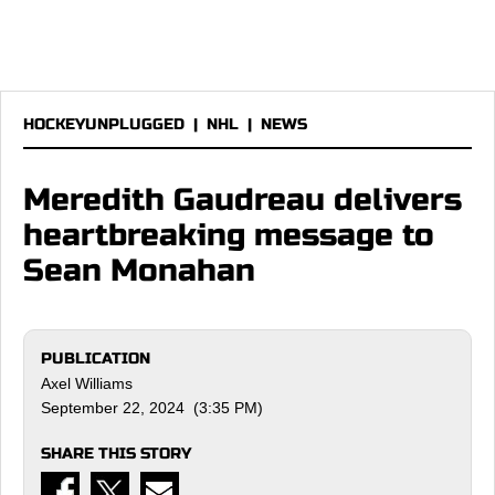
HOCKEYUNPLUGGED
|
NHL
|
NEWS
Meredith Gaudreau delivers
heartbreaking message to
Sean Monahan
PUBLICATION
Axel Williams
September 22, 2024 (3:35 PM)
SHARE THIS STORY