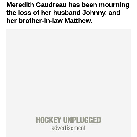
Meredith Gaudreau has been mourning
the loss of her husband Johnny, and
her brother-in-law Matthew.