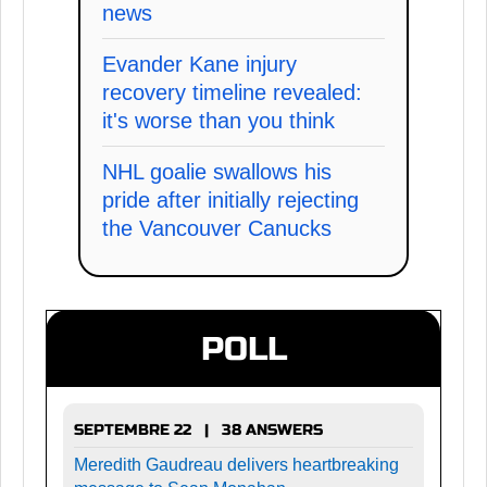
news
Evander Kane injury
recovery timeline revealed:
it's worse than you think
NHL goalie swallows his
pride after initially rejecting
the Vancouver Canucks
POLL
SEPTEMBRE 22 | 38 ANSWERS
Meredith Gaudreau delivers heartbreaking