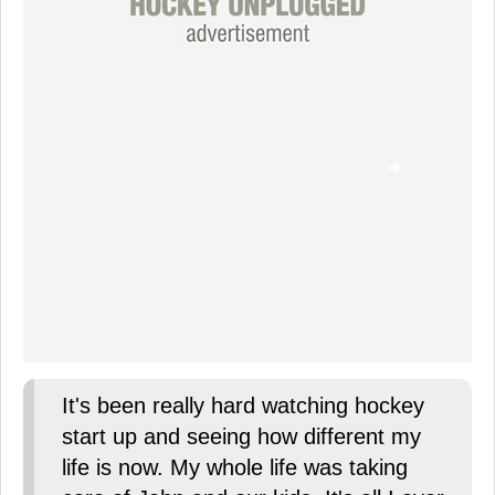
It's been really hard watching hockey
start up and seeing how different my
life is now. My whole life was taking