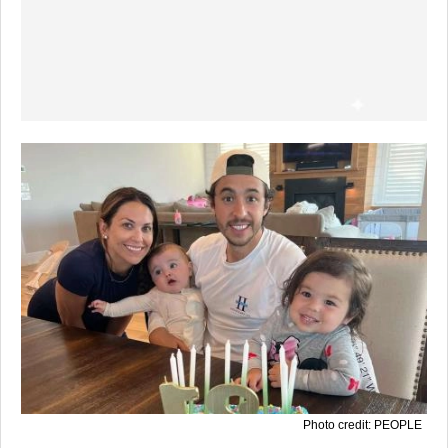
Photo credit: PEOPLE