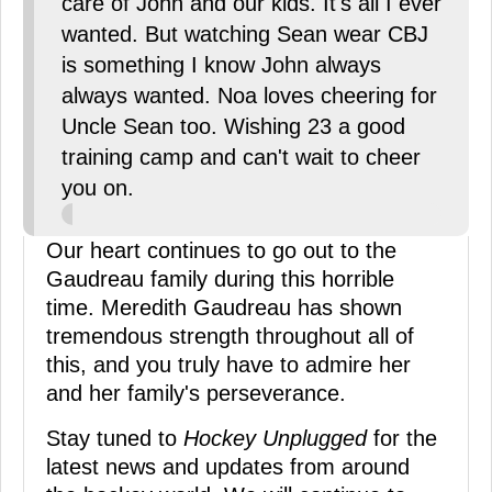
care of John and our kids. It's all I ever
wanted. But watching Sean wear CBJ
is something I know John always
always wanted. Noa loves cheering for
Uncle Sean too. Wishing 23 a good
training camp and can't wait to cheer
you on.
Our heart continues to go out to the
Gaudreau family during this horrible
time. Meredith Gaudreau has shown
tremendous strength throughout all of
this, and you truly have to admire her
and her family's perseverance.
Stay tuned to
Hockey Unplugged
for the
latest news and updates from around