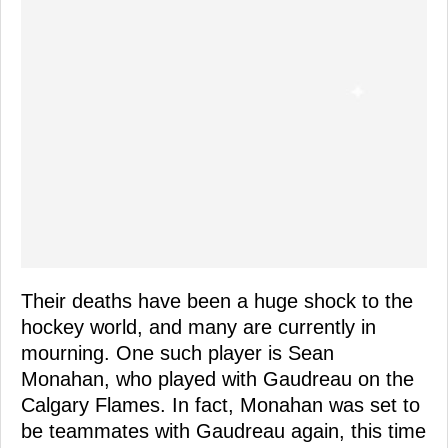
Their deaths have been a huge shock to the
hockey world, and many are currently in
mourning. One such player is Sean
Monahan, who played with Gaudreau on the
Calgary Flames. In fact, Monahan was set to
be teammates with Gaudreau again, this time