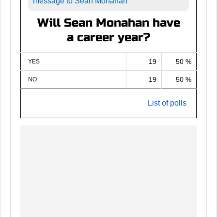
message to Sean Monahan
Will Sean Monahan have
a career year?
19
50 %
YES
19
50 %
NO
List of polls