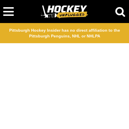
Pittsburgh Hockey Insider has no direct affiliation to the
Pittsburgh Penguins, NHL or NHLPA