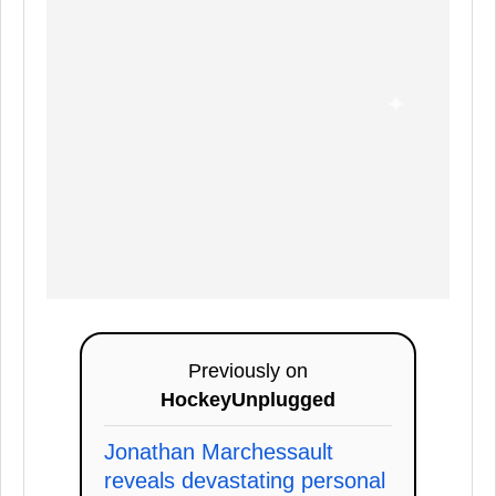
Previously on
HockeyUnplugged
Jonathan Marchessault
reveals devastating personal