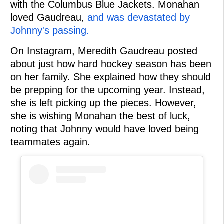
with the Columbus Blue Jackets. Monahan
loved Gaudreau,
and was devastated by
Johnny's passing.
On Instagram, Meredith Gaudreau posted
about just how hard hockey season has been
on her family. She explained how they should
be prepping for the upcoming year. Instead,
she is left picking up the pieces. However,
she is wishing Monahan the best of luck,
noting that Johnny would have loved being
teammates again.