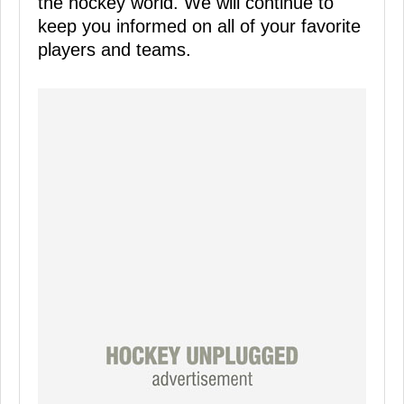
the hockey world. We will continue to
keep you informed on all of your favorite
players and teams.