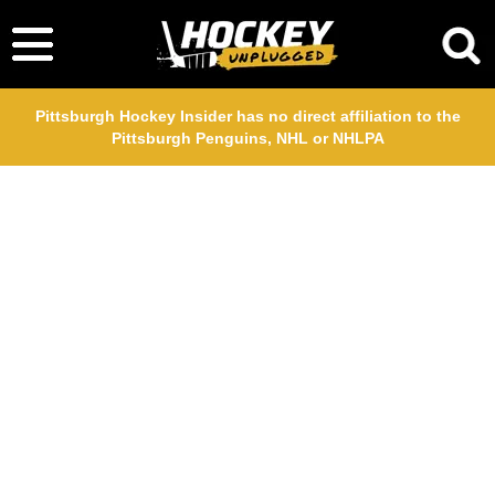
Pittsburgh Hockey Insider has no direct affiliation to the
Pittsburgh Penguins, NHL or NHLPA