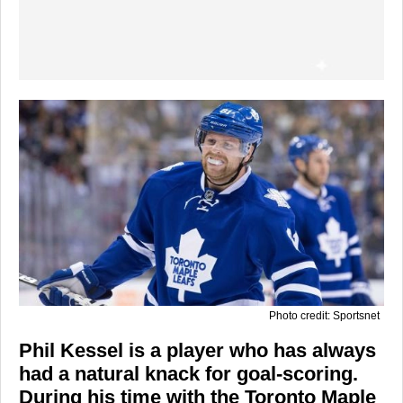
Photo credit: Sportsnet
Phil Kessel is a player who has always
had a natural knack for goal-scoring.
During his time with the Toronto Maple