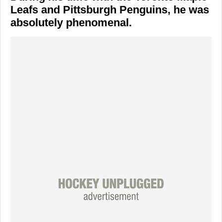
Leafs and Pittsburgh Penguins, he was
absolutely phenomenal.