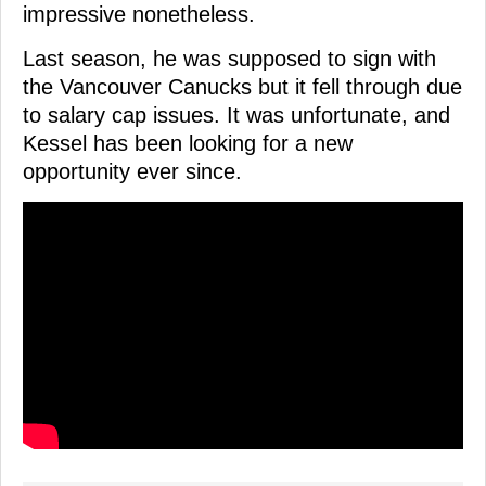
impressive nonetheless.
Last season, he was supposed to sign with
the Vancouver Canucks but it fell through due
to salary cap issues. It was unfortunate, and
Kessel has been looking for a new
opportunity ever since.