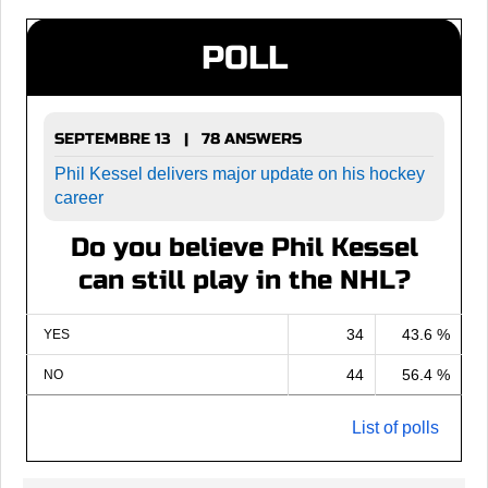
POLL
SEPTEMBRE 13 | 78 ANSWERS
Phil Kessel delivers major update on his hockey
career
Do you believe Phil Kessel
can still play in the NHL?
34
43.6 %
YES
44
56.4 %
NO
List of polls