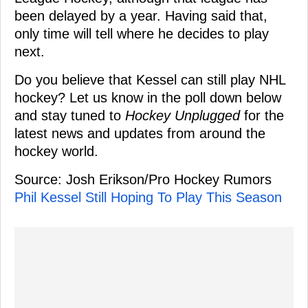
been delayed by a year. Having said that,
only time will tell where he decides to play
next.
Do you believe that Kessel can still play NHL
hockey? Let us know in the poll down below
and stay tuned to
Hockey Unplugged
for the
latest news and updates from around the
hockey world.
Source: Josh Erikson/Pro Hockey Rumors
Phil Kessel Still Hoping To Play This Season