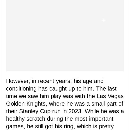
However, in recent years, his age and
conditioning has caught up to him. The last
time we saw him play was with the Las Vegas
Golden Knights, where he was a small part of
their Stanley Cup run in 2023. While he was a
healthy scratch during the most important
games, he still got his ring, which is pretty