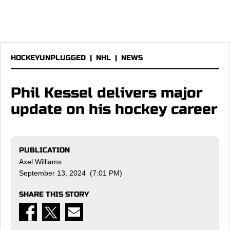
HOCKEYUNPLUGGED
|
NHL
|
NEWS
Phil Kessel delivers major
update on his hockey career
PUBLICATION
Axel Williams
September 13, 2024 (7:01 PM)
SHARE THIS STORY