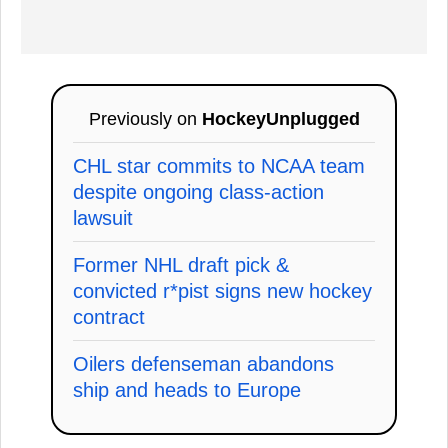
Previously on
HockeyUnplugged
CHL star commits to NCAA team
despite ongoing class-action
lawsuit
Former NHL draft pick &
convicted r*pist signs new hockey
contract
Oilers defenseman abandons
ship and heads to Europe