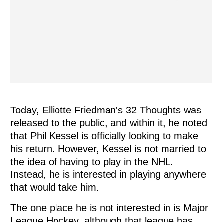
Today, Elliotte Friedman's 32 Thoughts was
released to the public, and within it, he noted
that Phil Kessel is officially looking to make
his return. However, Kessel is not married to
the idea of having to play in the NHL.
Instead, he is interested in playing anywhere
that would take him.
The one place he is not interested in is Major
League Hockey, although that league has