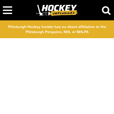
Pittsburgh Hockey Insider has no direct affiliation to the
Pittsburgh Penguins, NHL or NHLPA