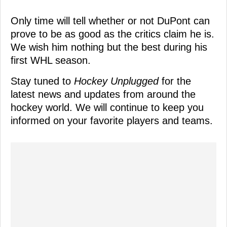
Only time will tell whether or not DuPont can
prove to be as good as the critics claim he is.
We wish him nothing but the best during his
first WHL season.
Stay tuned to
Hockey Unplugged
for the
latest news and updates from around the
hockey world. We will continue to keep you
informed on your favorite players and teams.