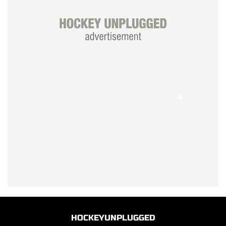
HOCKEYUNPLUGGED