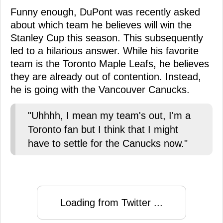
Funny enough, DuPont was recently asked
about which team he believes will win the
Stanley Cup this season. This subsequently
led to a hilarious answer. While his favorite
team is the Toronto Maple Leafs, he believes
they are already out of contention. Instead,
he is going with the Vancouver Canucks.
"Uhhhh, I mean my team's out, I'm a
Toronto fan but I think that I might
have to settle for the Canucks now."
Loading from Twitter ...