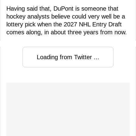
Having said that, DuPont is someone that
hockey analysts believe could very well be a
lottery pick when the 2027 NHL Entry Draft
comes along, in about three years from now.
Loading from Twitter ...