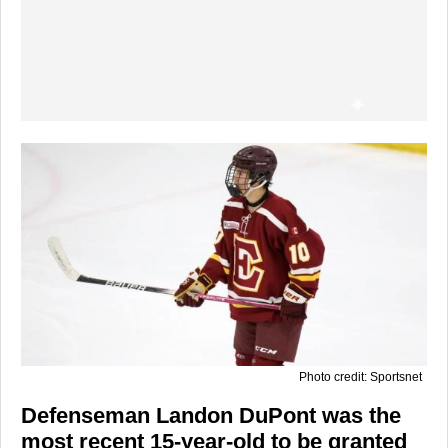
Photo credit: Sportsnet
Defenseman Landon DuPont was the
most recent 15-year-old to be granted