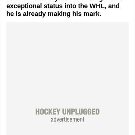
exceptional status into the WHL, and
he is already making his mark.