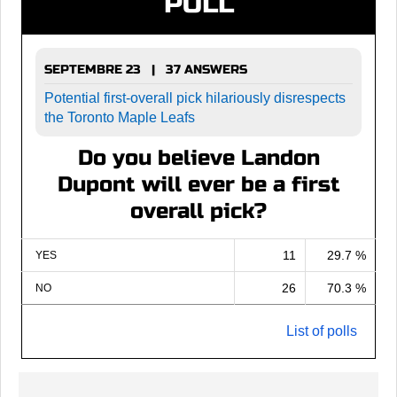
POLL
SEPTEMBRE 23 | 37 ANSWERS
Potential first-overall pick hilariously disrespects
the Toronto Maple Leafs
Do you believe Landon
Dupont will ever be a first
overall pick?
11
29.7 %
YES
26
70.3 %
NO
List of polls