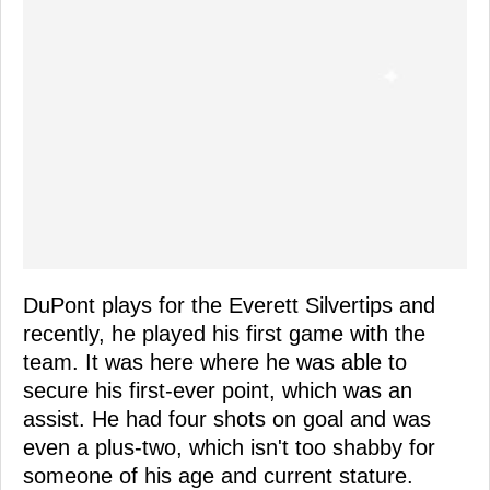
DuPont plays for the Everett Silvertips and
recently, he played his first game with the
team. It was here where he was able to
secure his first-ever point, which was an
assist. He had four shots on goal and was
even a plus-two, which isn't too shabby for
someone of his age and current stature.