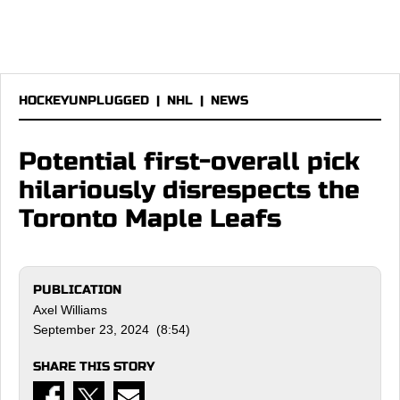
HOCKEYUNPLUGGED
|
NHL
|
NEWS
Potential first-overall pick
hilariously disrespects the
Toronto Maple Leafs
PUBLICATION
Axel Williams
September 23, 2024 (8:54)
SHARE THIS STORY