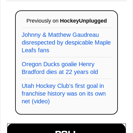
Previously on
HockeyUnplugged
Johnny & Matthew Gaudreau
disrespected by despicable Maple
Leafs fans
Oregon Ducks goalie Henry
Bradford dies at 22 years old
Utah Hockey Club's first goal in
franchise history was on its own
net (video)