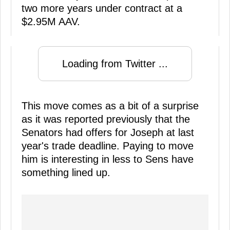
two more years under contract at a
$2.95M AAV.
Loading from Twitter ...
This move comes as a bit of a surprise
as it was reported previously that the
Senators had offers for Joseph at last
year's trade deadline. Paying to move
him is interesting in less to Sens have
something lined up.