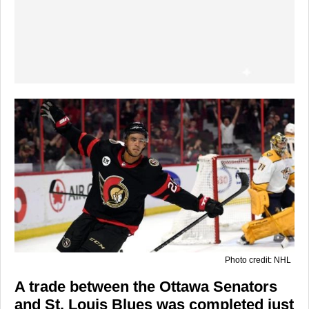
Photo credit: NHL
A trade between the Ottawa Senators
and St. Louis Blues was completed just