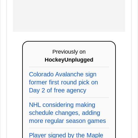
Previously on
HockeyUnplugged
Colorado Avalanche sign
former first round pick on
Day 2 of free agency
NHL considering making
schedule changes, adding
more regular season games
Player signed by the Maple