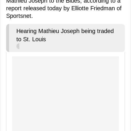
Mathieu Joseph to the Blues, according to a
report released today by Elliotte Friedman of
Sportsnet.
Hearing Mathieu Joseph being traded
to St. Louis