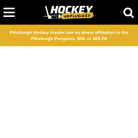
Pittsburgh Hockey Insider has no direct affiliation to the
Pittsburgh Penguins, NHL or NHLPA