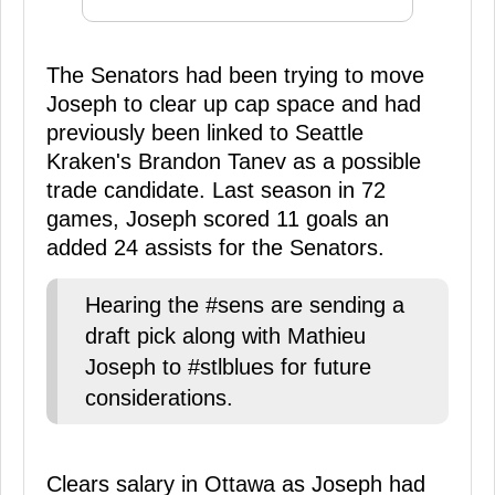
The Senators had been trying to move
Joseph to clear up cap space and had
previously been linked to Seattle
Kraken's Brandon Tanev as a possible
trade candidate. Last season in 72
games, Joseph scored 11 goals an
added 24 assists for the Senators.
Hearing the #sens are sending a
draft pick along with Mathieu
Joseph to #stlblues for future
considerations.
Clears salary in Ottawa as Joseph had