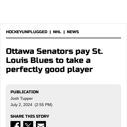
HOCKEYUNPLUGGED
|
NHL
|
NEWS
Ottawa Senators pay St.
Louis Blues to take a
perfectly good player
PUBLICATION
Josh Tupper
July 2, 2024 (2:55 PM)
SHARE THIS STORY