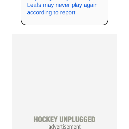
Leafs may never play again
according to report