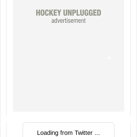
Loading from Twitter ...