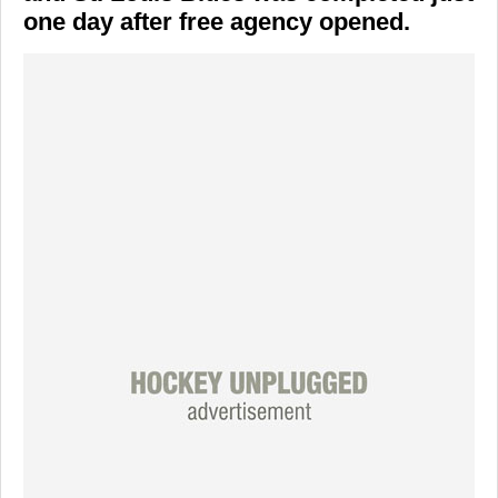
one day after free agency opened.