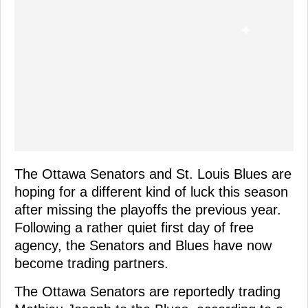
The Ottawa Senators and St. Louis Blues are
hoping for a different kind of luck this season
after missing the playoffs the previous year.
Following a rather quiet first day of free
agency, the Senators and Blues have now
become trading partners.
The Ottawa Senators are reportedly trading