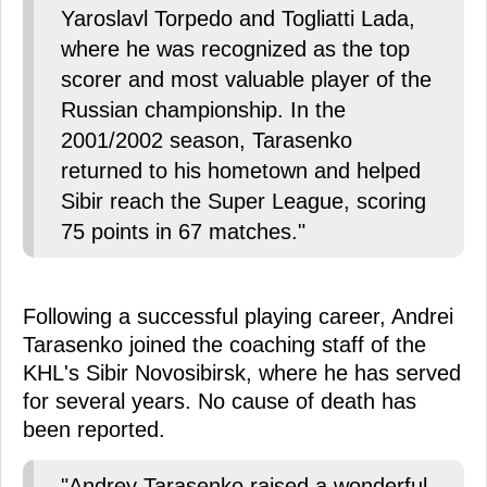
Yaroslavl Torpedo and Togliatti Lada,
where he was recognized as the top
scorer and most valuable player of the
Russian championship. In the
2001/2002 season, Tarasenko
returned to his hometown and helped
Sibir reach the Super League, scoring
75 points in 67 matches."
Following a successful playing career, Andrei
Tarasenko joined the coaching staff of the
KHL's Sibir Novosibirsk, where he has served
for several years. No cause of death has
been reported.
"Andrey Tarasenko raised a wonderful