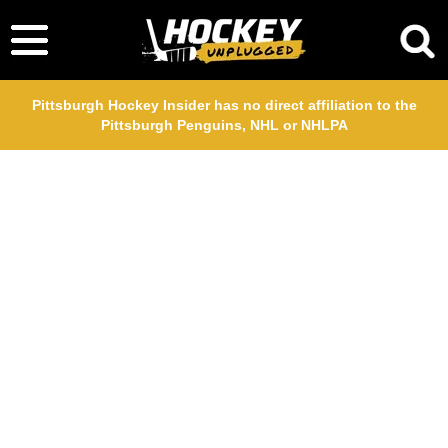
Pittsburgh Hockey Insider has no direct affiliation to the
Pittsburgh Penguins, NHL or NHLPA