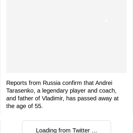
Reports from Russia confirm that Andrei
Tarasenko, a legendary player and coach,
and father of Vladimir, has passed away at
the age of 55.
Loading from Twitter ...