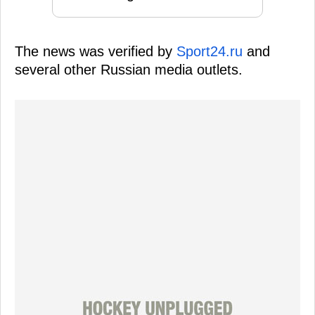
The news was verified by
Sport24.ru
and
several other Russian media outlets.