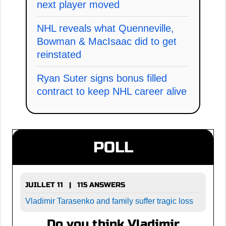
next player moved
NHL reveals what Quenneville,
Bowman & MacIsaac did to get
reinstated
Ryan Suter signs bonus filled
contract to keep NHL career alive
POLL
JUILLET 11 | 115 ANSWERS
Vladimir Tarasenko and family suffer tragic loss
Do you think Vladimir