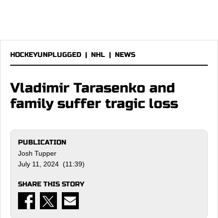
HOCKEYUNPLUGGED
|
NHL
|
NEWS
Vladimir Tarasenko and
family suffer tragic loss
PUBLICATION
Josh Tupper
July 11, 2024 (11:39)
SHARE THIS STORY