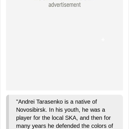
"Andrei Tarasenko is a native of
Novosibirsk. In his youth, he was a
player for the local SKA, and then for
many years he defended the colors of