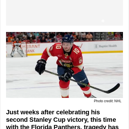
Photo credit: NHL
Just weeks after celebrating his
second Stanley Cup victory, this time
with the Florida Panthers, tragedy has