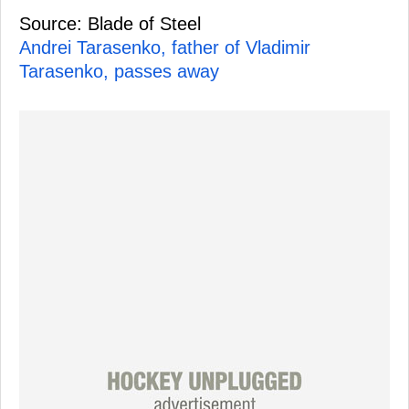
Source: Blade of Steel
Andrei Tarasenko, father of Vladimir
Tarasenko, passes away