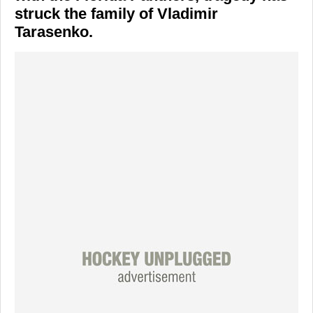
struck the family of Vladimir
Tarasenko.