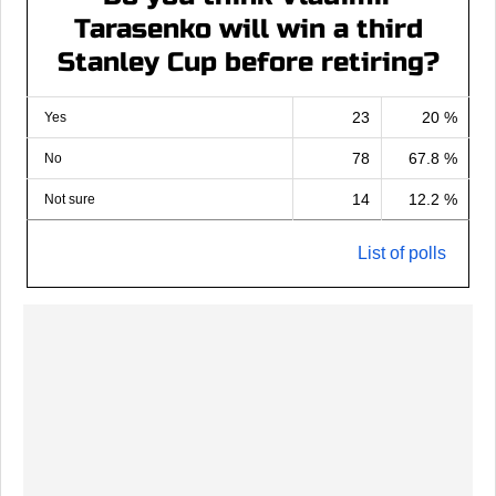
Tarasenko will win a third
Stanley Cup before retiring?
23
20 %
Yes
78
67.8 %
No
14
12.2 %
Not sure
List of polls