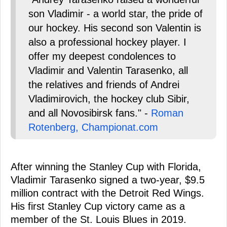
son Vladimir - a world star, the pride of
our hockey. His second son Valentin is
also a professional hockey player. I
offer my deepest condolences to
Vladimir and Valentin Tarasenko, all
the relatives and friends of Andrei
Vladimirovich, the hockey club Sibir,
and all Novosibirsk fans." -
Roman
Rotenberg, Championat.com
After winning the Stanley Cup with Florida,
Vladimir Tarasenko signed a two-year, $9.5
million contract with the Detroit Red Wings.
His first Stanley Cup victory came as a
member of the St. Louis Blues in 2019.