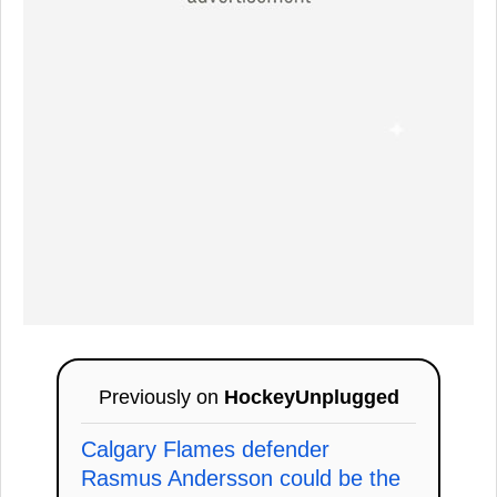
Previously on
HockeyUnplugged
Calgary Flames defender
Rasmus Andersson could be the