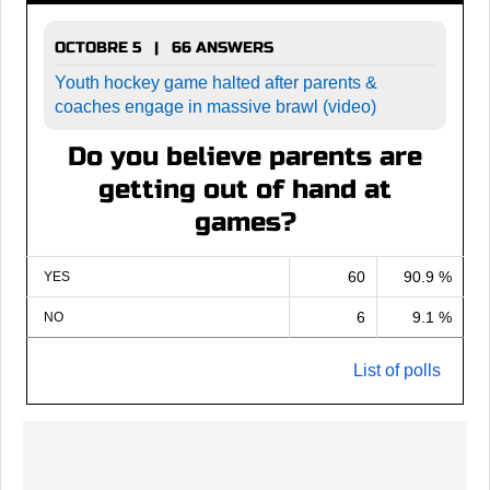
OCTOBRE 5 | 66 ANSWERS
Youth hockey game halted after parents &
coaches engage in massive brawl (video)
Do you believe parents are
getting out of hand at
games?
60
90.9 %
YES
6
9.1 %
NO
List of polls