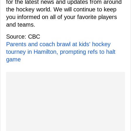
for the latest news and updates from around
the hockey world. We will continue to keep
you informed on all of your favorite players
and teams.
Source: CBC
Parents and coach brawl at kids' hockey
tourney in Hamilton, prompting refs to halt
game