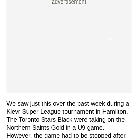
We saw just this over the past week during a
Klevr Super League tournament in Hamilton.
The Toronto Stars Black were taking on the
Northern Saints Gold in a U9 game.
However, the game had to be stopped after