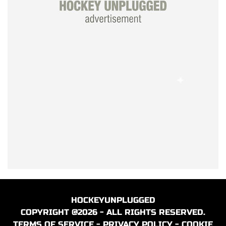
HOCKEYUNPLUGGED
COPYRIGHT @2026 - ALL RIGHTS RESERVED.
TERMS OF SERVICE
-
PRIVACY POLICY
-
COOKIE