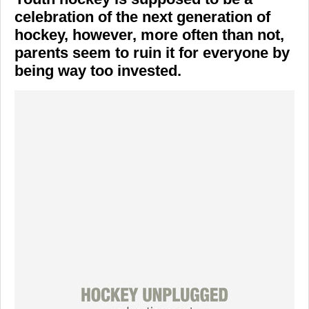
celebration of the next generation of
hockey, however, more often than not,
parents seem to ruin it for everyone by
being way too invested.