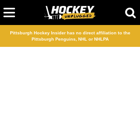
Pittsburgh Hockey Insider has no direct affiliation to the
Pittsburgh Penguins, NHL or NHLPA