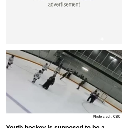
Photo credit: CBC
Youth hockey is supposed to be a