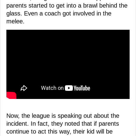
parents started to get into a brawl behind the
glass. Even a coach got involved in the
melee.
Now, the league is speaking out about the
incident. In fact, they noted that if parents
continue to act this way, their kid will be