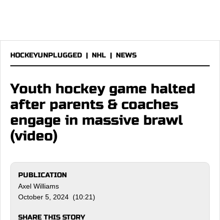
HOCKEYUNPLUGGED
|
NHL
|
NEWS
Youth hockey game halted
after parents & coaches
engage in massive brawl
(video)
PUBLICATION
Axel Williams
October 5, 2024 (10:21)
SHARE THIS STORY