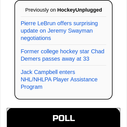
Previously on
HockeyUnplugged
Pierre LeBrun offers surprising
update on Jeremy Swayman
negotiations
Former college hockey star Chad
Demers passes away at 33
Jack Campbell enters
NHL/NHLPA Player Assistance
Program
POLL