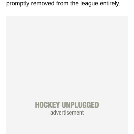
promptly removed from the league entirely.