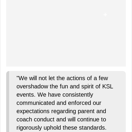
"We will not let the actions of a few
overshadow the fun and spirit of KSL
events. We have consistently
communicated and enforced our
expectations regarding parent and
coach conduct and will continue to
rigorously uphold these standards.