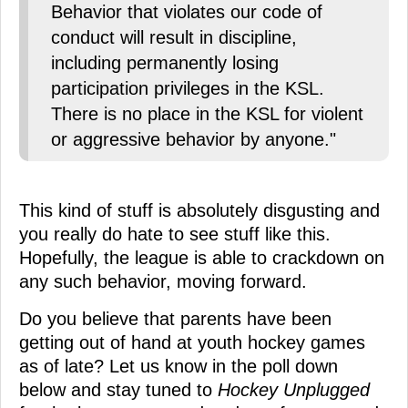
Behavior that violates our code of
conduct will result in discipline,
including permanently losing
participation privileges in the KSL.
There is no place in the KSL for violent
or aggressive behavior by anyone."
This kind of stuff is absolutely disgusting and
you really do hate to see stuff like this.
Hopefully, the league is able to crackdown on
any such behavior, moving forward.
Do you believe that parents have been
getting out of hand at youth hockey games
as of late? Let us know in the poll down
below and stay tuned to
Hockey Unplugged