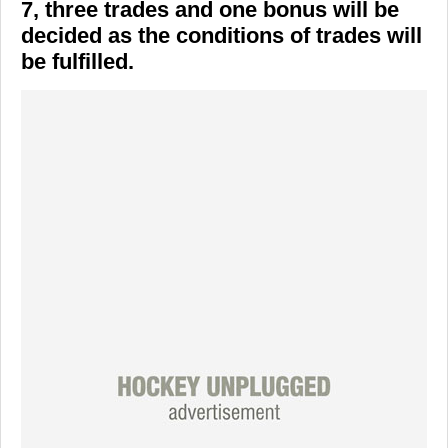
7, three trades and one bonus will be
decided as the conditions of trades will
be fulfilled.