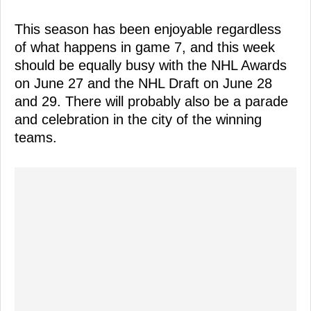
This season has been enjoyable regardless
of what happens in game 7, and this week
should be equally busy with the NHL Awards
on June 27 and the NHL Draft on June 28
and 29. There will probably also be a parade
and celebration in the city of the winning
teams.