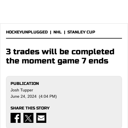
HOCKEYUNPLUGGED
|
NHL
|
STANLEY CUP
3 trades will be completed
the moment game 7 ends
PUBLICATION
Josh Tupper
June 24, 2024 (4:04 PM)
SHARE THIS STORY