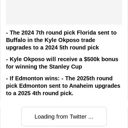
- The 2024 7th round pick Florida sent to
Buffalo in the Kyle Okposo trade
upgrades to a 2024 5th round pick
- Kyle Okposo will receive a $500k bonus
for winning the Stanley Cup
- If Edmonton wins: - The 2025th round
pick Edmonton sent to Anaheim upgrades
to a 2025 4th round pick.
Loading from Twitter ...