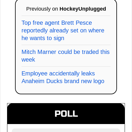
Previously on
HockeyUnplugged
Top free agent Brett Pesce
reportedly already set on where
he wants to sign
Mitch Marner could be traded this
week
Employee accidentally leaks
Anaheim Ducks brand new logo
POLL