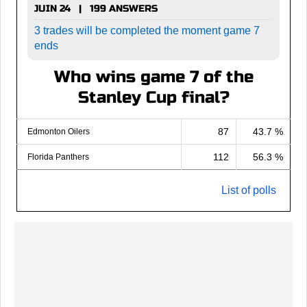
JUIN 24 | 199 ANSWERS
3 trades will be completed the moment game 7
ends
Who wins game 7 of the
Stanley Cup final?
87
43.7 %
Edmonton Oilers
112
56.3 %
Florida Panthers
List of polls