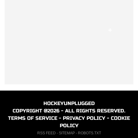
HOCKEYUNPLUGGED
COPYRIGHT @2026 - ALL RIGHTS RESERVED.
TERMS OF SERVICE
-
PRIVACY POLICY
-
COOKIE
POLICY
RSS FEED
-
SITEMAP
-
ROBOTS.TXT