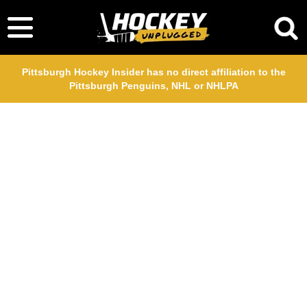
Pittsburgh Hockey Insider has no direct affiliation to the
Pittsburgh Penguins, NHL or NHLPA