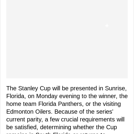
The Stanley Cup will be presented in Sunrise,
Florida, on Monday evening to the winner, the
home team Florida Panthers, or the visiting
Edmonton Oilers. Because of the series'
current parity, a few crucial requirements will
be satisfied, determining whether the Cup