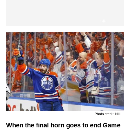
Photo credit: NHL
When the final horn goes to end Game