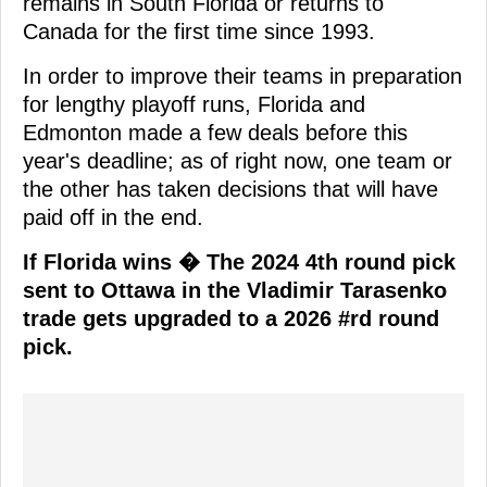
remains in South Florida or returns to
Canada for the first time since 1993.
In order to improve their teams in preparation
for lengthy playoff runs, Florida and
Edmonton made a few deals before this
year's deadline; as of right now, one team or
the other has taken decisions that will have
paid off in the end.
If Florida wins � The 2024 4th round pick
sent to Ottawa in the Vladimir Tarasenko
trade gets upgraded to a 2026 #rd round
pick.