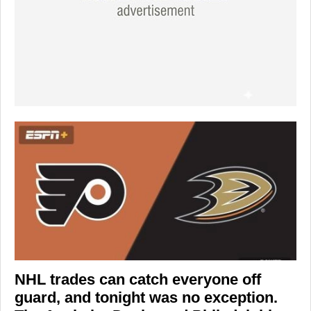
NHL trades can catch everyone off
guard, and tonight was no exception.