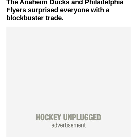
The
Anaheim Ducks
and
Philadelphia
Flyers
surprised everyone with a
blockbuster trade.