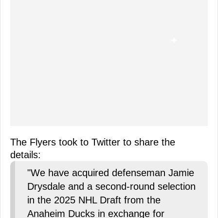
The Flyers took to Twitter to share the
details:
"We have acquired defenseman Jamie
Drysdale and a second-round selection
in the 2025 NHL Draft from the
Anaheim Ducks in exchange for