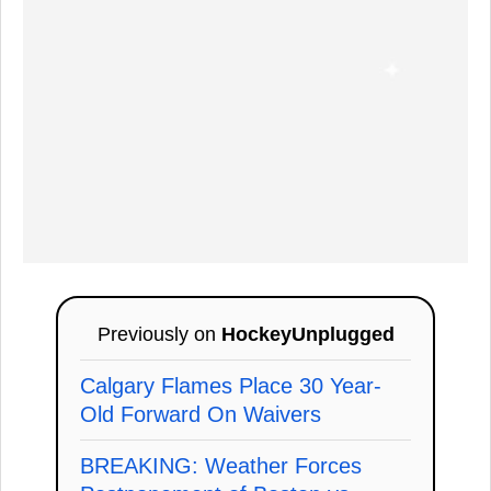
Previously on
HockeyUnplugged
Calgary Flames Place 30 Year-
Old Forward On Waivers
BREAKING: Weather Forces