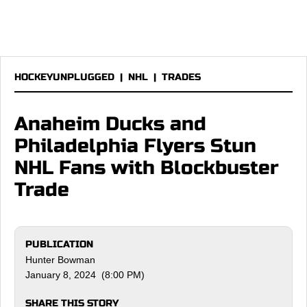
HOCKEYUNPLUGGED
|
NHL
|
TRADES
Anaheim Ducks and
Philadelphia Flyers Stun
NHL Fans with Blockbuster
Trade
PUBLICATION
Hunter Bowman
January 8, 2024 (8:00 PM)
SHARE THIS STORY