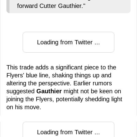
forward Cutter Gauthier."
Loading from Twitter ...
This trade adds a significant piece to the
Flyers' blue line, shaking things up and
altering the perspective. Earlier rumors
suggested
Gauthier
might not be keen on
joining the Flyers, potentially shedding light
on his move.
Loading from Twitter ...