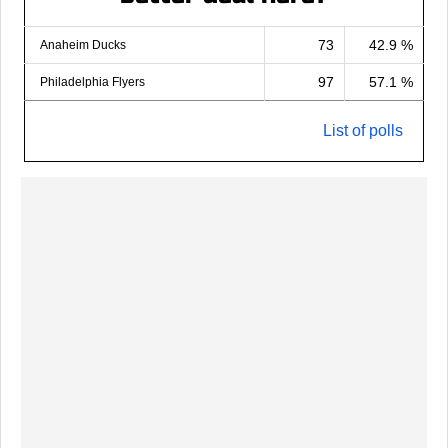
73
42.9 %
Anaheim Ducks
97
57.1 %
Philadelphia Flyers
List of polls