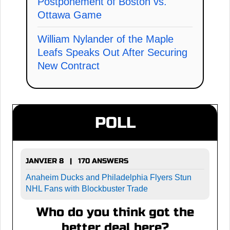
Postponement of Boston vs.
Ottawa Game
William Nylander of the Maple
Leafs Speaks Out After Securing
New Contract
POLL
JANVIER 8 | 170 ANSWERS
Anaheim Ducks and Philadelphia Flyers Stun
NHL Fans with Blockbuster Trade
Who do you think got the
better deal here?