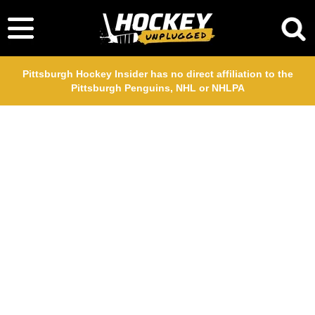
Pittsburgh Hockey Insider has no direct affiliation to the
Pittsburgh Penguins, NHL or NHLPA