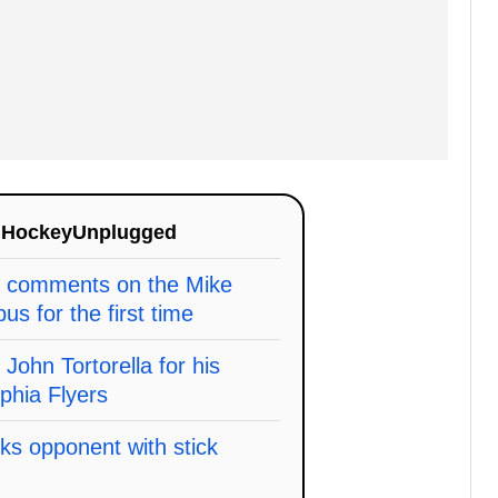
n
HockeyUnplugged
y comments on the Mike
s for the first time
ohn Tortorella for his
lphia Flyers
ks opponent with stick