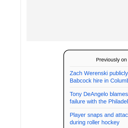
Previously o
Zach Werenski publicl
Babcock hire in Columbu
Tony DeAngelo blames J
failure with the Philade
Player snaps and attac
during roller hockey