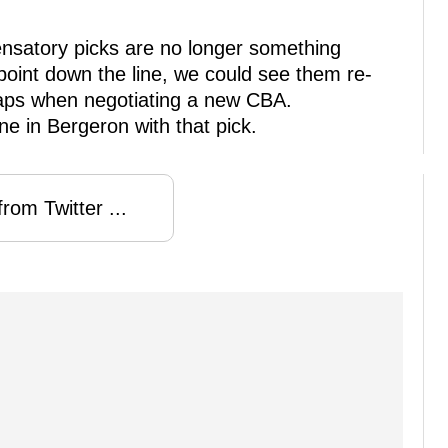
ensatory picks are no longer something
oint down the line, we could see them re-
aps when negotiating a new CBA.
ne in Bergeron with that pick.
rom Twitter ...