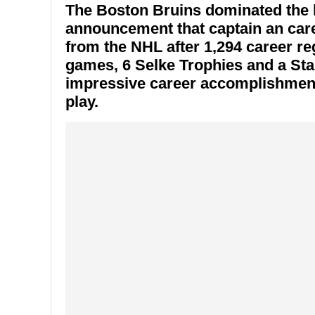
The Boston Bruins dominated the 
announcement that captain an care
from the NHL after 1,294 career r
games, 6 Selke Trophies and a St
impressive career accomplishments
play.