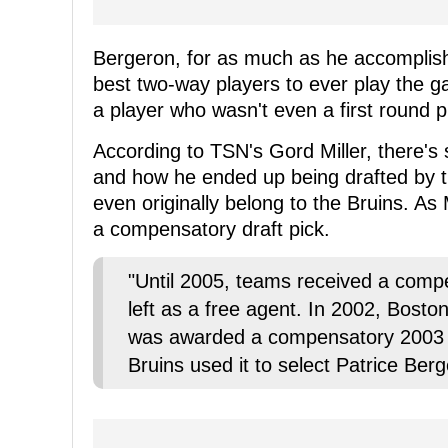
Bergeron, for as much as he accomplish
best two-way players to ever play the g
a player who wasn't even a first round p
According to TSN's Gord Miller, there'
and how he ended up being drafted by th
even originally belong to the Bruins. As 
a compensatory draft pick.
"Until 2005, teams received a compen
left as a free agent. In 2002, Boston
was awarded a compensatory 2003 s
Bruins used it to select Patrice Berg