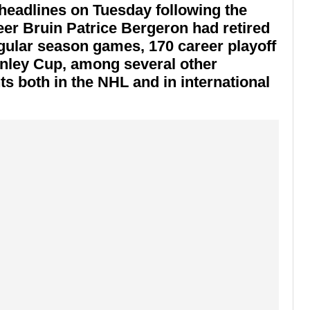
headlines on Tuesday following the
er Bruin Patrice Bergeron had retired
egular season games, 170 career playoff
anley Cup, among several other
 both in the NHL and in international