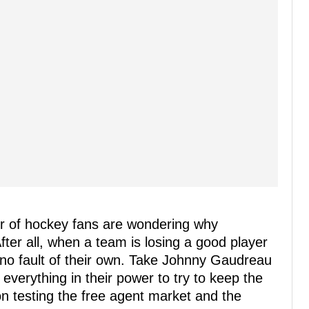
er of hockey fans are wondering why
After all, when a team is losing a good player
 no fault of their own. Take Johnny Gaudreau
everything in their power to try to keep the
n testing the free agent market and the