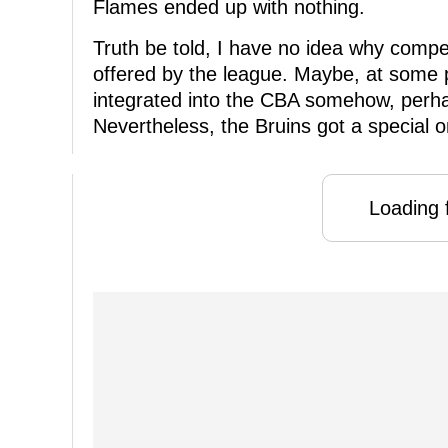
Flames ended up with nothing.
Truth be told, I have no idea why comp
offered by the league. Maybe, at some p
integrated into the CBA somehow, perh
Nevertheless, the Bruins got a special o
Loading f