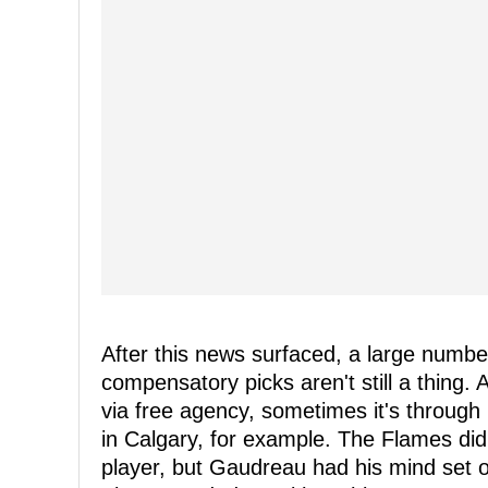
After this news surfaced, a large numb
compensatory picks aren't still a thing. 
via free agency, sometimes it's through
in Calgary, for example. The Flames did 
player, but Gaudreau had his mind set o