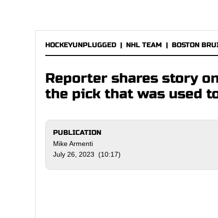
HOCKEYUNPLUGGED
|
NHL TEAM
|
BOSTON BRU
Reporter shares story o
the pick that was used t
PUBLICATION
Mike Armenti
July 26, 2023 (10:17)