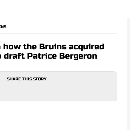
INS
n how the Bruins acquired
o draft Patrice Bergeron
SHARE THIS STORY