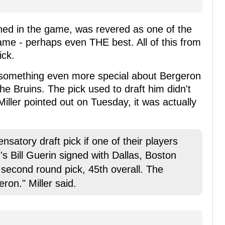
ed in the game, was revered as one of the
ame - perhaps even THE best. All of this from
ick.
s something even more special about Bergeron
e Bruins. The pick used to draft him didn't
Miller pointed out on Tuesday, it was actually
satory draft pick if one of their players
's Bill Guerin signed with Dallas, Boston
econd round pick, 45th overall. The
eron." Miller said.