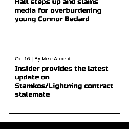
Hall steps up and slams
media for overburdening
young Connor Bedard
Oct 16 | By Mike Armenti
Insider provides the latest
update on
Stamkos/Lightning contract
stalemate