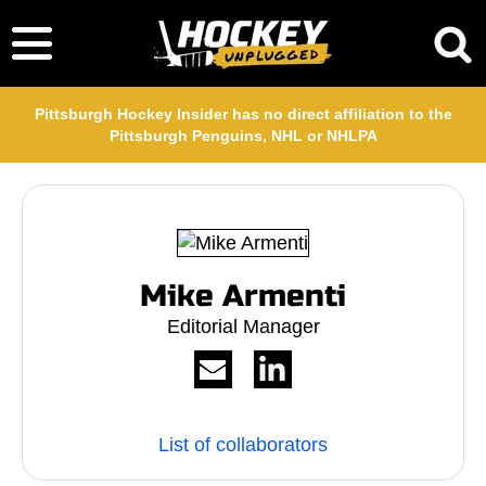
Pittsburgh Hockey Insider has no direct affiliation to the
Pittsburgh Penguins, NHL or NHLPA
Mike Armenti
Editorial Manager
List of collaborators