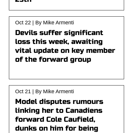
Oct 22 | By Mike Armenti
Devils suffer significant
loss this week, awaiting
vital update on key member
of the forward group
Oct 21 | By Mike Armenti
Model disputes rumours
linking her to Canadiens
forward Cole Caufield,
dunks on him for being