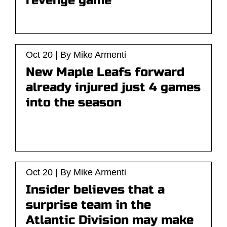
revenge game
Oct 20 | By Mike Armenti
New Maple Leafs forward
already injured just 4 games
into the season
Oct 20 | By Mike Armenti
Insider believes that a
surprise team in the
Atlantic Division may make