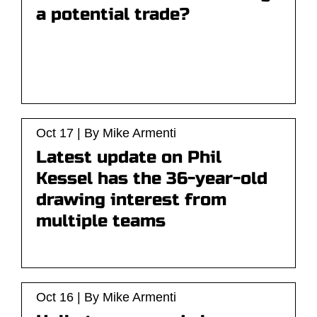
a potential trade?
Oct 17 | By Mike Armenti
Latest update on Phil
Kessel has the 36-year-old
drawing interest from
multiple teams
Oct 16 | By Mike Armenti