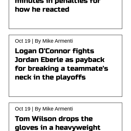
minutes in penalties for
how he reacted
Oct 19 | By Mike Armenti
Logan O'Connor fights
Jordan Eberle as payback
for breaking a teammate's
neck in the playoffs
Oct 19 | By Mike Armenti
Tom Wilson drops the
gloves in a heavyweight