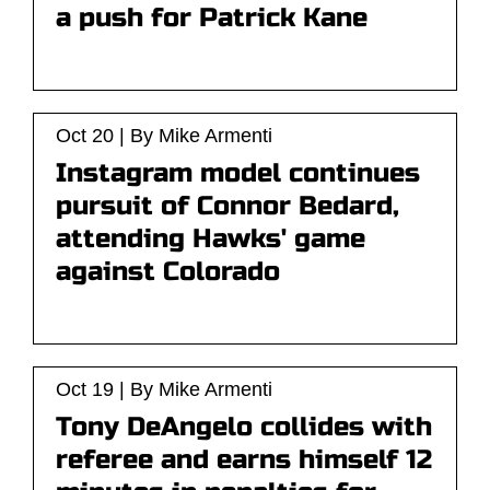
a push for Patrick Kane
Oct 20 | By Mike Armenti
Instagram model continues
pursuit of Connor Bedard,
attending Hawks' game
against Colorado
Oct 19 | By Mike Armenti
Tony DeAngelo collides with
referee and earns himself 12