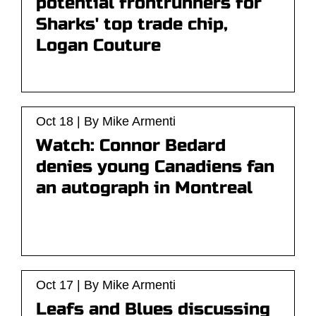
potential frontrunners for
Sharks' top trade chip,
Logan Couture
Oct 18 | By Mike Armenti
Watch: Connor Bedard
denies young Canadiens fan
an autograph in Montreal
Oct 17 | By Mike Armenti
Leafs and Blues discussing