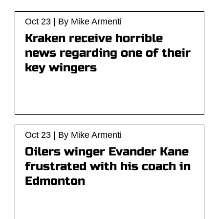
Oct 23 | By Mike Armenti
Kraken receive horrible
news regarding one of their
key wingers
Oct 23 | By Mike Armenti
Oilers winger Evander Kane
frustrated with his coach in
Edmonton