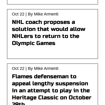
Oct 22 | By Mike Armenti
NHL coach proposes a
solution that would allow
NHLers to return to the
Olympic Games
Oct 22 | By Mike Armenti
Flames defenseman to
appeal lengthy suspension
in an attempt to play in the
Heritage Classic on October
29th