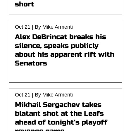
short
Oct 21 | By Mike Armenti
Alex DeBrincat breaks his
silence, speaks publicly
about his apparent rift with
Senators
Oct 21 | By Mike Armenti
Mikhail Sergachev takes
blatant shot at the Leafs
ahead of tonight's playoff