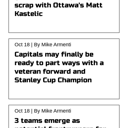
scrap with Ottawa's Matt
Kastelic
Oct 18 | By Mike Armenti
Capitals may finally be
ready to part ways with a
veteran forward and
Stanley Cup Champion
Oct 18 | By Mike Armenti
3 teams emerge as