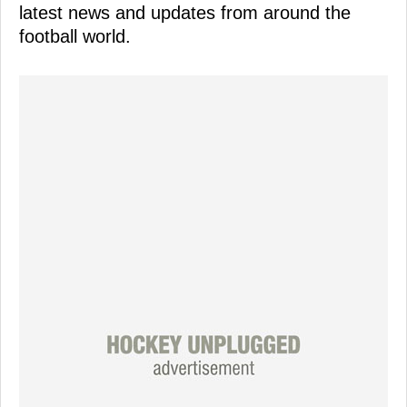
latest news and updates from around the
football world.