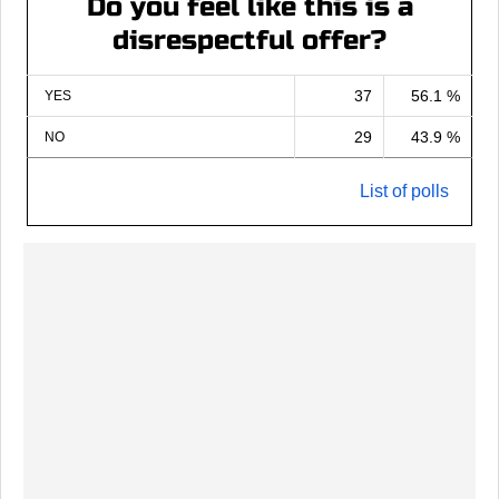
Do you feel like this is a
disrespectful offer?
37
56.1 %
YES
29
43.9 %
NO
List of polls