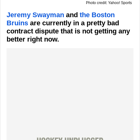
Photo credit: Yahoo! Sports
Jeremy Swayman
and
the Boston
Bruins
are currently in a pretty bad
contract dispute that is not getting any
better right now.