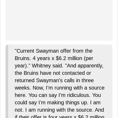
"Current Swayman offer from the
Bruins. 4 years x $6.2 million (per
year)." Whitney said. "And apparently,
the Bruins have not contacted or
returned Swayman's calls in three
weeks. Now, I'm running with a source
here. You can say I'm ridiculous. You
could say I'm making things up. I am
not. I am running with the source. And
if their offer is four years x $6.2 million,