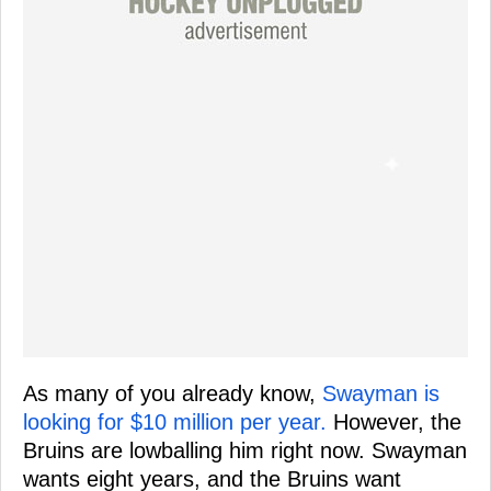
As many of you already know,
Swayman is
looking for $10 million per year.
However, the
Bruins are lowballing him right now. Swayman
wants eight years, and the Bruins want