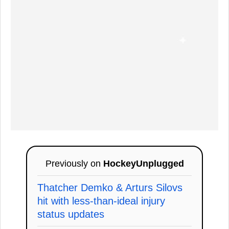
Previously on
HockeyUnplugged
Thatcher Demko & Arturs Silovs
hit with less-than-ideal injury
status updates