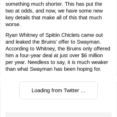
something much shorter. This has put the
two at odds, and now, we have some new
key details that make all of this that much
worse.
Ryan Whitney of Spittin Chiclets came out
and leaked the Bruins' offer to Swayman.
According to Whitney, the Bruins only offered
him a four-year deal at just over $6 million
per year. Needless to say, it is much weaker
than what Swayman has been hoping for.
Loading from Twitter ...