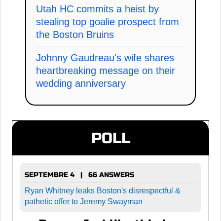
Utah HC commits a heist by
stealing top goalie prospect from
the Boston Bruins
Johnny Gaudreau's wife shares
heartbreaking message on their
wedding anniversary
POLL
SEPTEMBRE 4 | 66 ANSWERS
Ryan Whitney leaks Boston's disrespectful &
pathetic offer to Jeremy Swayman