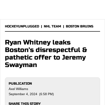
HOCKEYUNPLUGGED
|
NHL TEAM
|
BOSTON BRUINS
Ryan Whitney leaks
Boston's disrespectful &
pathetic offer to Jeremy
Swayman
PUBLICATION
Axel Williams
September 4, 2024 (6:58 PM)
SHARE THIS STORY