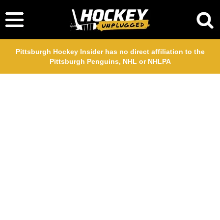
Pittsburgh Hockey Insider has no direct affiliation to the
Pittsburgh Penguins, NHL or NHLPA