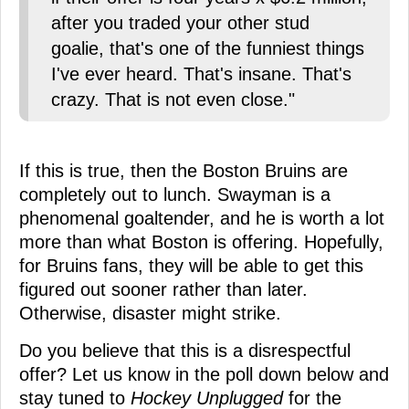
after you traded your other stud
goalie, that's one of the funniest things
I've ever heard. That's insane. That's
crazy. That is not even close."
If this is true, then the Boston Bruins are
completely out to lunch. Swayman is a
phenomenal goaltender, and he is worth a lot
more than what Boston is offering. Hopefully,
for Bruins fans, they will be able to get this
figured out sooner rather than later.
Otherwise, disaster might strike.
Do you believe that this is a disrespectful
offer? Let us know in the poll down below and
stay tuned to
Hockey Unplugged
for the