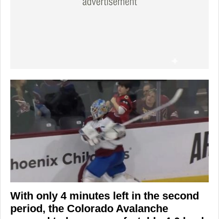
With only 4 minutes left in the second
period, the
Colorado Avalanche