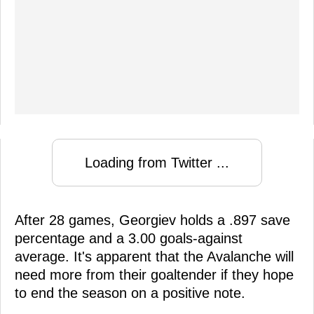
Loading from Twitter ...
After 28 games, Georgiev holds a .897 save
percentage and a 3.00 goals-against
average. It's apparent that the Avalanche will
need more from their goaltender if they hope
to end the season on a positive note.