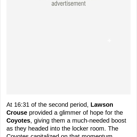
At 16:31 of the second period,
Lawson
Crouse
provided a glimmer of hope for the
Coyotes
, giving them a much-needed boost
as they headed into the locker room. The
Coyotes capitalized on that momentum,