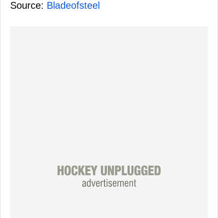
Source:
Bladeofsteel