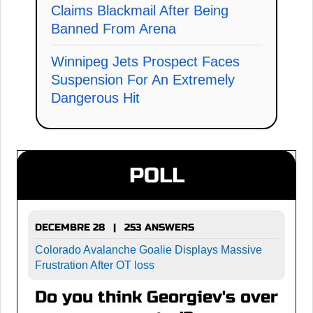
Claims Blackmail After Being
Banned From Arena
Winnipeg Jets Prospect Faces
Suspension For An Extremely
Dangerous Hit
POLL
DECEMBRE 28 | 253 ANSWERS
Colorado Avalanche Goalie Displays Massive
Frustration After OT loss
Do you think Georgiev's over