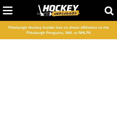
Pittsburgh Hockey Insider has no direct affiliation to the
Pittsburgh Penguins, NHL or NHLPA