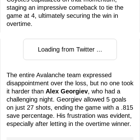
staging an impressive comeback to tie the
game at 4, ultimately securing the win in
overtime.
Loading from Twitter ...
The entire Avalanche team expressed
disappointment over the loss, but no one took
it harder than
Alex Georgiev
, who had a
challenging night. Georgiev allowed 5 goals
on just 27 shots, ending the game with a .815
save percentage. His frustration was evident,
especially after letting in the overtime winner.