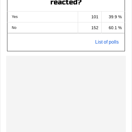
reacted?
101
39.9 %
Yes
152
60.1 %
No
List of polls