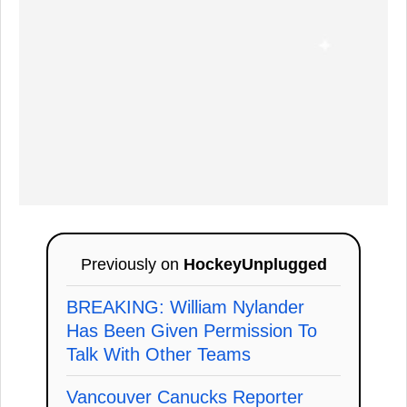
Previously on
HockeyUnplugged
BREAKING: William Nylander
Has Been Given Permission To
Talk With Other Teams
Vancouver Canucks Reporter