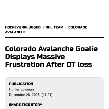
HOCKEYUNPLUGGED
|
NHL TEAM
|
COLORADO
AVALANCHE
Colorado Avalanche Goalie
Displays Massive
Frustration After OT loss
PUBLICATION
Hunter Bowman
December 28, 2023 (11:21)
SHARE THIS STORY