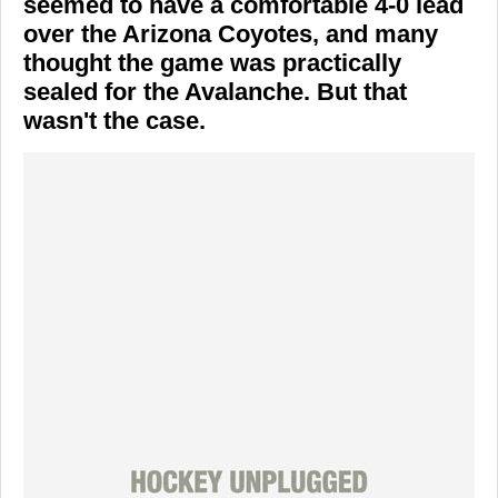
seemed to have a comfortable 4-0 lead
over the
Arizona Coyotes
, and many
thought the game was practically
sealed for the Avalanche. But that
wasn't the case.