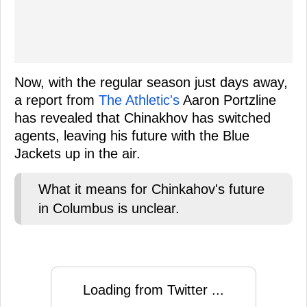
Now, with the regular season just days away,
a report from
The Athletic's
Aaron Portzline
has revealed that Chinakhov has switched
agents, leaving his future with the Blue
Jackets up in the air.
What it means for Chinkahov's future
in Columbus is unclear.
Loading from Twitter ...