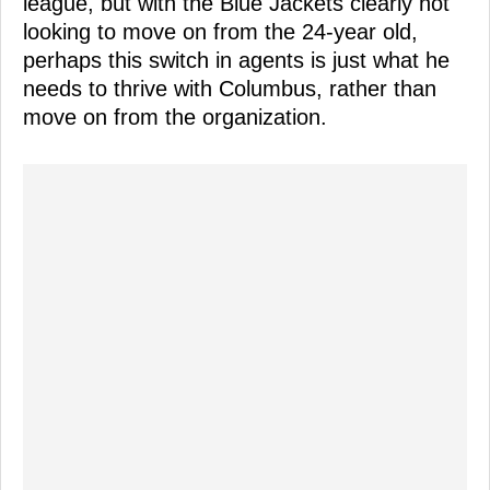
league, but with the Blue Jackets clearly not
looking to move on from the 24-year old,
perhaps this switch in agents is just what he
needs to thrive with Columbus, rather than
move on from the organization.