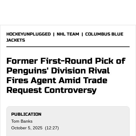
HOCKEYUNPLUGGED
|
NHL TEAM
|
COLUMBUS BLUE
JACKETS
Former First-Round Pick of
Penguins' Division Rival
Fires Agent Amid Trade
Request Controversy
PUBLICATION
Tom Banks
October 5, 2025 (12:27)