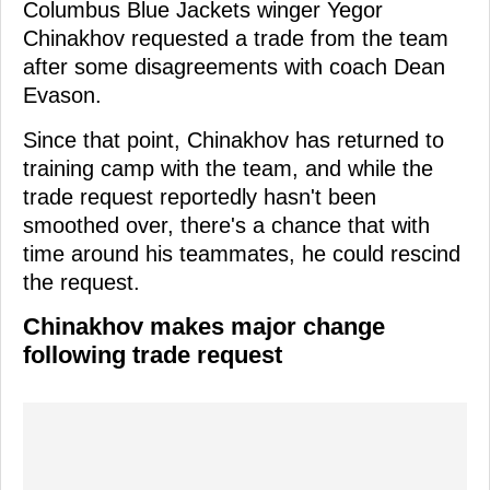
Columbus Blue Jackets winger Yegor
Chinakhov requested a trade from the team
after some disagreements with coach Dean
Evason.
Since that point, Chinakhov has returned to
training camp with the team, and while the
trade request reportedly hasn't been
smoothed over, there's a chance that with
time around his teammates, he could rescind
the request.
Chinakhov makes major change
following trade request