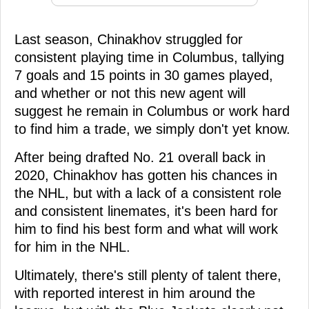
Last season, Chinakhov struggled for
consistent playing time in Columbus, tallying
7 goals and 15 points in 30 games played,
and whether or not this new agent will
suggest he remain in Columbus or work hard
to find him a trade, we simply don't yet know.
After being drafted No. 21 overall back in
2020, Chinakhov has gotten his chances in
the NHL, but with a lack of a consistent role
and consistent linemates, it's been hard for
him to find his best form and what will work
for him in the NHL.
Ultimately, there's still plenty of talent there,
with reported interest in him around the