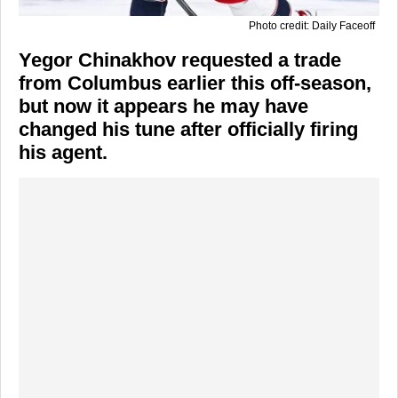
Photo credit: Daily Faceoff
Yegor Chinakhov requested a trade
from Columbus earlier this off-season,
but now it appears he may have
changed his tune after officially firing
his agent.