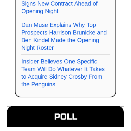
Signs New Contract Ahead of
Opening Night
Dan Muse Explains Why Top
Prospects Harrison Brunicke and
Ben Kindel Made the Opening
Night Roster
Insider Believes One Specific
Team Will Do Whatever It Takes
to Acquire Sidney Crosby From
the Penguins
POLL