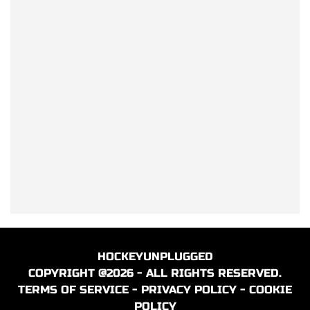
HOCKEYUNPLUGGED
COPYRIGHT @2026 - ALL RIGHTS RESERVED.
TERMS OF SERVICE
-
PRIVACY POLICY
-
COOKIE
POLICY