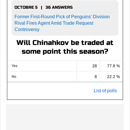
OCTOBRE 5 | 36 ANSWERS
Former First-Round Pick of Penguins' Division
Rival Fires Agent Amid Trade Request
Controversy
Will Chinahkov be traded at
some point this season?
28
77.8 %
Yes
8
22.2 %
No
List of polls