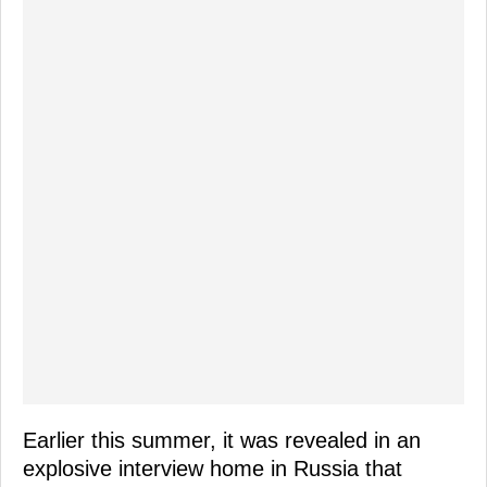
Earlier this summer, it was revealed in an
explosive interview home in Russia that