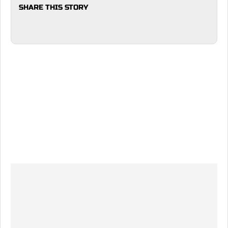
SHARE THIS STORY