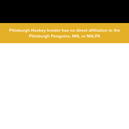
Pittsburgh Hockey Insider has no direct affiliation to the
Pittsburgh Penguins, NHL or NHLPA