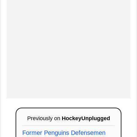
Previously on
HockeyUnplugged
Former Penguins Defensemen