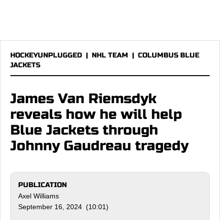
HOCKEYUNPLUGGED
|
NHL TEAM
|
COLUMBUS BLUE
JACKETS
James Van Riemsdyk
reveals how he will help
Blue Jackets through
Johnny Gaudreau tragedy
PUBLICATION
Axel Williams
September 16, 2024 (10:01)