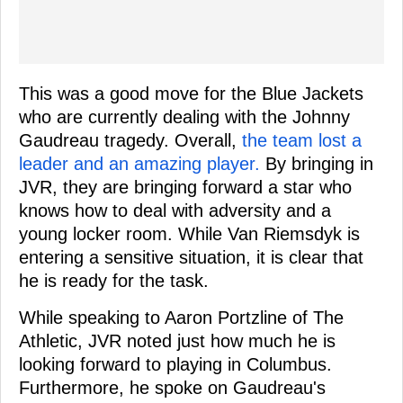
This was a good move for the Blue Jackets
who are currently dealing with the Johnny
Gaudreau tragedy. Overall,
the team lost a
leader and an amazing player.
By bringing in
JVR, they are bringing forward a star who
knows how to deal with adversity and a
young locker room. While Van Riemsdyk is
entering a sensitive situation, it is clear that
he is ready for the task.
While speaking to Aaron Portzline of The
Athletic, JVR noted just how much he is
looking forward to playing in Columbus.
Furthermore, he spoke on Gaudreau's