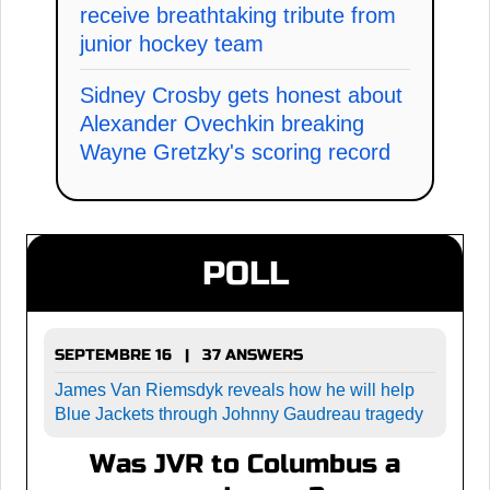
receive breathtaking tribute from
junior hockey team
Sidney Crosby gets honest about
Alexander Ovechkin breaking
Wayne Gretzky's scoring record
POLL
SEPTEMBRE 16 | 37 ANSWERS
James Van Riemsdyk reveals how he will help
Blue Jackets through Johnny Gaudreau tragedy
Was JVR to Columbus a