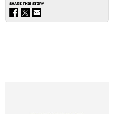
SHARE THIS STORY