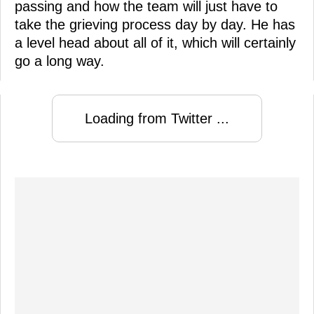
passing and how the team will just have to
take the grieving process day by day. He has
a level head about all of it, which will certainly
go a long way.
Loading from Twitter ...