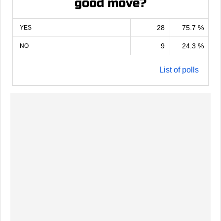
good move?
28
75.7 %
YES
9
24.3 %
NO
List of polls