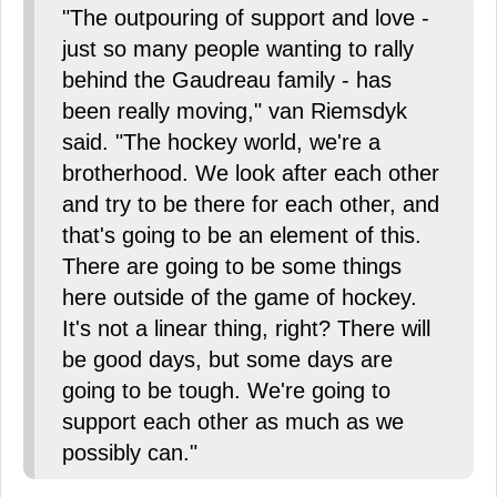
"The outpouring of support and love -
just so many people wanting to rally
behind the Gaudreau family - has
been really moving," van Riemsdyk
said. "The hockey world, we're a
brotherhood. We look after each other
and try to be there for each other, and
that's going to be an element of this.
There are going to be some things
here outside of the game of hockey.
It's not a linear thing, right? There will
be good days, but some days are
going to be tough. We're going to
support each other as much as we
possibly can."