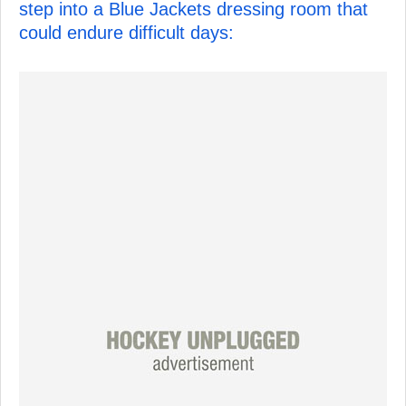
step into a Blue Jackets dressing room that
could endure difficult days: