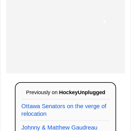
Previously on
HockeyUnplugged
Ottawa Senators on the verge of
relocation
Johnny & Matthew Gaudreau