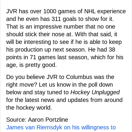
JVR has over 1000 games of NHL experience
and he even has 311 goals to show for it.
That is an impressive number that no one
should stick their nose at. With that said, it
will be interesting to see if he is able to keep
his production up next season. He had 38
points in 71 games last season, which for his
age, is pretty good.
Do you believe JVR to Columbus was the
right move? Let us know in the poll down
below and stay tuned to
Hockey Unplugged
for the latest news and updates from around
the hockey world.
Source: Aaron Portzline
James van Riemsdyk on his willingness to