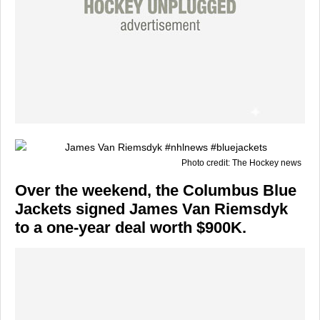
Photo credit: The Hockey news
Over the weekend, the Columbus Blue
Jackets signed James Van Riemsdyk
to a one-year deal worth $900K.