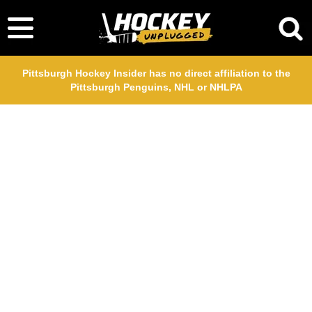
Pittsburgh Hockey Insider has no direct affiliation to the
Pittsburgh Penguins, NHL or NHLPA