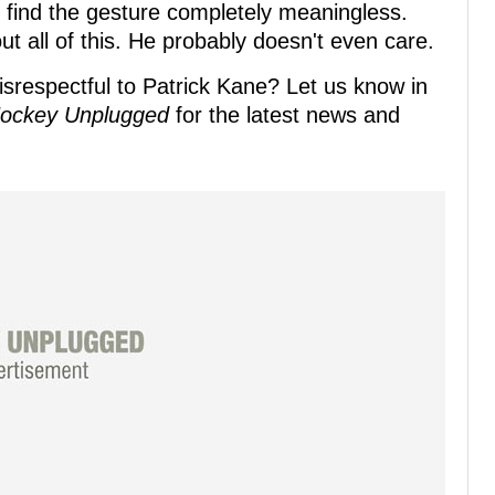
find the gesture completely meaningless.
 all of this. He probably doesn't even care.
isrespectful to Patrick Kane? Let us know in
ockey Unplugged
for the latest news and