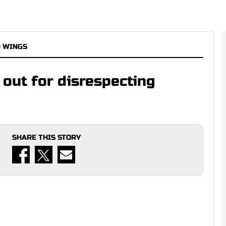
D WINGS
 out for disrespecting
SHARE THIS STORY