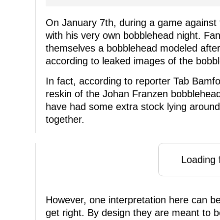
On January 7th, during a game against 
with his very own bobblehead night. Fan
themselves a bobblehead modeled after 
according to leaked images of the bobble
In fact, according to reporter Tab Bamfo
reskin of the Johan Franzen bobblehea
have had some extra stock lying around 
together.
Loading f
However, one interpretation here can b
get right. By design they are meant to 