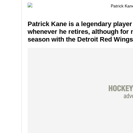
Patrick Kane is a legendary player
whenever he retires, although for
season with the Detroit Red Wings