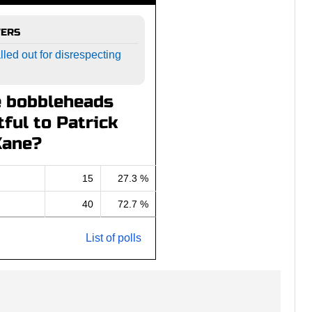
WERS
led out for disrespecting
e bobbleheads
ful to Patrick
Kane?
15
27.3 %
40
72.7 %
List of polls