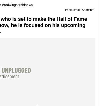
Photo credit: Sportsnet
 who is set to make the Hall of Fame
 now, he is focused on his upcoming
.