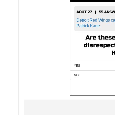
AOUT 27 | 55 ANS
Detroit Red Wings cal
Patrick Kane
Are thes
disrespect
YES
NO