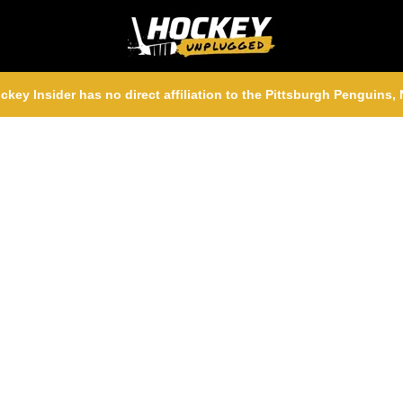
ckey Insider has no direct affiliation to the Pittsburgh Penguins