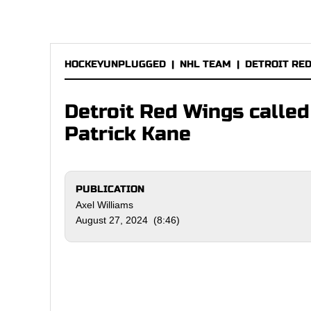
HOCKEYUNPLUGGED
|
NHL TEAM
|
DETROIT RE
Detroit Red Wings called
Patrick Kane
PUBLICATION
Axel Williams
August 27, 2024 (8:46)