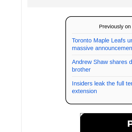
Previously o
Toronto Maple Leafs un
massive announcemen
Andrew Shaw shares de
brother
Insiders leak the full t
extension