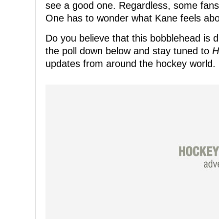
see a good one. Regardless, some fans 
One has to wonder what Kane feels about
Do you believe that this bobblehead is d
the poll down below and stay tuned to
H
updates from around the hockey world.