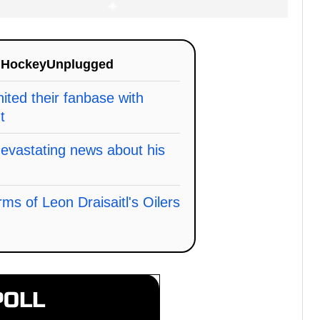
n
HockeyUnplugged
ited their fanbase with
t
vastating news about his
erms of Leon Draisaitl's Oilers
POLL