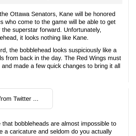
the Ottawa Senators, Kane will be honored
s who come to the game will be able to get
the superstar forward. Unfortunately,
head, it looks nothing like Kane.
rd, the bobblehead looks suspiciously like a
ds from back in the day. The Red Wings must
and made a few quick changes to bring it all
rom Twitter ...
e that bobbleheads are almost impossible to
be a caricature and seldom do you actually