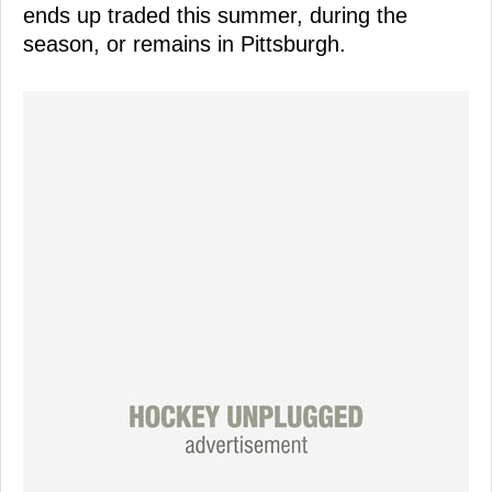
ends up traded this summer, during the
season, or remains in Pittsburgh.