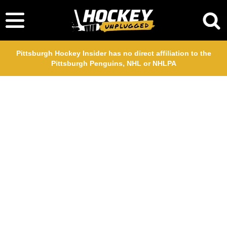
Pittsburgh Hockey Insider has no direct affiliation to the
Pittsburgh Penguins, NHL or NHLPA