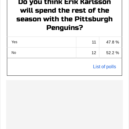
Do you think Erik Karlsson
will spend the rest of the
season with the Pittsburgh
Penguins?
11
47.8 %
Yes
12
52.2 %
No
List of polls