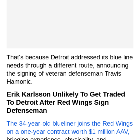
That's because Detroit addressed its blue line
needs through a different route, announcing
the signing of veteran defenseman Travis
Hamonic.
Erik Karlsson Unlikely To Get Traded
To Detroit After Red Wings Sign
Defenseman
The 34-year-old blueliner joins the Red Wings
on a one-year contract worth $1 million AAV,
bringing experience, physicality, and