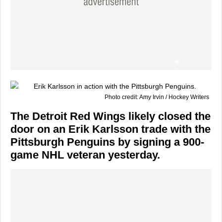
Photo credit: Amy Irvin / Hockey Writers
The Detroit Red Wings likely closed the
door on an Erik Karlsson trade with the
Pittsburgh Penguins by signing a 900-
game NHL veteran yesterday.