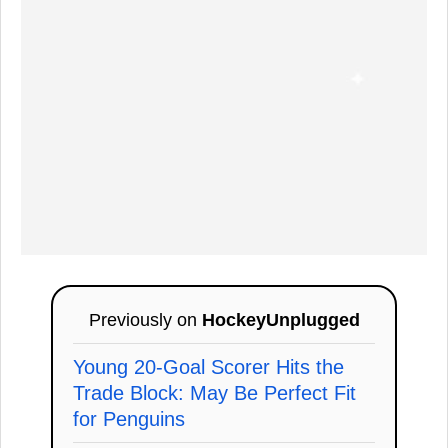
Previously on
HockeyUnplugged
Young 20-Goal Scorer Hits the
Trade Block: May Be Perfect Fit
for Penguins