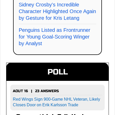
Sidney Crosby's Incredible
Character Highlighted Once Again
by Gesture for Kris Letang
Penguins Listed as Frontrunner
for Young Goal-Scoring Winger
by Analyst
POLL
AOUT 16 | 23 ANSWERS
Red Wings Sign 900-Game NHL Veteran, Likely
Closes Door on Erik Karlsson Trade