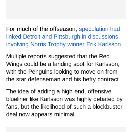
For much of the offseason,
speculation had
linked Detroit and Pittsburgh in discussions
involving Norris Trophy winner Erik Karlsson.
Multiple reports suggested that the Red
Wings could be a landing spot for Karlsson,
with the Penguins looking to move on from
the star defenseman and his hefty contract.
The idea of adding a high-end, offensive
blueliner like Karlsson was highly debated by
fans, but the likelihood of such a blockbuster
deal now appears minimal.