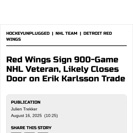
HOCKEYUNPLUGGED
|
NHL TEAM
|
DETROIT RED
WINGS
Red Wings Sign 900-Game
NHL Veteran, Likely Closes
Door on Erik Karlsson Trade
PUBLICATION
Julien Trekker
August 16, 2025 (10:25)
SHARE THIS STORY