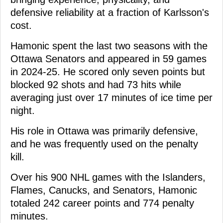
defensive reliability at a fraction of Karlsson's
cost.
Hamonic spent the last two seasons with the
Ottawa Senators and appeared in 59 games
in 2024-25. He scored only seven points but
blocked 92 shots and had 73 hits while
averaging just over 17 minutes of ice time per
night.
His role in Ottawa was primarily defensive,
and he was frequently used on the penalty
kill.
Over his 900 NHL games with the Islanders,
Flames, Canucks, and Senators, Hamonic
totaled 242 career points and 774 penalty
minutes.