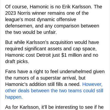
Of course, Hamonic is no Erik Karlsson. The
2023 Norris winner remains one of the
league's most dynamic offensive
defensemen, and any comparison between
the two would be unfair.
But while Karlsson's acquisition would have
required significant assets and cap space,
Hamonic cost Detroit just $1 million and no
draft picks.
Fans have a right to feel underwhelmed given
the rumors of a superstar arrival, but
Hamonic's addition still fills a need.
However,
other deals between the two teams could still
happen.
As for Karlsson, it'll be interesting to see if he