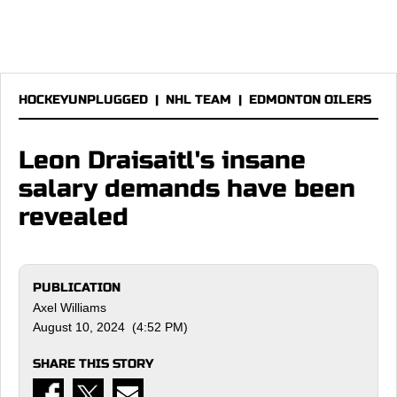
HOCKEYUNPLUGGED
|
NHL TEAM
|
EDMONTON OILERS
Leon Draisaitl's insane
salary demands have been
revealed
PUBLICATION
Axel Williams
August 10, 2024 (4:52 PM)
SHARE THIS STORY