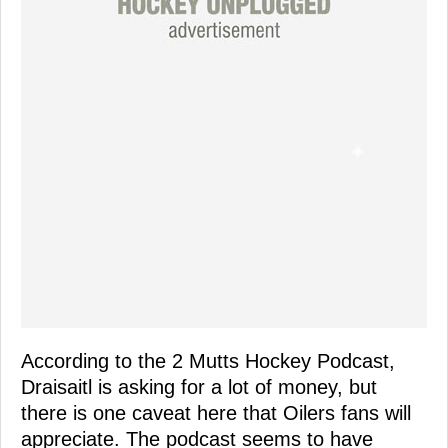
According to the 2 Mutts Hockey Podcast,
Draisaitl is asking for a lot of money, but
there is one caveat here that Oilers fans will
appreciate. The podcast seems to have