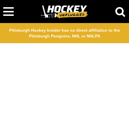
Pittsburgh Hockey Insider has no direct affiliation to the
Pittsburgh Penguins, NHL or NHLPA