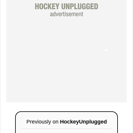
Previously on
HockeyUnplugged