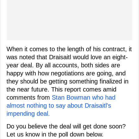
When it comes to the length of his contract, it
was noted that Draisaitl would love an eight-
year deal. By all accounts, both sides are
happy with how negotiations are going, and
they should be getting something finalized in
the near future. This report comes amid
comments from
Stan Bowman who had
almost nothing to say about Draisaitl's
impending deal.
Do you believe the deal will get done soon?
Let us know in the poll down below.