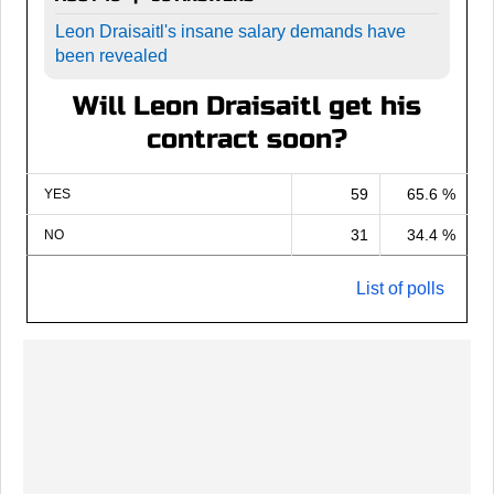
Leon Draisaitl's insane salary demands have
been revealed
Will Leon Draisaitl get his
contract soon?
59
65.6 %
YES
31
34.4 %
NO
List of polls