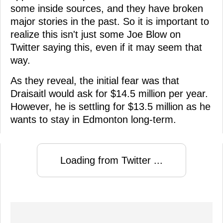
some inside sources, and they have broken
major stories in the past. So it is important to
realize this isn't just some Joe Blow on
Twitter saying this, even if it may seem that
way.
As they reveal, the initial fear was that
Draisaitl would ask for $14.5 million per year.
However, he is settling for $13.5 million as he
wants to stay in Edmonton long-term.
Loading from Twitter ...