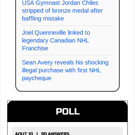
USA Gymnast Jordan Chiles
stripped of bronze medal after
baffling mistake
Joel Quenneville linked to
legendary Canadian NHL
Franchise
Sean Avery reveals his shocking
illegal purchase with first NHL
paycheque
POLL
AOUT 10 | 90 ANSWERS