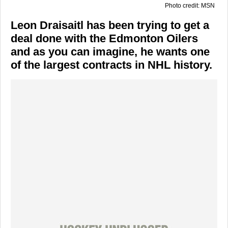
Photo credit: MSN
Leon Draisaitl has been trying to get a
deal done with the Edmonton Oilers
and as you can imagine, he wants one
of the largest contracts in NHL history.