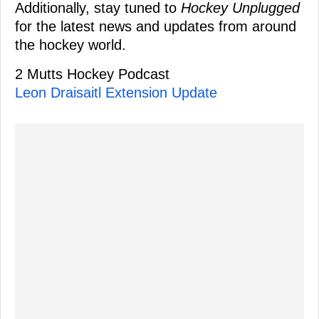
Additionally, stay tuned to
Hockey Unplugged
for the latest news and updates from around
the hockey world.
2 Mutts Hockey Podcast
Leon Draisaitl Extension Update