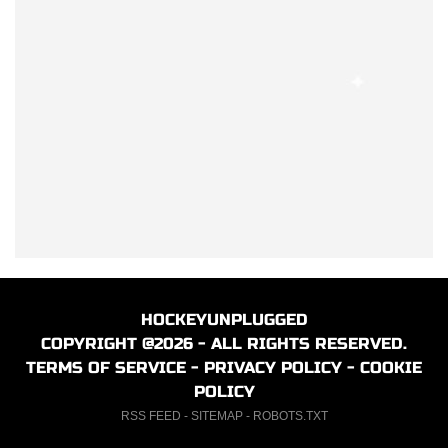
HOCKEYUNPLUGGED
COPYRIGHT @2026 - ALL RIGHTS RESERVED.
TERMS OF SERVICE
-
PRIVACY POLICY
-
COOKIE
POLICY
RSS FEED
-
SITEMAP
-
ROBOTS.TXT