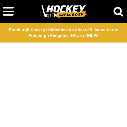
Pittsburgh Hockey Insider has no direct affiliation to the
Pittsburgh Penguins, NHL or NHLPA