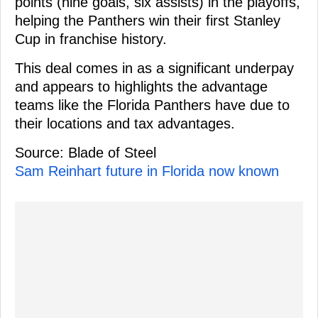
points (nine goals, six assists) in the playoffs,
helping the Panthers win their first Stanley
Cup in franchise history.
This deal comes in as a significant underpay
and appears to highlights the advantage
teams like the Florida Panthers have due to
their locations and tax advantages.
Source: Blade of Steel
Sam Reinhart future in Florida now known