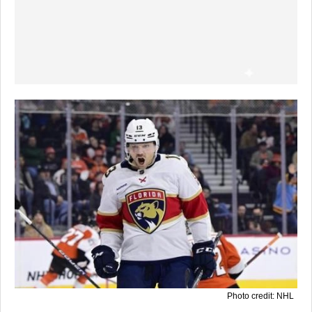
Photo credit: NHL