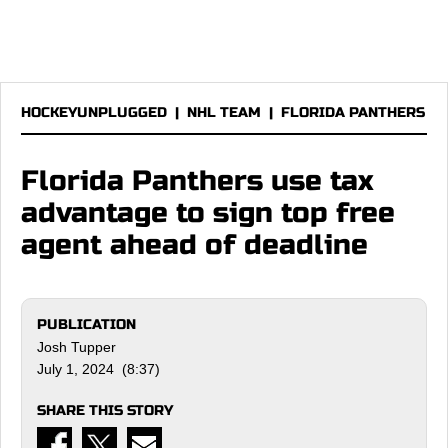
HOCKEYUNPLUGGED
|
NHL TEAM
|
FLORIDA PANTHERS
Florida Panthers use tax
advantage to sign top free
agent ahead of deadline
PUBLICATION
Josh Tupper
July 1, 2024 (8:37)
SHARE THIS STORY