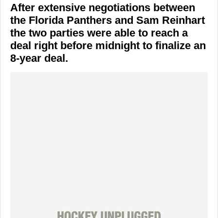
After extensive negotiations between
the Florida Panthers and Sam Reinhart
the two parties were able to reach a
deal right before midnight to finalize an
8-year deal.