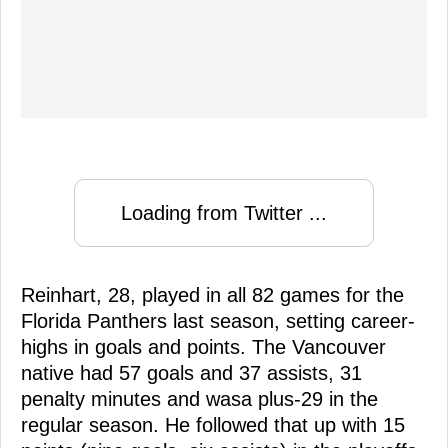
Loading from Twitter ...
Reinhart, 28, played in all 82 games for the
Florida Panthers last season, setting career-
highs in goals and points. The Vancouver
native had 57 goals and 37 assists, 31
penalty minutes and wasa plus-29 in the
regular season. He followed that up with 15