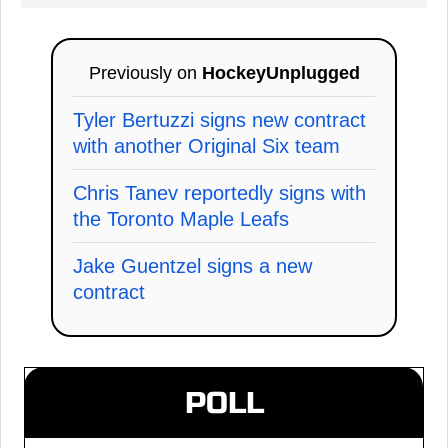
Previously on
HockeyUnplugged
Tyler Bertuzzi signs new contract
with another Original Six team
Chris Tanev reportedly signs with
the Toronto Maple Leafs
Jake Guentzel signs a new
contract
POLL