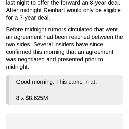
last night to offer the forward an 8-year deal.
After midnight Reinhart would only be eligible
for a 7-year deal.
Before midnight rumors circulated that went
an agreement had been reached between the
two sides. Several insiders have since
confirmed this morning that an agreement
was negotiated and presented prior to
midnight.
Good morning. This came in at:
8 x $8.625M