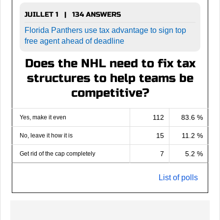
JUILLET 1 | 134 ANSWERS
Florida Panthers use tax advantage to sign top
free agent ahead of deadline
Does the NHL need to fix tax
structures to help teams be
competitive?
112
83.6 %
Yes, make it even
15
11.2 %
No, leave it how it is
7
5.2 %
Get rid of the cap completely
List of polls