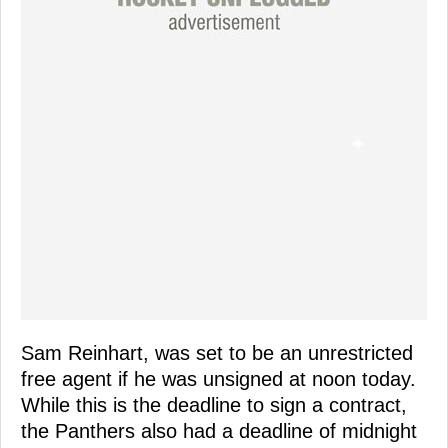
Sam Reinhart, was set to be an unrestricted
free agent if he was unsigned at noon today.
While this is the deadline to sign a contract,
the Panthers also had a deadline of midnight