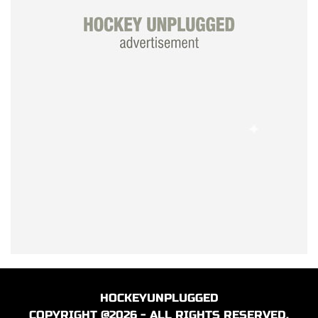
HOCKEYUNPLUGGED
COPYRIGHT @2026 - ALL RIGHTS RESERVED.