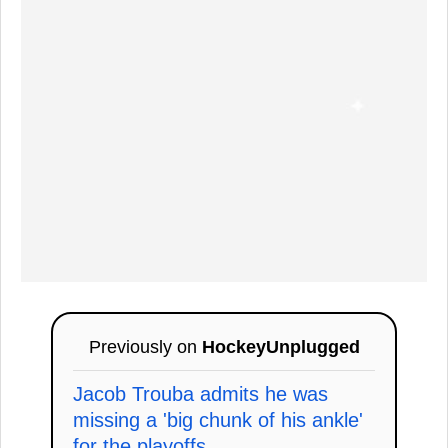
Previously on
HockeyUnplugged
Jacob Trouba admits he was
missing a 'big chunk of his ankle'
for the playoffs