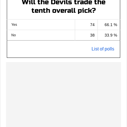
Will the Devils trade the
tenth overall pick?
74
66.1 %
Yes
38
33.9 %
No
List of polls