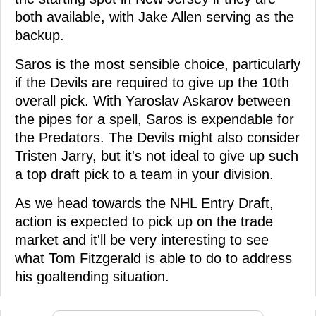
both available, with Jake Allen serving as the
backup.
Saros is the most sensible choice, particularly
if the Devils are required to give up the 10th
overall pick. With Yaroslav Askarov between
the pipes for a spell, Saros is expendable for
the Predators. The Devils might also consider
Tristen Jarry, but it's not ideal to give up such
a top draft pick to a team in your division.
As we head towards the NHL Entry Draft,
action is expected to pick up on the trade
market and it'll be very interesting to see
what Tom Fitzgerald is able to do to address
his goaltending situation.