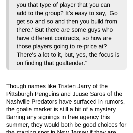
you that type of player that you can
add to the group? It's easy to say, 'Go
get so-and-so and then you build from
there.' But there are some guys who
have different contracts, so how are
those players going to re-price at?
There's a lot to it, but, yes, the focus is
on finding that goaltender."
Though names like Tristen Jarry of the
Pittsburgh Penguins and Juuse Saros of the
Nashville Predators have surfaced in rumors,
the goalie market is still a bit of a mystery.
Barring any signings in free agency this
summer, they would both be good choices for
the starting spot in New Jersey if they are