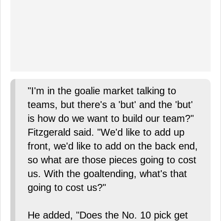
"I'm in the goalie market talking to
teams, but there's a 'but' and the 'but'
is how do we want to build our team?"
Fitzgerald said. "We'd like to add up
front, we'd like to add on the back end,
so what are those pieces going to cost
us. With the goaltending, what's that
going to cost us?"
He added, "Does the No. 10 pick get