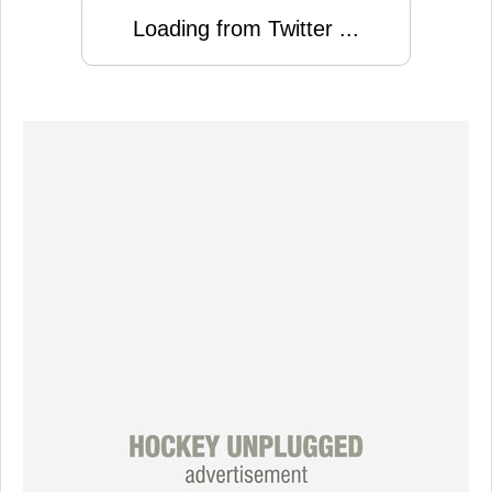
Loading from Twitter ...