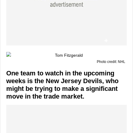
Photo credit: NHL
One team to watch in the upcoming
weeks is the New Jersey Devils, who
might be trying to make a significant
move in the trade market.