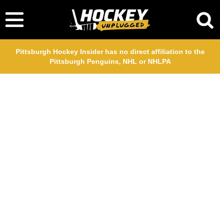
Pittsburgh Hockey Insider has no direct affiliation to the
Pittsburgh Penguins, NHL or NHLPA