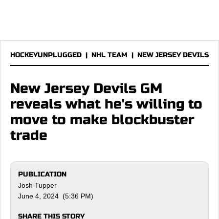
HOCKEYUNPLUGGED
|
NHL TEAM
|
NEW JERSEY DEVILS
New Jersey Devils GM
reveals what he's willing to
move to make blockbuster
trade
PUBLICATION
Josh Tupper
June 4, 2024 (5:36 PM)
SHARE THIS STORY