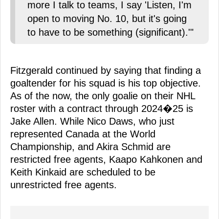
more I talk to teams, I say 'Listen, I'm
open to moving No. 10, but it's going
to have to be something (significant).'"
Fitzgerald continued by saying that finding a
goaltender for his squad is his top objective.
As of the now, the only goalie on their NHL
roster with a contract through 2024�25 is
Jake Allen. While Nico Daws, who just
represented Canada at the World
Championship, and Akira Schmid are
restricted free agents, Kaapo Kahkonen and
Keith Kinkaid are scheduled to be
unrestricted free agents.