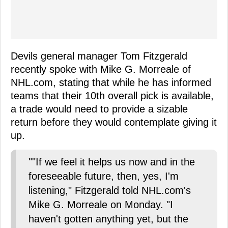
Devils general manager Tom Fitzgerald
recently spoke with Mike G. Morreale of
NHL.com, stating that while he has informed
teams that their 10th overall pick is available,
a trade would need to provide a sizable
return before they would contemplate giving it
up.
""If we feel it helps us now and in the
foreseeable future, then, yes, I'm
listening," Fitzgerald told NHL.com's
Mike G. Morreale on Monday. "I
haven't gotten anything yet, but the