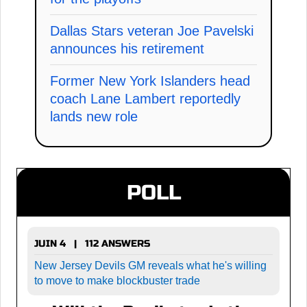
Dallas Stars veteran Joe Pavelski
announces his retirement
Former New York Islanders head
coach Lane Lambert reportedly
lands new role
POLL
JUIN 4 | 112 ANSWERS
New Jersey Devils GM reveals what he's willing
to move to make blockbuster trade