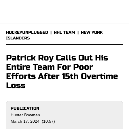
HOCKEYUNPLUGGED
|
NHL TEAM
|
NEW YORK
ISLANDERS
Patrick Roy Calls Out His
Entire Team For Poor
Efforts After 15th Overtime
Loss
PUBLICATION
Hunter Bowman
March 17, 2024 (10:57)