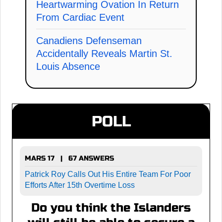
Heartwarming Ovation In Return
From Cardiac Event
Canadiens Defenseman
Accidentally Reveals Martin St.
Louis Absence
POLL
MARS 17 | 67 ANSWERS
Patrick Roy Calls Out His Entire Team For Poor
Efforts After 15th Overtime Loss
Do you think the Islanders