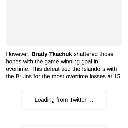
However,
Brady Tkachuk
shattered those
hopes with the game-winning goal in
overtime. This defeat tied the Islanders with
the Bruins for the most overtime losses at 15.
Loading from Twitter ...