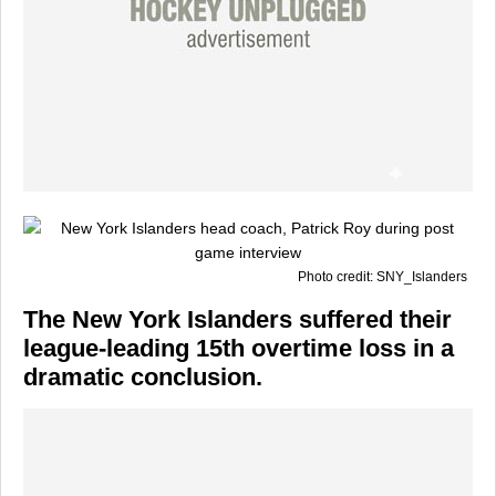
Photo credit: SNY_Islanders
The
New York Islanders
suffered their
league-leading 15th overtime loss in a
dramatic conclusion.