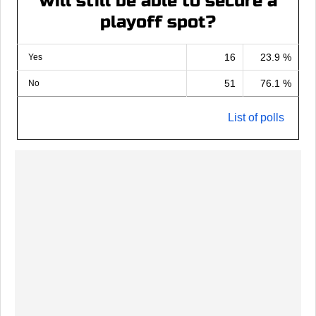
will still be able to secure a
playoff spot?
16
23.9 %
Yes
51
76.1 %
No
List of polls