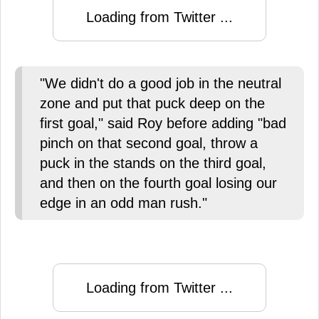
Loading from Twitter ...
"We didn't do a good job in the neutral
zone and put that puck deep on the
first goal," said Roy before adding "bad
pinch on that second goal, throw a
puck in the stands on the third goal,
and then on the fourth goal losing our
edge in an odd man rush."
Loading from Twitter ...