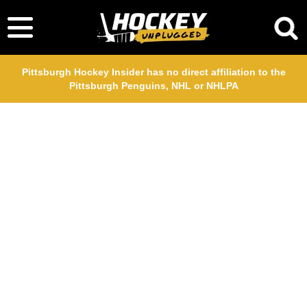
Pittsburgh Hockey Insider has no direct affiliation to the
Pittsburgh Penguins, NHL or NHLPA