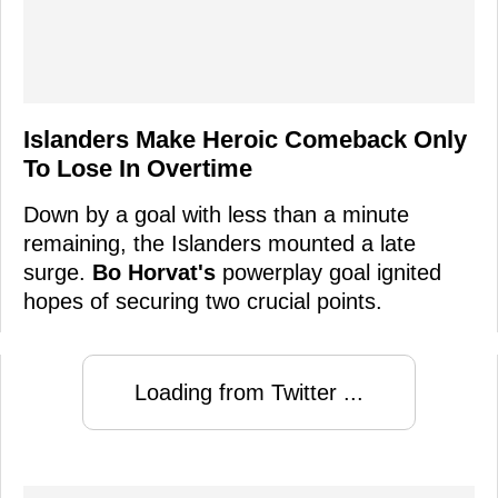
Islanders Make Heroic Comeback Only
To Lose In Overtime
Down by a goal with less than a minute
remaining, the Islanders mounted a late
surge.
Bo Horvat's
powerplay goal ignited
hopes of securing two crucial points.
Loading from Twitter ...