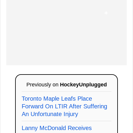
Previously on
HockeyUnplugged
Toronto Maple Leafs Place
Forward On LTIR After Suffering
An Unfortunate Injury
Lanny McDonald Receives