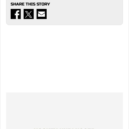
SHARE THIS STORY