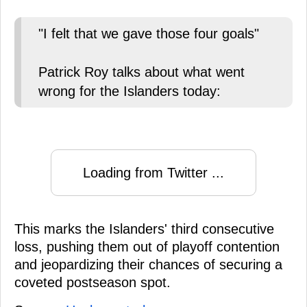
"I felt that we gave those four goals"
Patrick Roy talks about what went
wrong for the Islanders today:
Loading from Twitter ...
This marks the Islanders' third consecutive
loss, pushing them out of playoff contention
and jeopardizing their chances of securing a
coveted postseason spot.