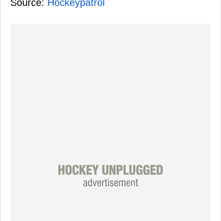
Source:
Hockeypatrol