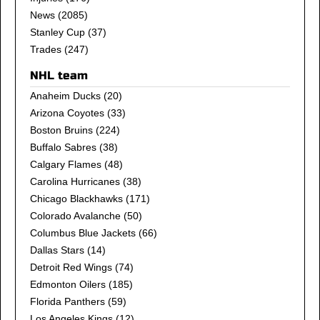
News
(2085)
Stanley Cup
(37)
Trades
(247)
NHL team
Anaheim Ducks
(20)
Arizona Coyotes
(33)
Boston Bruins
(224)
Buffalo Sabres
(38)
Calgary Flames
(48)
Carolina Hurricanes
(38)
Chicago Blackhawks
(171)
Colorado Avalanche
(50)
Columbus Blue Jackets
(66)
Dallas Stars
(14)
Detroit Red Wings
(74)
Edmonton Oilers
(185)
Florida Panthers
(59)
Los Angeles Kings
(12)