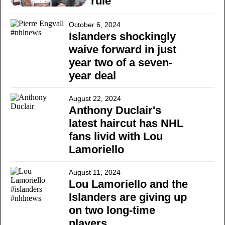
rule
October 6, 2024
Islanders shockingly
waive forward in just
year two of a seven-
year deal
August 22, 2024
Anthony Duclair's
latest haircut has NHL
fans livid with Lou
Lamoriello
August 11, 2024
Lou Lamoriello and the
Islanders are giving up
on two long-time
players