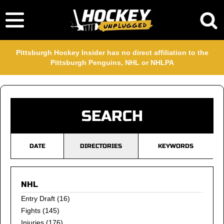
Pittsburgh Hockey Insider has no direct affiliation to the
Pittsburgh Penguins, NHL or NHLPA
SEARCH
DATE
DIRECTORIES
KEYWORDS
NHL
Entry Draft
(16)
Fights
(145)
Injuries
(176)