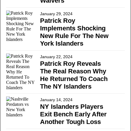
Waivers
January 29, 2024
Patrick Roy
Implements Shocking
New Rule For The New
York Islanders
January 22, 2024
Patrick Roy Reveals
The Real Reason Why
He Returned To Coach
The NY Islanders
January 14, 2024
NY Islanders Players
Exit Bench Early After
Another Tough Loss