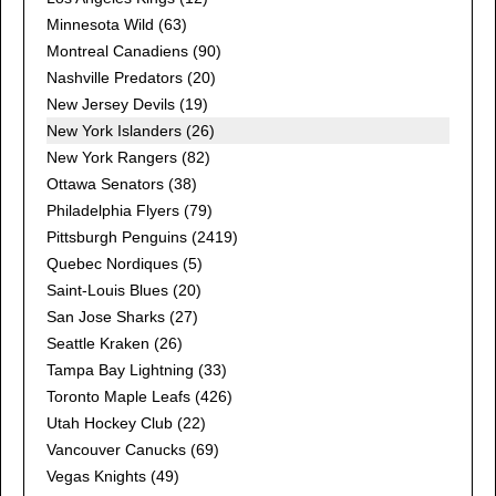
Minnesota Wild
(63)
Montreal Canadiens
(90)
Nashville Predators
(20)
New Jersey Devils
(19)
New York Islanders (26)
New York Rangers
(82)
Ottawa Senators
(38)
Philadelphia Flyers
(79)
Pittsburgh Penguins
(2419)
Quebec Nordiques
(5)
Saint-Louis Blues
(20)
San Jose Sharks
(27)
Seattle Kraken
(26)
Tampa Bay Lightning
(33)
Toronto Maple Leafs
(426)
Utah Hockey Club
(22)
Vancouver Canucks
(69)
Vegas Knights
(49)