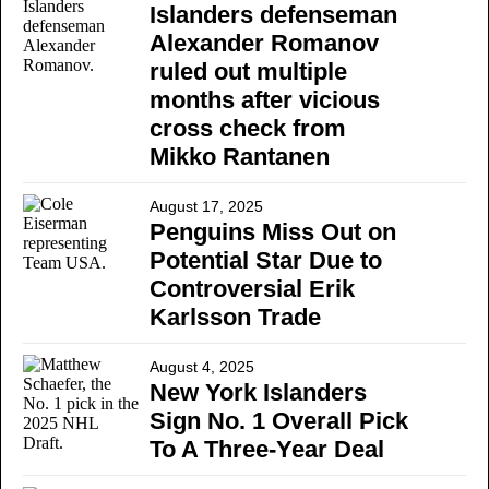
Islanders defenseman
Alexander Romanov
ruled out multiple
months after vicious
cross check from
Mikko Rantanen
August 17, 2025
Penguins Miss Out on
Potential Star Due to
Controversial Erik
Karlsson Trade
August 4, 2025
New York Islanders
Sign No. 1 Overall Pick
To A Three-Year Deal