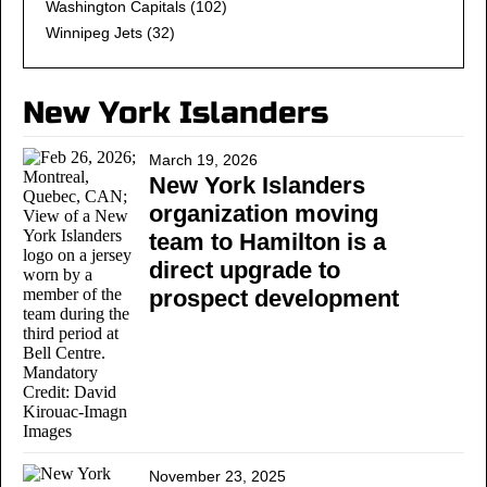
Washington Capitals
(102)
Winnipeg Jets
(32)
New York Islanders
March 19, 2026
New York Islanders
organization moving
team to Hamilton is a
direct upgrade to
prospect development
November 23, 2025