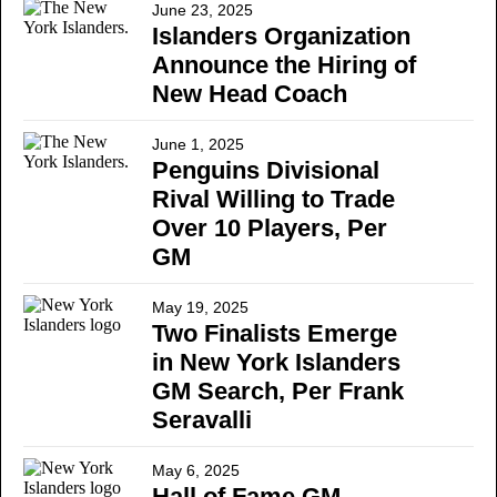
June 23, 2025
Islanders Organization
Announce the Hiring of
New Head Coach
June 1, 2025
Penguins Divisional
Rival Willing to Trade
Over 10 Players, Per
GM
May 19, 2025
Two Finalists Emerge
in New York Islanders
GM Search, Per Frank
Seravalli
May 6, 2025
Hall of Fame GM