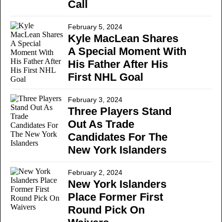
Call
February 5, 2024
Kyle MacLean Shares
A Special Moment With
His Father After His
First NHL Goal
February 3, 2024
Three Players Stand
Out As Trade
Candidates For The
New York Islanders
February 2, 2024
New York Islanders
Place Former First
Round Pick On