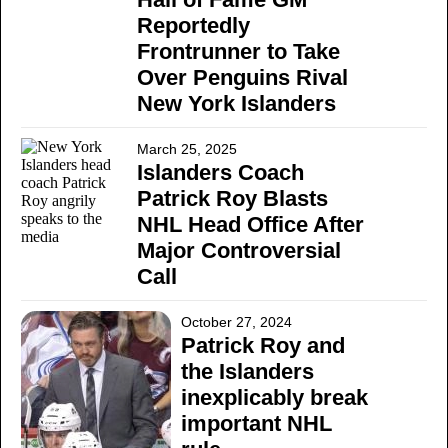
Reportedly
Frontrunner to Take
Over Penguins Rival
New York Islanders
March 25, 2025
Islanders Coach
Patrick Roy Blasts
NHL Head Office After
Major Controversial
Call
October 27, 2024
Patrick Roy and
the Islanders
inexplicably break
important NHL