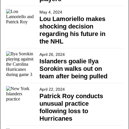
May 4, 2024
Lou Lamoriello makes
shocking decision
regarding his future in
the NHL
April 26, 2024
Islanders goalie Ilya
Sorokin walks out on
team after being pulled
April 22, 2024
Patrick Roy conducts
unusual practice
following loss to
Hurricanes