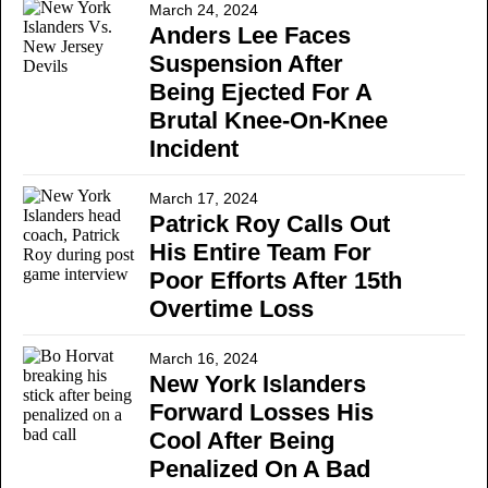
March 24, 2024
Anders Lee Faces
Suspension After
Being Ejected For A
Brutal Knee-On-Knee
Incident
March 17, 2024
Patrick Roy Calls Out
His Entire Team For
Poor Efforts After 15th
Overtime Loss
March 16, 2024
New York Islanders
Forward Losses His
Cool After Being
Penalized On A Bad