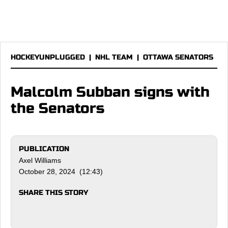
HOCKEYUNPLUGGED
|
NHL TEAM
|
OTTAWA SENATORS
Malcolm Subban signs with
the Senators
PUBLICATION
Axel Williams
October 28, 2024 (12:43)
SHARE THIS STORY