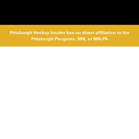
Pittsburgh Hockey Insider has no direct affiliation to the
Pittsburgh Penguins, NHL or NHLPA