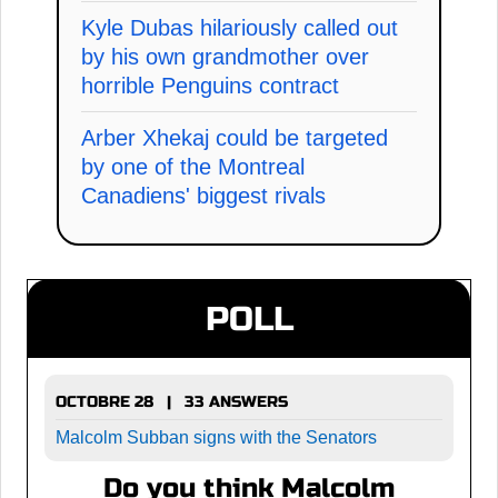
Kyle Dubas hilariously called out
by his own grandmother over
horrible Penguins contract
Arber Xhekaj could be targeted
by one of the Montreal
Canadiens' biggest rivals
POLL
OCTOBRE 28 | 33 ANSWERS
Malcolm Subban signs with the Senators
Do you think Malcolm