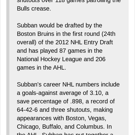
shutouts over 118 games patrolling the
Bulls crease.
Subban would be drafted by the
Boston Bruins in the first round (24th
overall) of the 2012 NHL Entry Draft
and has played 87 games in the
National Hockey League and 206
games in the AHL.
Subban's career NHL numbers include
a goals-against average of 3.10, a
save percentage of .898, a record of
64-42-6 and three shutouts, making
appearances with Boston, Vegas,
Chicago, Buffalo, and Columbus. In