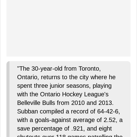
"The 30-year-old from Toronto,
Ontario, returns to the city where he
spent three junior seasons, playing
with the Ontario Hockey League's
Belleville Bulls from 2010 and 2013.
Subban compiled a record of 64-42-6,
with a goals-against average of 2.52, a
save percentage of .921, and eight