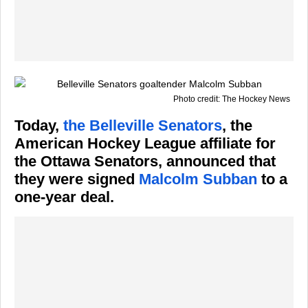
Photo credit: The Hockey News
Today,
the Belleville Senators
, the
American Hockey League affiliate for
the Ottawa Senators, announced that
they were signed
Malcolm Subban
to a
one-year deal.