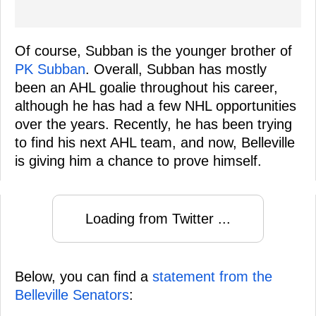
Of course, Subban is the younger brother of
PK Subban
. Overall, Subban has mostly
been an AHL goalie throughout his career,
although he has had a few NHL opportunities
over the years. Recently, he has been trying
to find his next AHL team, and now, Belleville
is giving him a chance to prove himself.
Loading from Twitter ...
Below, you can find a
statement from the
Belleville Senators
: