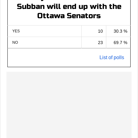
Subban will end up with the
Ottawa Senators
10
30.3 %
YES
23
69.7 %
NO
List of polls