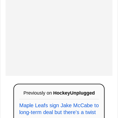
Previously on
HockeyUnplugged
Maple Leafs sign Jake McCabe to
long-term deal but there's a twist