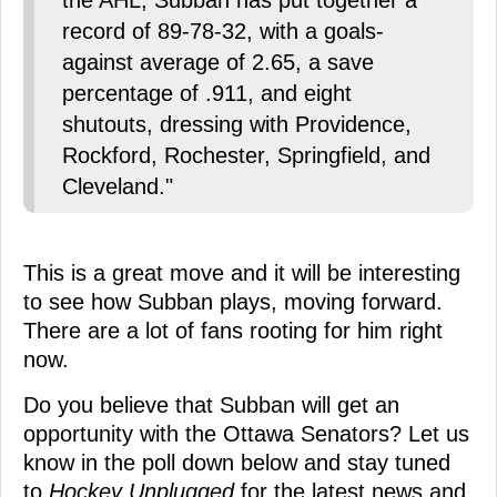
the AHL, Subban has put together a
record of 89-78-32, with a goals-
against average of 2.65, a save
percentage of .911, and eight
shutouts, dressing with Providence,
Rockford, Rochester, Springfield, and
Cleveland."
This is a great move and it will be interesting
to see how Subban plays, moving forward.
There are a lot of fans rooting for him right
now.
Do you believe that Subban will get an
opportunity with the Ottawa Senators? Let us
know in the poll down below and stay tuned
to
Hockey Unplugged
for the latest news and