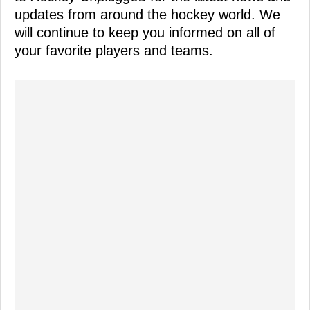
updates from around the hockey world. We
will continue to keep you informed on all of
your favorite players and teams.