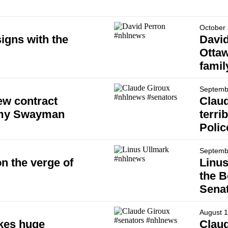
October 
igns with the
David
Ottaw
famil
Septemb
ew contract
Claud
emy Swayman
terri
Polic
Septemb
n the verge of
Linu
the B
Senat
August 1
kes huge
Claud