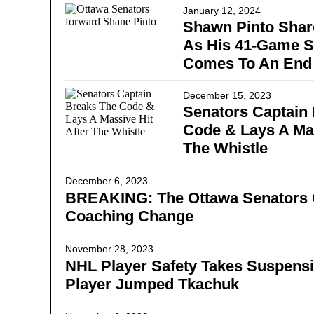
January 12, 2024
Shawn Pinto Shar
As His 41-Game 
Comes To An End
December 15, 2023
Senators Captain
Code & Lays A Mas
The Whistle
December 6, 2023
BREAKING: The Ottawa Senators O
Coaching Change
November 28, 2023
NHL Player Safety Takes Suspensi
Player Jumped Tkachuk