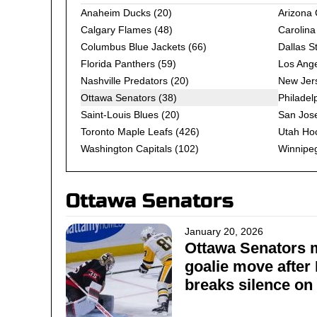
Anaheim Ducks
(20)
Arizona
Calgary Flames
(48)
Carolina
Columbus Blue Jackets
(66)
Dallas S
Florida Panthers
(59)
Los Ange
Nashville Predators
(20)
New Jers
Ottawa Senators (38)
Philadel
Saint-Louis Blues
(20)
San Jos
Toronto Maple Leafs
(426)
Utah Ho
Washington Capitals
(102)
Winnipeg
Ottawa Senators
January 20, 2026
Ottawa Senators 
goalie move after
breaks silence on