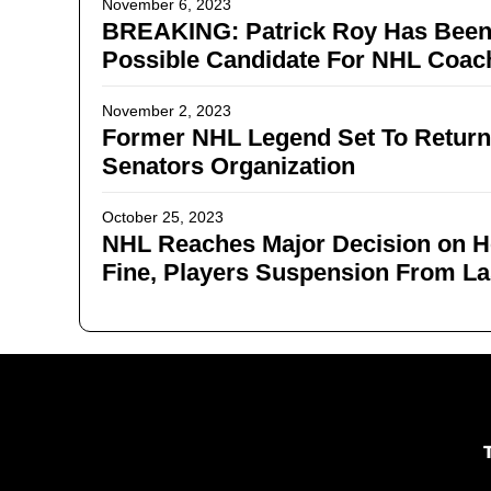
November 6, 2023
BREAKING: Patrick Roy Has Bee
Possible Candidate For NHL Coach
November 2, 2023
Former NHL Legend Set To Return
Senators Organization
October 25, 2023
NHL Reaches Major Decision on 
Fine, Players Suspension From La