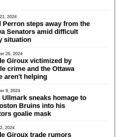
21, 2024
 Perron steps away from the
a Senators amid difficult
y situation
er 25, 2024
e Giroux victimized by
ble crime and the Ottawa
e aren't helping
er 9, 2024
s Ullmark sneaks homage to
oston Bruins into his
ors goalie mask
2, 2024
e Giroux trade rumors