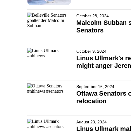
October 28, 2024
Malcolm Subban s
Senators
October 9, 2024
Linus Ullmark's n
might anger Jer
September 16, 2024
Ottawa Senators o
relocation
August 23, 2024
Linus Ullmark ma