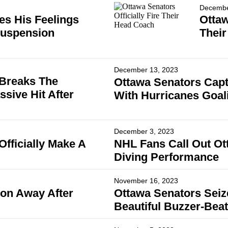
Decembe
es His Feelings
Ottaw
Suspension
Thei
December 13, 2023
 Breaks The
Ottawa Senators Capt
sive Hit After
With Hurricanes Goal
December 3, 2023
fficially Make A
NHL Fans Call Out Ot
Diving Performance
November 16, 2023
on Away After
Ottawa Senators Sei
Beautiful Buzzer-Beat