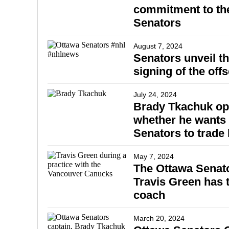
commitment to th
Senators
August 7, 2024
Senators unveil th
signing of the off
July 24, 2024
Brady Tkachuk op
whether he wants 
Senators to trade
May 7, 2024
The Ottawa Senato
Travis Green has 
coach
March 20, 2024