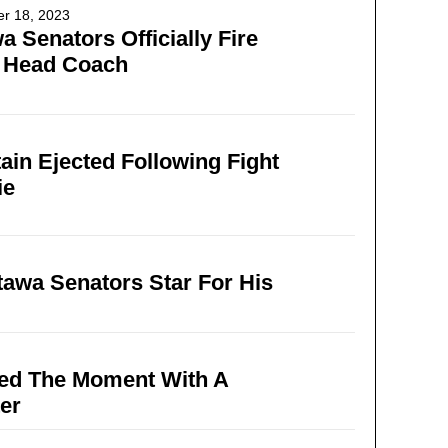
r 18, 2023
a Senators Officially Fire
r Head Coach
ain Ejected Following Fight
ie
tawa Senators Star For His
zed The Moment With A
er