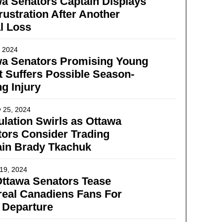
a Senators Captain Displays
rustration After Another
l Loss
, 2024
wa Senators Promising Young
t Suffers Possible Season-
g Injury
 25, 2024
lation Swirls as Ottawa
ors Consider Trading
ain Brady Tkachuk
19, 2024
ttawa Senators Tease
eal Canadiens Fans For
 Departure