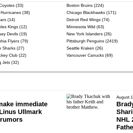
 Coyotes
(33)
Boston Bruins
(224)
 Hurricanes
(38)
Chicago Blackhawks
(171)
tars
(14)
Detroit Red Wings
(74)
les Kings
(12)
Minnesota Wild
(63)
ey Devils
(19)
New York Islanders
(26)
phia Flyers
(79)
Pittsburgh Penguins
(2419)
e Sharks
(27)
Seattle Kraken
(26)
ckey Club
(22)
Vancouver Canucks
(69)
 Jets
(32)
August 1
make immediate
Brad
 Linus Ullmark
Shari
 rumors
NHL 2
Fathe