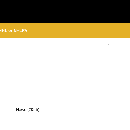
, NHL or NHLPA
News
(2085)