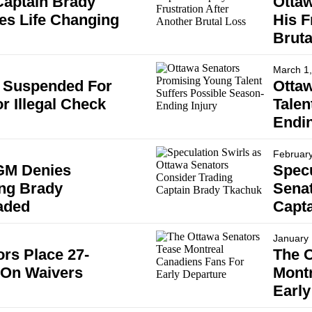
Captain Brady
Ottaw
s Life Changing
His F
Bruta
March 1
 Suspended For
Otta
r Illegal Check
Talen
Endin
February
GM Denies
Specu
ng Brady
Senat
aded
Capt
January 
rs Place 27-
The O
 On Waivers
Montr
Early