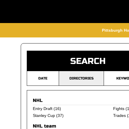
Pittsburgh Ho
SEARCH
DATE
DIRECTORIES
KEYWO
NHL
Entry Draft
(16)
Fights
(1
Stanley Cup
(37)
Trades
(
NHL team