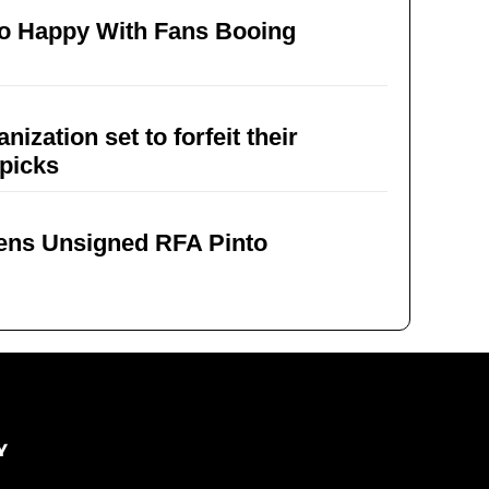
To Happy With Fans Booing
ation set to forfeit their
 picks
Sens Unsigned RFA Pinto
Y