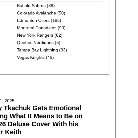
Buffalo Sabres
(38)
Colorado Avalanche
(50)
Edmonton Oilers
(185)
Montreal Canadiens
(90)
New York Rangers
(82)
Quebec Nordiques
(5)
Tampa Bay Lightning
(33)
Vegas Knights
(49)
1, 2025
y Tkachuk Gets Emotional
ng What It Means to Be on
6 Deluxe Cover With his
r Keith