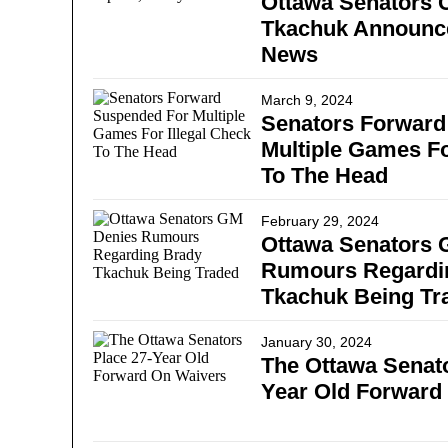
Ottawa Senators 
Tkachuk Announce
News
March 9, 2024
Senators Forward
Multiple Games Fo
To The Head
February 29, 2024
Ottawa Senators 
Rumours Regardi
Tkachuk Being Tr
January 30, 2024
The Ottawa Senato
Year Old Forward