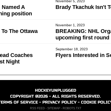
November 5, 2023
n Named A
Brady Tkachuk Isn't 
ing position
November 1, 2023
 To The Ottawa
BREAKING: NHL Organiz
upcoming first round
September 18, 2023
Head Coaches
Flyers Interested in 
st Night
HOCKEYUNPLUGGED
COPYRIGHT @2026 - ALL RIGHTS RESERVED.
TERMS OF SERVICE
-
PRIVACY POLICY
-
COOKIE POLIC
RSS FEED
-
SITEMAP
-
ROBOTS.TXT