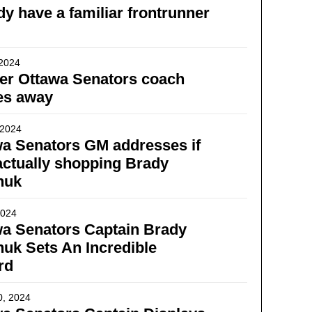
dy have a familiar frontrunner
 2024
er Ottawa Senators coach
es away
 2024
a Senators GM addresses if
actually shopping Brady
huk
2024
a Senators Captain Brady
uk Sets An Incredible
rd
0, 2024