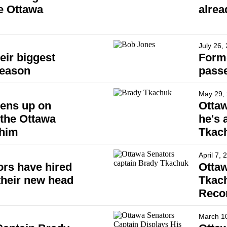
e Ottawa
alrea
July 26,
eir biggest
Form
season
pass
May 29,
ens up on
Ottaw
the Ottawa
he's 
 him
Tkac
April 7, 
rs have hired
Ottaw
their new head
Tkach
Reco
March 1