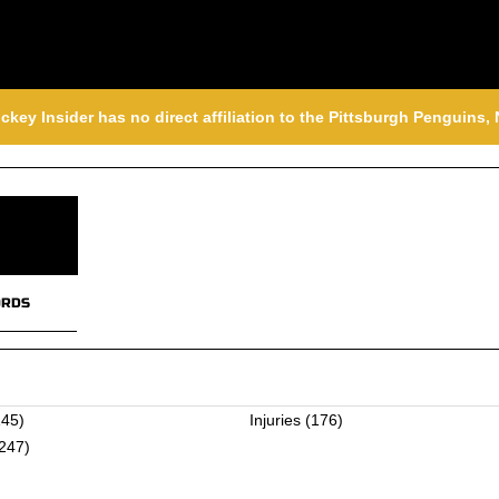
ckey Insider has no direct affiliation to the Pittsburgh Penguins
RDS
45)
Injuries
(176)
247)