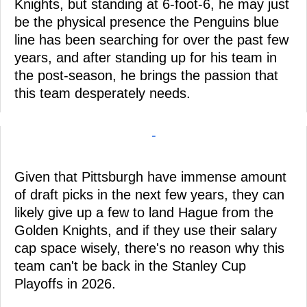
Knights, but standing at 6-foot-6, he may just
be the physical presence the Penguins blue
line has been searching for over the past few
years, and after standing up for his team in
the post-season, he brings the passion that
this team desperately needs.
-
Given that Pittsburgh have immense amount
of draft picks in the next few years, they can
likely give up a few to land Hague from the
Golden Knights, and if they use their salary
cap space wisely, there's no reason why this
team can't be back in the Stanley Cup
Playoffs in 2026.