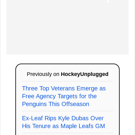
Previously on
HockeyUnplugged
Three Top Veterans Emerge as
Free Agency Targets for the
Penguins This Offseason
Ex-Leaf Rips Kyle Dubas Over
His Tenure as Maple Leafs GM