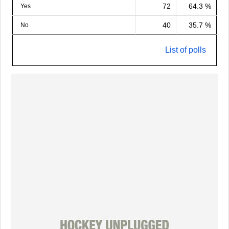
72
64.3 %
Yes
40
35.7 %
No
List of polls