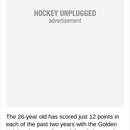
The 26-year old has scored just 12 points in
each of the past two years with the Golden