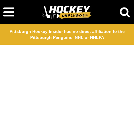
Pittsburgh Hockey Insider has no direct affiliation to the
Pittsburgh Penguins, NHL or NHLPA