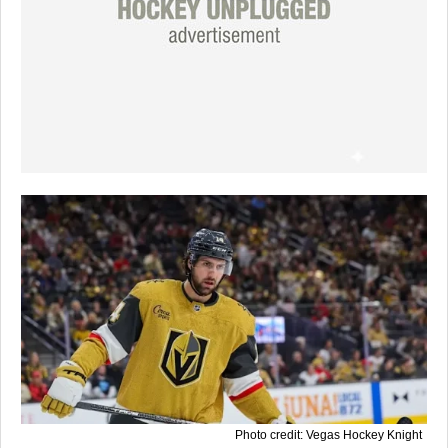
Photo credit: Vegas Hockey Knight