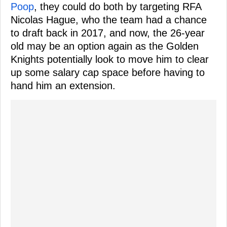
Poop
, they could do both by targeting RFA
Nicolas Hague, who the team had a chance
to draft back in 2017, and now, the 26-year
old may be an option again as the Golden
Knights potentially look to move him to clear
up some salary cap space before having to
hand him an extension.