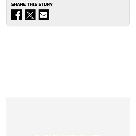
SHARE THIS STORY