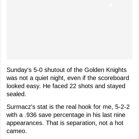
Sunday's 5-0 shutout of the Golden Knights
was not a quiet night, even if the scoreboard
looked easy. He faced 22 shots and stayed
sealed.
Surmacz's stat is the real hook for me, 5-2-2
with a .936 save percentage in his last nine
appearances. That is separation, not a hot
cameo.