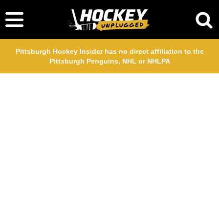
Pittsburgh Hockey Insider has no direct affiliation to the
Pittsburgh Penguins, NHL or NHLPA