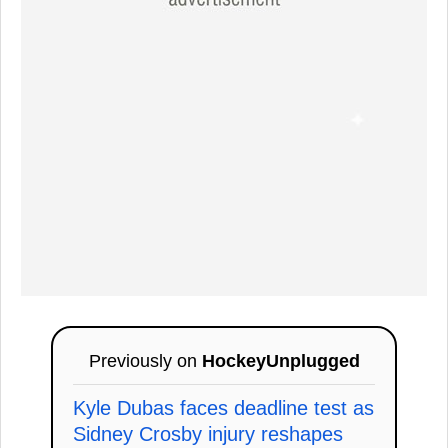
Previously on
HockeyUnplugged
Kyle Dubas faces deadline test as
Sidney Crosby injury reshapes