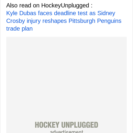
Also read on HockeyUnplugged :
Kyle Dubas faces deadline test as Sidney
Crosby injury reshapes Pittsburgh Penguins
trade plan