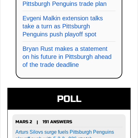
Pittsburgh Penguins trade plan
Evgeni Malkin extension talks
take a turn as Pittsburgh
Penguins push playoff spot
Bryan Rust makes a statement
on his future in Pittsburgh ahead
of the trade deadline
POLL
MARS 2
191 ANSWERS
|
Arturs Silovs surge fuels Pittsburgh Penguins