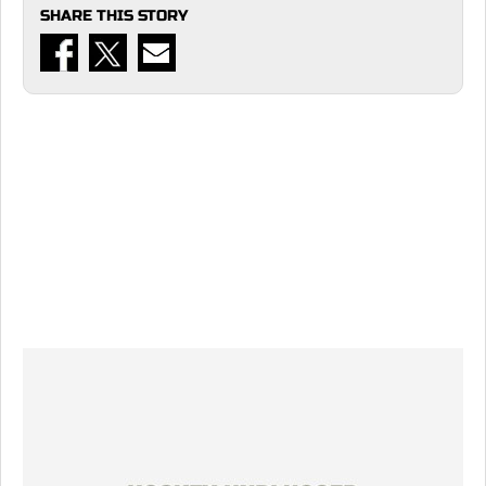
SHARE THIS STORY