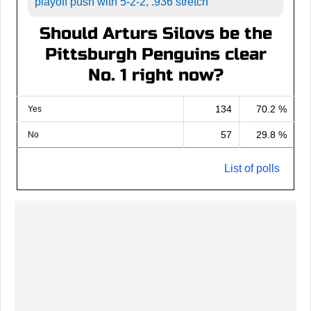
playoff push with 5-2-2, .936 stretch
Should Arturs Silovs be the
Pittsburgh Penguins clear
No. 1 right now?
134
70.2 %
Yes
57
29.8 %
No
List of polls