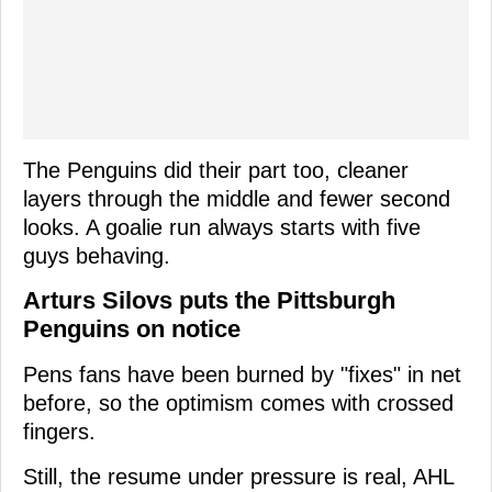
The Penguins did their part too, cleaner
layers through the middle and fewer second
looks. A goalie run always starts with five
guys behaving.
Arturs Silovs puts the Pittsburgh
Penguins on notice
Pens fans have been burned by "fixes" in net
before, so the optimism comes with crossed
fingers.
Still, the resume under pressure is real, AHL