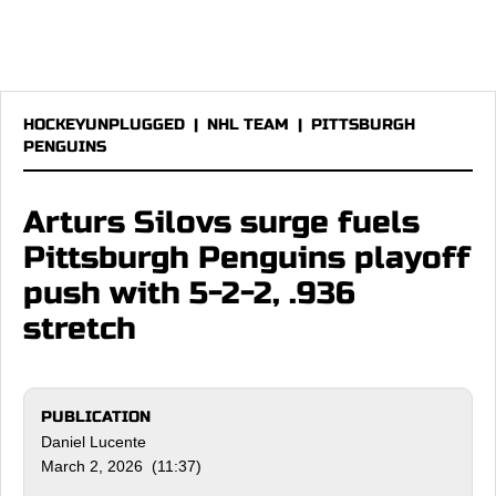
HOCKEYUNPLUGGED
|
NHL TEAM
|
PITTSBURGH
PENGUINS
Arturs Silovs surge fuels
Pittsburgh Penguins playoff
push with 5-2-2, .936
stretch
PUBLICATION
Daniel Lucente
March 2, 2026 (11:37)