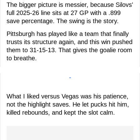
The bigger picture is messier, because Silovs'
full 2025-26 line sits at 27 GP with a .899
save percentage. The swing is the story.
Pittsburgh has played like a team that finally
trusts its structure again, and this win pushed
them to 31-15-13. That gives the goalie room
to breathe.
-
What I liked versus Vegas was his patience,
not the highlight saves. He let pucks hit him,
killed rebounds, and kept the slot calm.