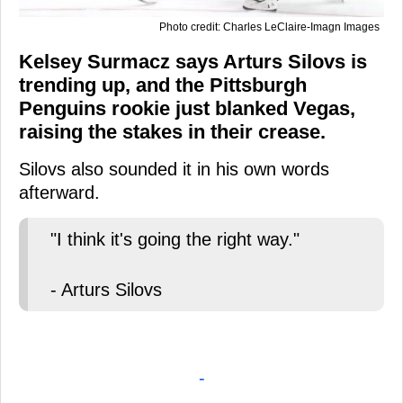
Photo credit: Charles LeClaire-Imagn Images
Kelsey Surmacz says Arturs Silovs is
trending up, and the Pittsburgh
Penguins rookie just blanked Vegas,
raising the stakes in their crease.
Silovs also sounded it in his own words
afterward.
"I think it's going the right way."
- Arturs Silovs
-