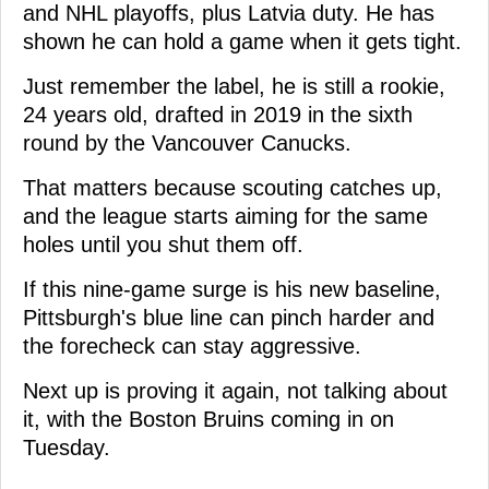
and NHL playoffs, plus Latvia duty. He has
shown he can hold a game when it gets tight.
Just remember the label, he is still a rookie,
24 years old, drafted in 2019 in the sixth
round by the Vancouver Canucks.
That matters because scouting catches up,
and the league starts aiming for the same
holes until you shut them off.
If this nine-game surge is his new baseline,
Pittsburgh's blue line can pinch harder and
the forecheck can stay aggressive.
Next up is proving it again, not talking about
it, with the Boston Bruins coming in on
Tuesday.