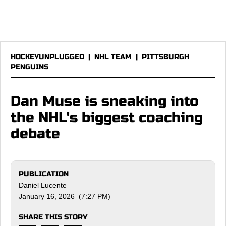
HOCKEYUNPLUGGED
|
NHL TEAM
|
PITTSBURGH
PENGUINS
Dan Muse is sneaking into
the NHL's biggest coaching
debate
PUBLICATION
Daniel Lucente
January 16, 2026 (7:27 PM)
SHARE THIS STORY