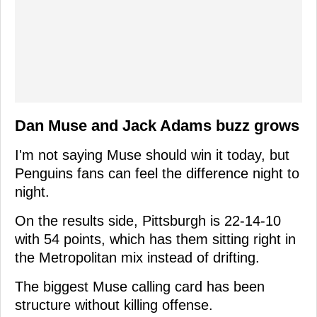
Dan Muse and Jack Adams buzz grows
I'm not saying Muse should win it today, but
Penguins fans can feel the difference night to
night.
On the results side, Pittsburgh is 22-14-10
with 54 points, which has them sitting right in
the Metropolitan mix instead of drifting.
The biggest Muse calling card has been
structure without killing offense.