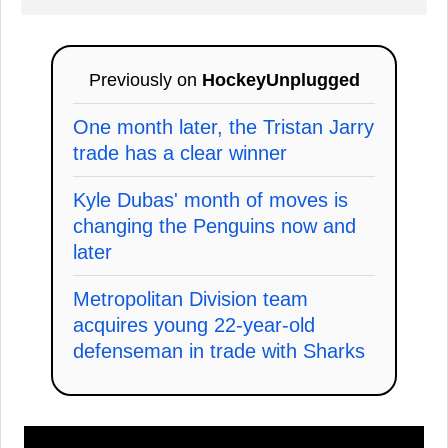
Previously on
HockeyUnplugged
One month later, the Tristan Jarry
trade has a clear winner
Kyle Dubas' month of moves is
changing the Penguins now and
later
Metropolitan Division team
acquires young 22-year-old
defenseman in trade with Sharks