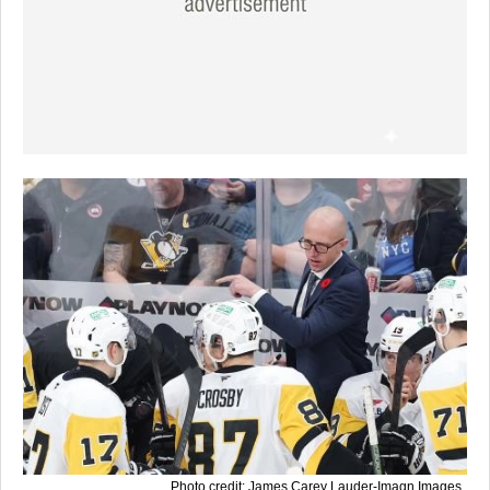
Photo credit: James Carey Lauder-Imagn Images