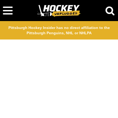
Pittsburgh Hockey Insider has no direct affiliation to the
Pittsburgh Penguins, NHL or NHLPA