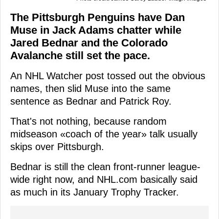
The Pittsburgh Penguins have Dan
Muse in Jack Adams chatter while
Jared Bednar and the Colorado
Avalanche still set the pace.
An NHL Watcher post tossed out the obvious
names, then slid Muse into the same
sentence as Bednar and Patrick Roy.
That's not nothing, because random
midseason «coach of the year» talk usually
skips over Pittsburgh.
Bednar is still the clean front-runner league-
wide right now, and NHL.com basically said
as much in its January Trophy Tracker.