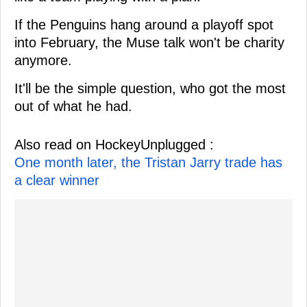
If the Penguins hang around a playoff spot
into February, the Muse talk won't be charity
anymore.
It'll be the simple question, who got the most
out of what he had.
Also read on HockeyUnplugged :
One month later, the Tristan Jarry trade has
a clear winner