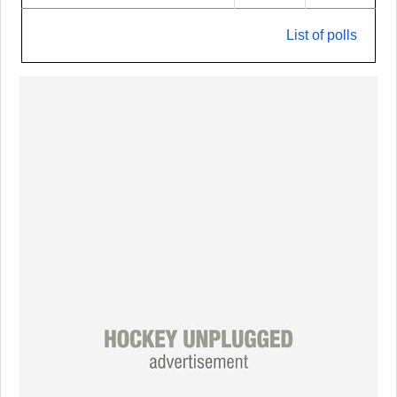
List of polls