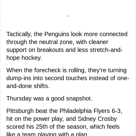
-
Tactically, the Penguins look more connected
through the neutral zone, with cleaner
support on breakouts and less stretch-and-
hope hockey.
When the forecheck is rolling, they're turning
dump-ins into second touches instead of one-
and-done shifts.
Thursday was a good snapshot.
Pittsburgh beat the Philadelphia Flyers 6-3,
hit on the power play, and Sidney Crosby
scored his 25th of the season, which feels
like a team playing with a plan.