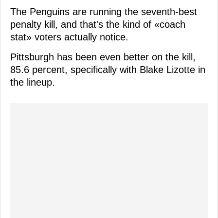
The Penguins are running the seventh-best
penalty kill, and that's the kind of «coach
stat» voters actually notice.
Pittsburgh has been even better on the kill,
85.6 percent, specifically with Blake Lizotte in
the lineup.