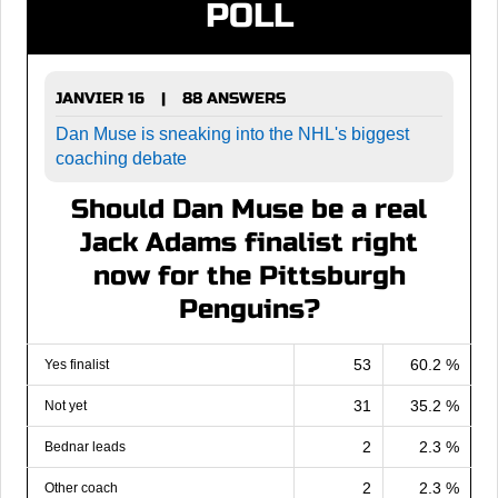
POLL
JANVIER 16
88 ANSWERS
|
Dan Muse is sneaking into the NHL's biggest
coaching debate
Should Dan Muse be a real
Jack Adams finalist right
now for the Pittsburgh
Penguins?
53
60.2 %
Yes finalist
31
35.2 %
Not yet
2
2.3 %
Bednar leads
2
2.3 %
Other coach