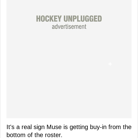
It's a real sign Muse is getting buy-in from the
bottom of the roster.