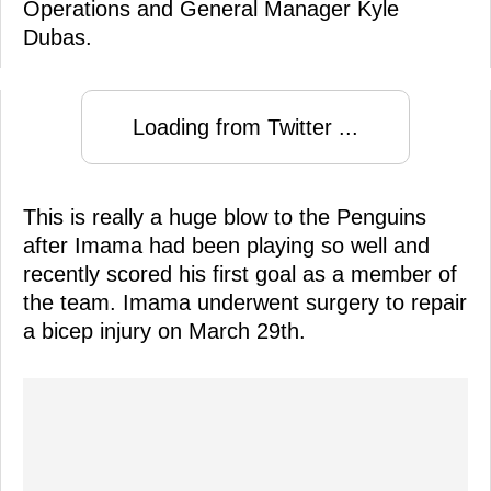
Operations and General Manager Kyle
Dubas.
Loading from Twitter ...
This is really a huge blow to the Penguins
after Imama had been playing so well and
recently scored his first goal as a member of
the team. Imama underwent surgery to repair
a bicep injury on March 29th.