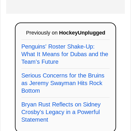
Previously on
HockeyUnplugged
Penguins' Roster Shake-Up:
What It Means for Dubas and the
Team's Future
Serious Concerns for the Bruins
as Jeremy Swayman Hits Rock
Bottom
Bryan Rust Reflects on Sidney
Crosby's Legacy in a Powerful
Statement