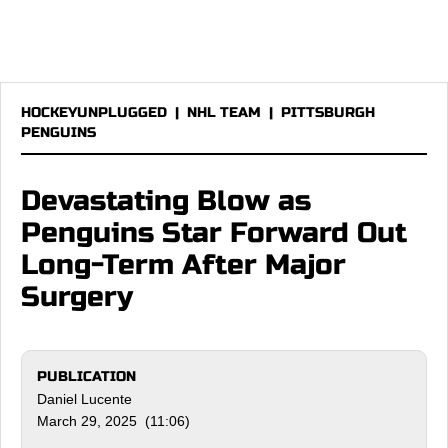
HOCKEYUNPLUGGED
|
NHL TEAM
|
PITTSBURGH
PENGUINS
Devastating Blow as
Penguins Star Forward Out
Long-Term After Major
Surgery
PUBLICATION
Daniel Lucente
March 29, 2025 (11:06)