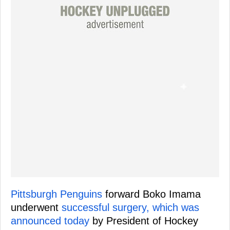
Pittsburgh Penguins
forward Boko Imama
underwent
successful surgery, which was
announced today
by President of Hockey