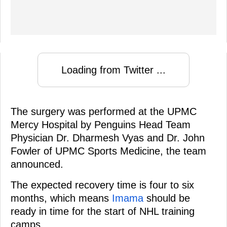
Loading from Twitter ...
The surgery was performed at the UPMC
Mercy Hospital by Penguins Head Team
Physician Dr. Dharmesh Vyas and Dr. John
Fowler of UPMC Sports Medicine, the team
announced.
The expected recovery time is four to six
months, which means
Imama
should be
ready in time for the start of NHL training
camps.