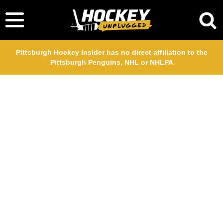
Pittsburgh Hockey Insider has no direct affiliation to the
Pittsburgh Penguins, NHL or NHLPA