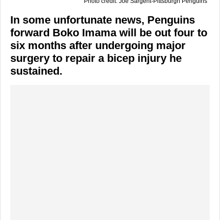
Photo credit: Joe Sargent-Pittsburgh Penguins
In some unfortunate news, Penguins
forward Boko Imama will be out four to
six months after undergoing major
surgery to repair a bicep injury he
sustained.