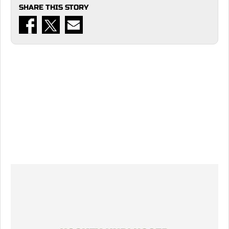
SHARE THIS STORY