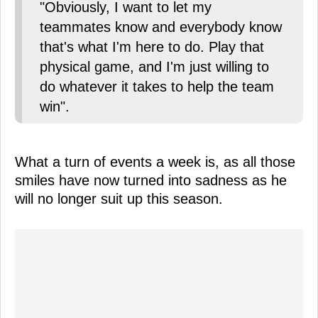
"Obviously, I want to let my
teammates know and everybody know
that's what I'm here to do. Play that
physical game, and I'm just willing to
do whatever it takes to help the team
win".
What a turn of events a week is, as all those
smiles have now turned into sadness as he
will no longer suit up this season.