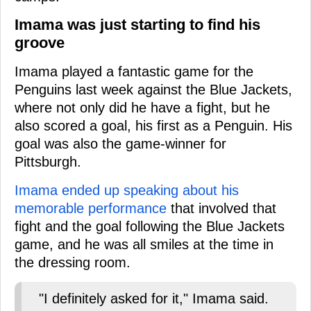
Imama was just starting to find his
groove
Imama played a fantastic game for the
Penguins last week against the Blue Jackets,
where not only did he have a fight, but he
also scored a goal, his first as a Penguin. His
goal was also the game-winner for
Pittsburgh.
Imama ended up speaking about his
memorable performance
that involved that
fight and the goal following the Blue Jackets
game, and he was all smiles at the time in
the dressing room.
"I definitely asked for it," Imama said.