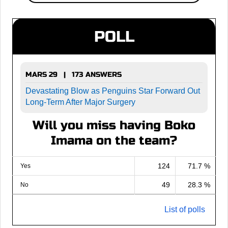
POLL
MARS 29 | 173 ANSWERS
Devastating Blow as Penguins Star Forward Out
Long-Term After Major Surgery
Will you miss having Boko
Imama on the team?
124
71.7 %
Yes
49
28.3 %
No
List of polls