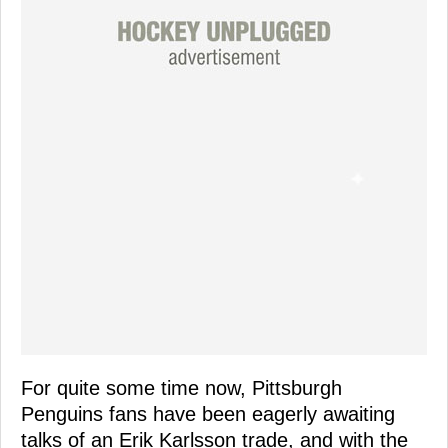
For quite some time now, Pittsburgh
Penguins fans have been eagerly awaiting
talks of an Erik Karlsson trade, and with the