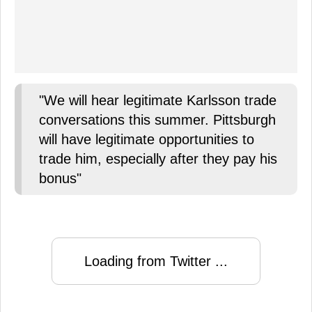
"We will hear legitimate Karlsson trade
conversations this summer. Pittsburgh
will have legitimate opportunities to
trade him, especially after they pay his
bonus"
Loading from Twitter ...