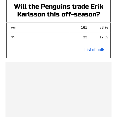
Will the Penguins trade Erik
Karlsson this off-season?
161
83 %
Yes
33
17 %
No
List of polls