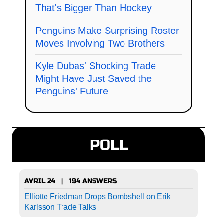
That's Bigger Than Hockey
Penguins Make Surprising Roster
Moves Involving Two Brothers
Kyle Dubas' Shocking Trade
Might Have Just Saved the
Penguins' Future
POLL
AVRIL 24 | 194 ANSWERS
Elliotte Friedman Drops Bombshell on Erik
Karlsson Trade Talks