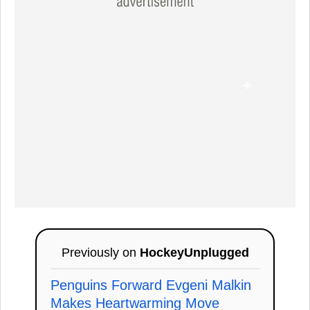
Previously on
HockeyUnplugged
Penguins Forward Evgeni Malkin
Makes Heartwarming Move