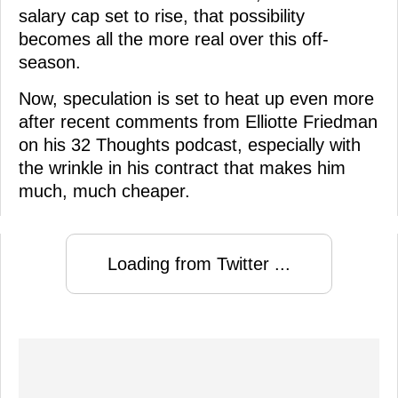
salary cap set to rise, that possibility
becomes all the more real over this off-
season.
Now, speculation is set to heat up even more
after recent comments from Elliotte Friedman
on his 32 Thoughts podcast, especially with
the wrinkle in his contract that makes him
much, much cheaper.
Loading from Twitter ...