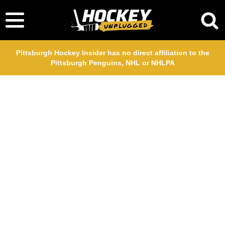
Pittsburgh Hockey Insider has no direct affiliation to the
Pittsburgh Penguins, NHL or NHLPA