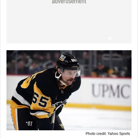
Photo credit: Yahoo Sports