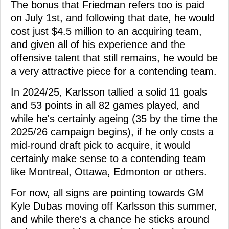
The bonus that Friedman refers too is paid
on July 1st, and following that date, he would
cost just $4.5 million to an acquiring team,
and given all of his experience and the
offensive talent that still remains, he would be
a very attractive piece for a contending team.
In 2024/25, Karlsson tallied a solid 11 goals
and 53 points in all 82 games played, and
while he's certainly ageing (35 by the time the
2025/26 campaign begins), if he only costs a
mid-round draft pick to acquire, it would
certainly make sense to a contending team
like Montreal, Ottawa, Edmonton or others.
For now, all signs are pointing towards GM
Kyle Dubas moving off Karlsson this summer,
and while there's a chance he sticks around