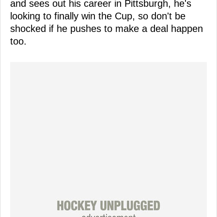
and sees out his career in Pittsburgh, he's
looking to finally win the Cup, so don't be
shocked if he pushes to make a deal happen
too.