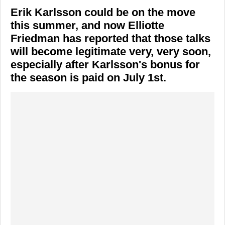
Erik Karlsson could be on the move
this summer, and now Elliotte
Friedman has reported that those talks
will become legitimate very, very soon,
especially after Karlsson's bonus for
the season is paid on July 1st.