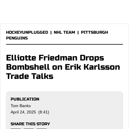
HOCKEYUNPLUGGED
|
NHL TEAM
|
PITTSBURGH
PENGUINS
Elliotte Friedman Drops
Bombshell on Erik Karlsson
Trade Talks
PUBLICATION
Tom Banks
April 24, 2025 (8:41)
SHARE THIS STORY