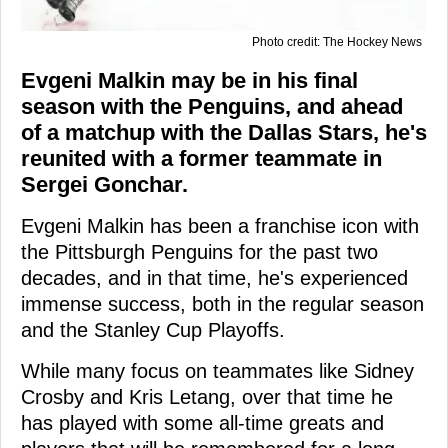
Photo credit: The Hockey News
Evgeni Malkin may be in his final
season with the Penguins, and ahead
of a matchup with the Dallas Stars, he's
reunited with a former teammate in
Sergei Gonchar.
Evgeni Malkin has been a franchise icon with
the Pittsburgh Penguins for the past two
decades, and in that time, he's experienced
immense success, both in the regular season
and the Stanley Cup Playoffs.
While many focus on teammates like Sidney
Crosby and Kris Letang, over that time he
has played with some all-time greats and