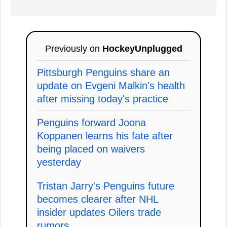
Previously on
HockeyUnplugged
Pittsburgh Penguins share an
update on Evgeni Malkin's health
after missing today's practice
Penguins forward Joona
Koppanen learns his fate after
being placed on waivers
yesterday
Tristan Jarry's Penguins future
becomes clearer after NHL
insider updates Oilers trade
rumors