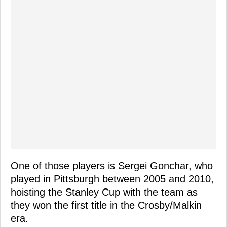
One of those players is Sergei Gonchar, who
played in Pittsburgh between 2005 and 2010,
hoisting the Stanley Cup with the team as
they won the first title in the Crosby/Malkin
era.