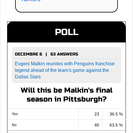
POLL
DECEMBRE 6 | 63 ANSWERS
Evgeni Malkin reunites with Penguins franchise
legend ahead of the team's game against the
Dallas Stars
Will this be Malkin's final
season in Pittsburgh?
23
36.5 %
Yes
40
63.5 %
No