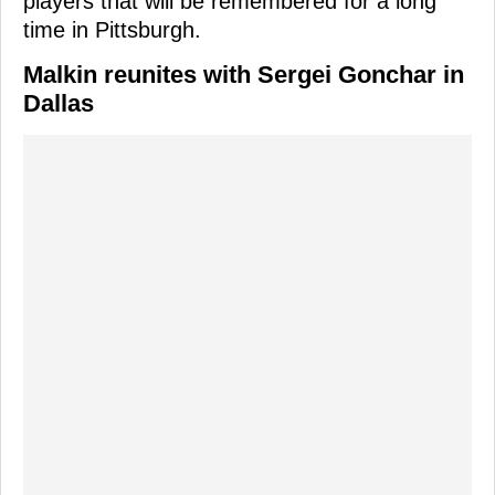
players that will be remembered for a long
time in Pittsburgh.
Malkin reunites with Sergei Gonchar in
Dallas