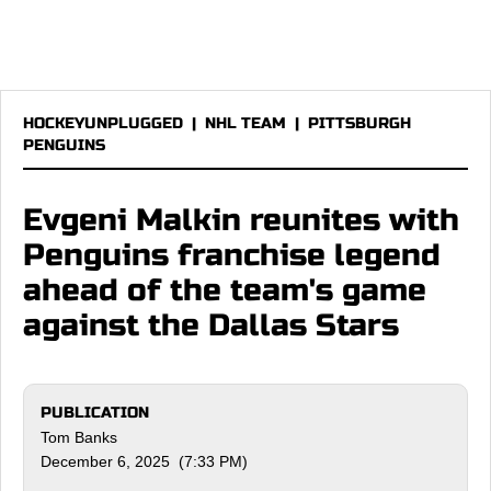
HOCKEYUNPLUGGED
|
NHL TEAM
|
PITTSBURGH
PENGUINS
Evgeni Malkin reunites with
Penguins franchise legend
ahead of the team's game
against the Dallas Stars
PUBLICATION
Tom Banks
December 6, 2025 (7:33 PM)