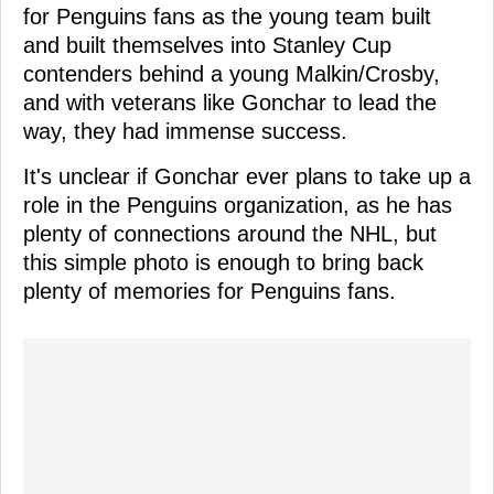
for Penguins fans as the young team built
and built themselves into Stanley Cup
contenders behind a young Malkin/Crosby,
and with veterans like Gonchar to lead the
way, they had immense success.
It's unclear if Gonchar ever plans to take up a
role in the Penguins organization, as he has
plenty of connections around the NHL, but
this simple photo is enough to bring back
plenty of memories for Penguins fans.