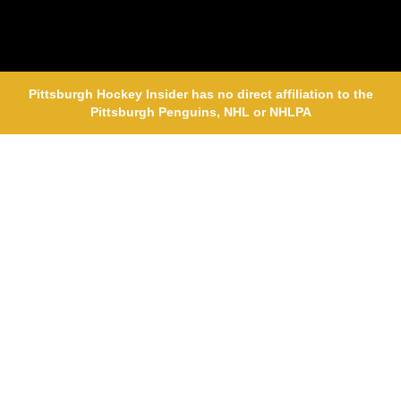
Pittsburgh Hockey Insider has no direct affiliation to the
Pittsburgh Penguins, NHL or NHLPA