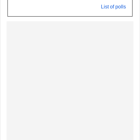
List of polls