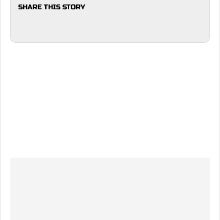
SHARE THIS STORY