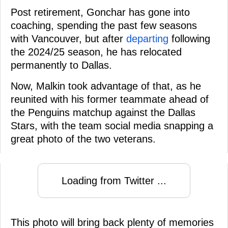
Post retirement, Gonchar has gone into
coaching, spending the past few seasons
with Vancouver, but after
departing
following
the 2024/25 season, he has relocated
permanently to Dallas.
Now, Malkin took advantage of that, as he
reunited with his former teammate ahead of
the Penguins matchup against the Dallas
Stars, with the team social media snapping a
great photo of the two veterans.
Loading from Twitter ...
This photo will bring back plenty of memories