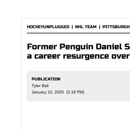
HOCKEYUNPLUGGED
|
NHL TEAM
|
PITTSBURGH
Former Penguin Daniel S
a career resurgence ove
PUBLICATION
Tyler Ball
January 10, 2026 (5:18 PM)