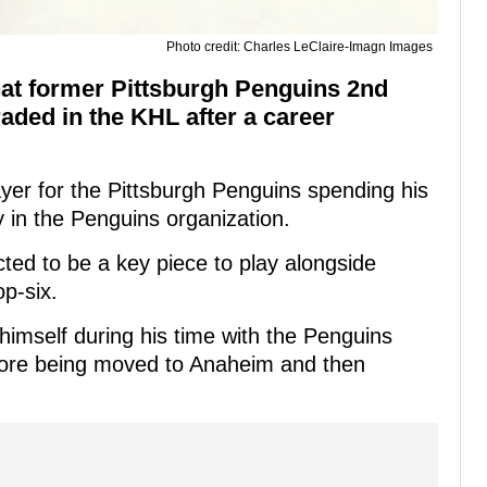
Photo credit: Charles LeClaire-Imagn Images
hat former Pittsburgh Penguins 2nd
aded in the KHL after a career
yer for the Pittsburgh Penguins spending his
y in the Penguins organization.
ed to be a key piece to play alongside
p-six.
imself during his time with the Penguins
fore being moved to Anaheim and then