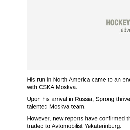
His run in North America came to an en
with CSKA Moskva.
Upon his arrival in Russia, Sprong thriv
talented Moskva team.
However, new reports have confirmed th
traded to Avtomobilist Yekaterinburg.