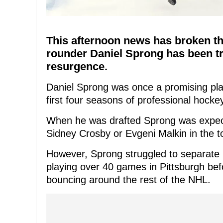
This afternoon news has broken t
rounder Daniel Sprong has been tr
resurgence.
Daniel Sprong was once a promising pla
first four seasons of professional hocke
When he was drafted Sprong was expect
Sidney Crosby or Evgeni Malkin in the to
However, Sprong struggled to separate h
playing over 40 games in Pittsburgh be
bouncing around the rest of the NHL.