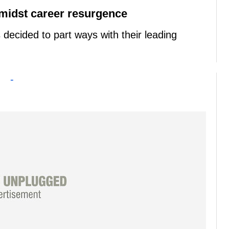
amidst career resurgence
decided to part ways with their leading
-