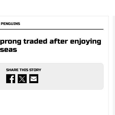
 PENGUINS
prong traded after enjoying
rseas
SHARE THIS STORY