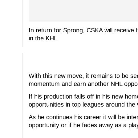
In return for Sprong, CSKA will receiv
in the KHL.
With this new move, it remains to be s
momentum and earn another NHL opport
If his production falls off in his new ho
opportunities in top leagues around the 
As he continues his career it will be in
opportunity or if he fades away as a pl