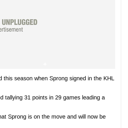
d this season when Sprong signed in the KHL
ed tallying 31 points in 29 games leading a
at Sprong is on the move and will now be