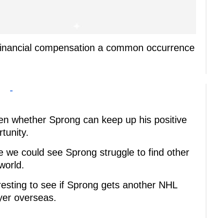
e financial compensation a common occurrence
-
een whether Sprong can keep up his positive
unity.
me we could see Sprong struggle to find other
world.
teresting to see if Sprong gets another NHL
ayer overseas.