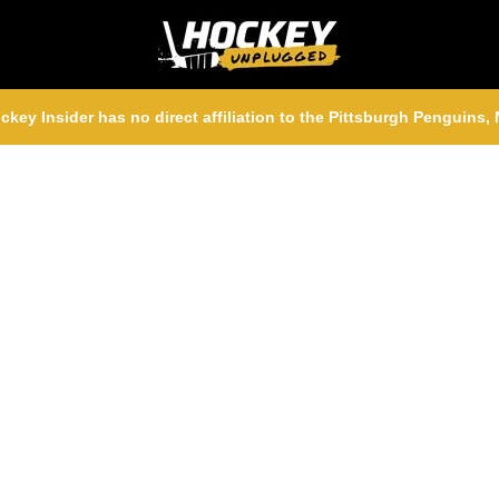
ckey Insider has no direct affiliation to the Pittsburgh Penguins