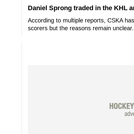
Daniel Sprong traded in the KHL 
According to multiple reports, CSKA has 
scorers but the reasons remain unclear.