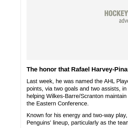
The honor that Rafael Harvey-Pina
Last week, he was named the AHL Player
points, via two goals and two assists, i
helping Wilkes-Barre/Scranton maintain fi
the Eastern Conference.
Known for his energy and two-way play, H
Penguins' lineup, particularly as the tea