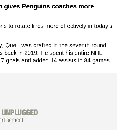
up gives Penguins coaches more
ns to rotate lines more effectively in today's
, Que., was drafted in the seventh round,
s back in 2019. He spent his entire NHL
17 goals and added 14 assists in 84 games.