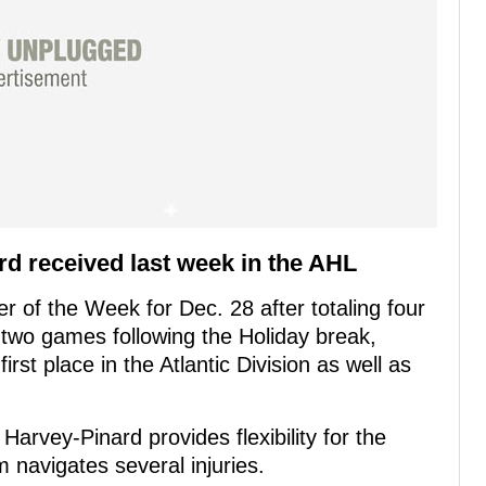
rd received last week in the AHL
 of the Week for Dec. 28 after totaling four
n two games following the Holiday break,
rst place in the Atlantic Division as well as
arvey-Pinard provides flexibility for the
m navigates several injuries.