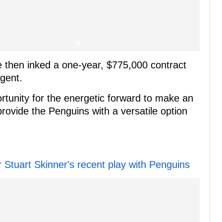
e then inked a one-year, $775,000 contract
agent.
rtunity for the energetic forward to make an
rovide the Penguins with a versatile option
r Stuart Skinner's recent play with Penguins