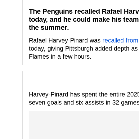
The Penguins recalled Rafael Harve
today, and he could make his team'
the summer.
Rafael Harvey-Pinard was
recalled fro
today, giving Pittsburgh added depth as
Flames in a few hours.
Harvey-Pinard has spent the entire 202
seven goals and six assists in 32 games