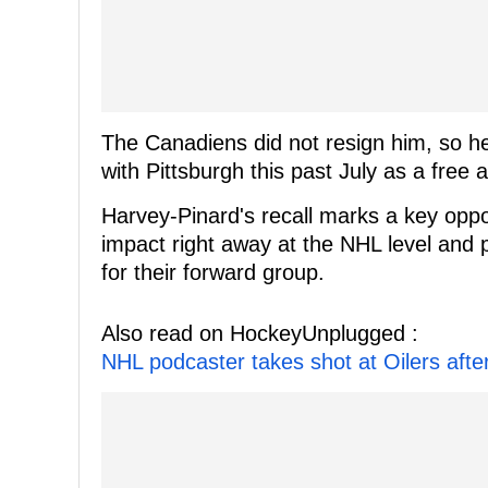
The Canadiens did not resign him, so h
with Pittsburgh this past July as a free 
Harvey-Pinard's recall marks a key oppo
impact right away at the NHL level and p
for their forward group.
Also read on HockeyUnplugged :
NHL podcaster takes shot at Oilers afte