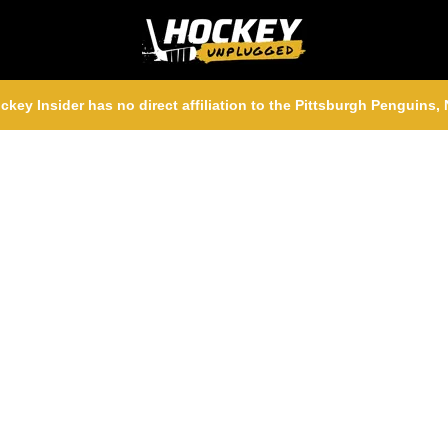
ckey Insider has no direct affiliation to the Pittsburgh Penguins