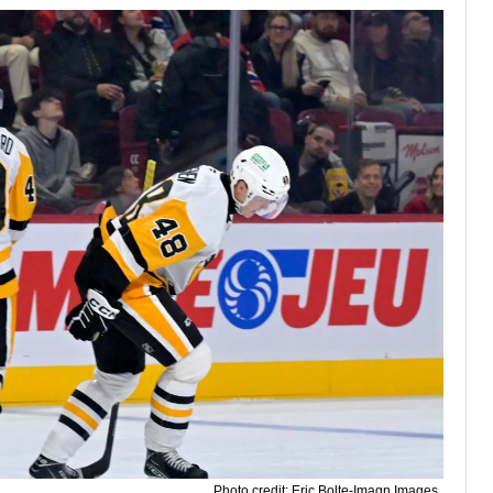
Photo credit: Eric Bolte-Imagn Images