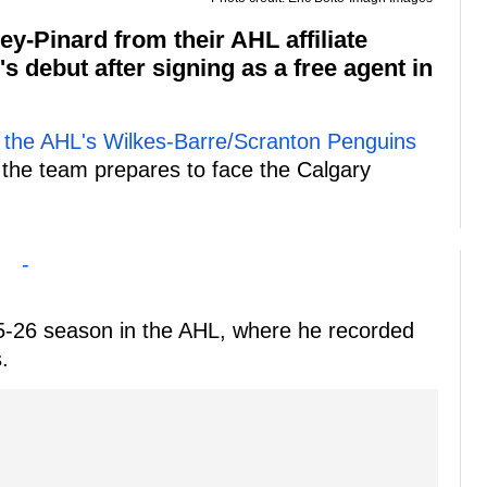
y-Pinard from their AHL affiliate
s debut after signing as a free agent in
m the AHL's Wilkes-Barre/Scranton Penguins
 the team prepares to face the Calgary
-
5-26 season in the AHL, where he recorded
.