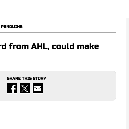
 PENGUINS
ard from AHL, could make
SHARE THIS STORY