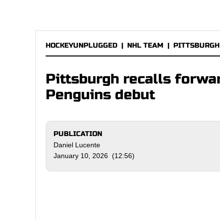
HOCKEYUNPLUGGED
|
NHL TEAM
|
PITTSBURGH
Pittsburgh recalls forw
Penguins debut
PUBLICATION
Daniel Lucente
January 10, 2026 (12:56)