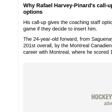
Why Rafael Harvey-Pinard's call-
options
His call-up gives the coaching staff optio
game if they decide to insert him.
The 24-year-old forward, from Saguenay
201st overall, by the Montreal Canadien
career with Montreal, where he scored 