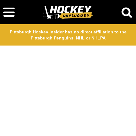
Pittsburgh Hockey Insider has no direct affiliation to the
Pittsburgh Penguins, NHL or NHLPA