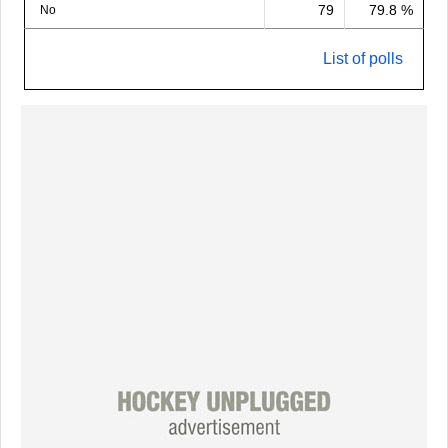
79
79.8 %
No
List of polls