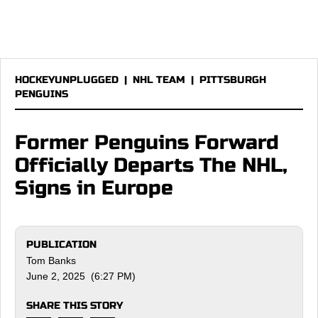
HOCKEYUNPLUGGED
|
NHL TEAM
|
PITTSBURGH
PENGUINS
Former Penguins Forward
Officially Departs The NHL,
Signs in Europe
PUBLICATION
Tom Banks
June 2, 2025 (6:27 PM)
SHARE THIS STORY