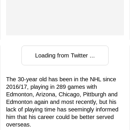
Loading from Twitter ...
The 30-year old has been in the NHL since
2016/17, playing in 289 games with
Edmonton, Arizona, Chicago, Pittburgh and
Edmonton again and most recently, but his
lack of playing time has seemingly informed
him that his career could be better served
overseas.