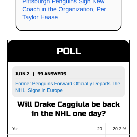
Pittsburgh Penguins Sign New
Coach in the Organization, Per
Taylor Haase
POLL
JUIN 2 | 99 ANSWERS
Former Penguins Forward Officially Departs The
NHL, Signs in Europe
Will Drake Caggiula be back
in the NHL one day?
20
20.2 %
Yes