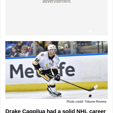
Photo credit: Tribune-Review
Drake Caggilua had a solid NHL career