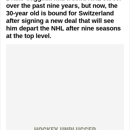
over the past nine years, but now, the
30-year old is bound for Switzerland
after signing a new deal that will see
him depart the NHL after nine seasons
at the top level.