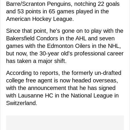
Barre/Scranton Penguins, notching 22 goals
and 53 points in 65 games played in the
American Hockey League.
Since that point, he's gone on to play with the
Bakersfield Condors in the AHL and seven
games with the Edmonton Oilers in the NHL,
but now, the 30-year old's professional career
has taken a major shift.
According to reports, the formerly un-drafted
college free agent is now headed overseas,
with the announcement that he has signed
with Lausanne HC in the National League in
Switzerland.