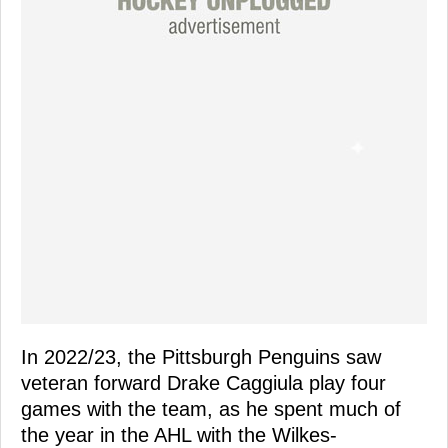
In 2022/23, the Pittsburgh Penguins saw
veteran forward Drake Caggiula play four
games with the team, as he spent much of
the year in the AHL with the Wilkes-