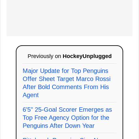
Previously on
HockeyUnplugged
Major Update for Top Penguins
Offer Sheet Target Marco Rossi
After Bold Comments From His
Agent
6'5" 25-Goal Scorer Emerges as
Top Free Agency Option for the
Penguins After Down Year