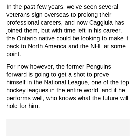
In the past few years, we've seen several
veterans sign overseas to prolong their
professional careers, and now Caggiula has
joined them, but with time left in his career,
the Ontario native could be looking to make it
back to North America and the NHL at some
point.
For now however, the former Penguins
forward is going to get a shot to prove
himself in the National League, one of the top
hockey leagues in the entire world, and if he
performs well, who knows what the future will
hold for him.