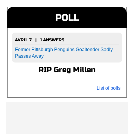
POLL
AVRIL 7 | 1 ANSWERS
Former Pittsburgh Penguins Goaltender Sadly
Passes Away
RIP Greg Millen
List of polls