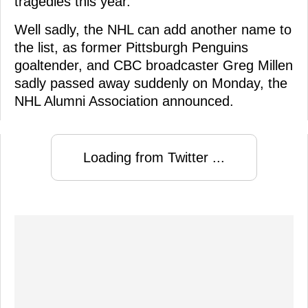
tragedies this year.
Well sadly, the NHL can add another name to
the list, as former Pittsburgh Penguins
goaltender, and CBC broadcaster Greg Millen
sadly passed away suddenly on Monday, the
NHL Alumni Association announced.
Loading from Twitter ...