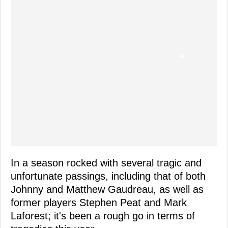
In a season rocked with several tragic and
unfortunate passings, including that of both
Johnny and Matthew Gaudreau, as well as
former players Stephen Peat and Mark
Laforest; it's been a rough go in terms of