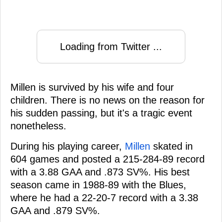
Loading from Twitter ...
Millen is survived by his wife and four
children. There is no news on the reason for
his sudden passing, but it's a tragic event
nonetheless.
During his playing career,
Millen
skated in
604 games and posted a 215-284-89 record
with a 3.88 GAA and .873 SV%. His best
season came in 1988-89 with the Blues,
where he had a 22-20-7 record with a 3.38
GAA and .879 SV%.