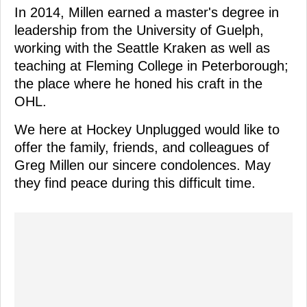
In 2014, Millen earned a master's degree in
leadership from the University of Guelph,
working with the Seattle Kraken as well as
teaching at Fleming College in Peterborough;
the place where he honed his craft in the
OHL.
We here at Hockey Unplugged would like to
offer the family, friends, and colleagues of
Greg Millen our sincere condolences. May
they find peace during this difficult time.