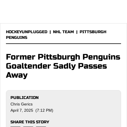
HOCKEYUNPLUGGED
|
NHL TEAM
|
PITTSBURGH
PENGUINS
Former Pittsburgh Penguins
Goaltender Sadly Passes
Away
PUBLICATION
Chris Gerics
April 7, 2025 (7:12 PM)
SHARE THIS STORY