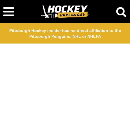
Pittsburgh Hockey Insider has no direct affiliation to the
Pittsburgh Penguins, NHL or NHLPA