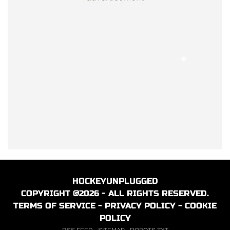
HOCKEYUNPLUGGED
COPYRIGHT @2026 - ALL RIGHTS RESERVED.
TERMS OF SERVICE
-
PRIVACY POLICY
-
COOKIE
POLICY