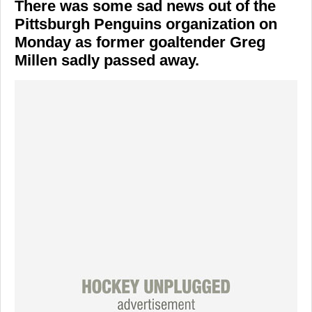
There was some sad news out of the
Pittsburgh Penguins organization on
Monday as former goaltender Greg
Millen sadly passed away.