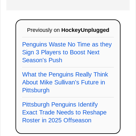
Previously on
HockeyUnplugged
Penguins Waste No Time as they
Sign 3 Players to Boost Next
Season's Push
What the Penguins Really Think
About Mike Sullivan's Future in
Pittsburgh
Pittsburgh Penguins Identify
Exact Trade Needs to Reshape
Roster in 2025 Offseason