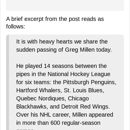
A brief excerpt from the post reads as
follows:
It is with heavy hearts we share the
sudden passing of Greg Millen today.
He played 14 seasons between the
pipes in the National Hockey League
for six teams: the Pittsburgh Penguins,
Hartford Whalers, St. Louis Blues,
Quebec Nordiques, Chicago
Blackhawks, and Detroit Red Wings.
Over his NHL career, Millen appeared
in more than 600 regular-season