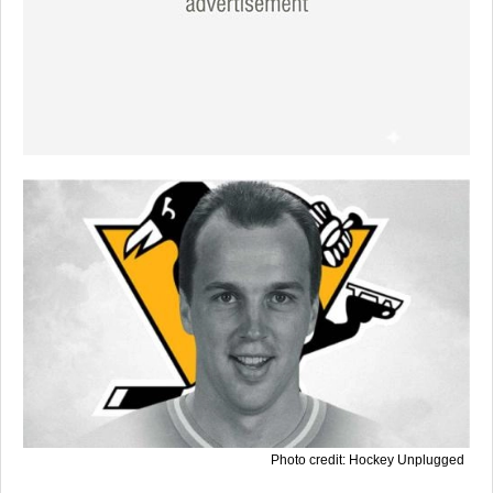
Photo credit: Hockey Unplugged