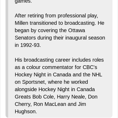
games.
After retiring from professional play,
Millen transitioned to broadcasting. He
began by covering the Ottawa
Senators during their inaugural season
in 1992-93.
His broadcasting career includes roles
as a colour commentator for CBC's
Hockey Night in Canada and the NHL
on Sportsnet, where he worked
alongside Hockey Night in Canada
Greats Bob Cole, Harry Neale, Don
Cherry, Ron MacLean and Jim
Hughson.