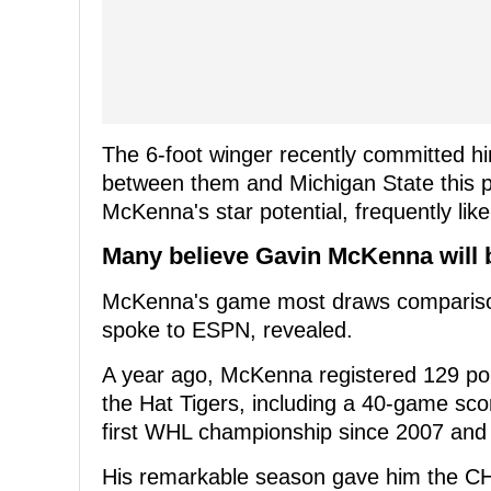
The 6-foot winger recently committed hi
between them and Michigan State this
McKenna's star potential, frequently li
Many believe Gavin McKenna will b
McKenna's game most draws comparison
spoke to ESPN, revealed.
A year ago, McKenna registered 129 poin
the Hat Tigers, including a 40-game scor
first WHL championship since 2007 and a
His remarkable season gave him the CH