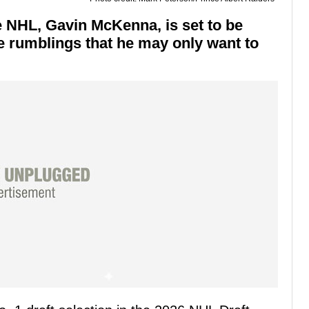
he NHL, Gavin McKenna, is set to be
e rumblings that he may only want to