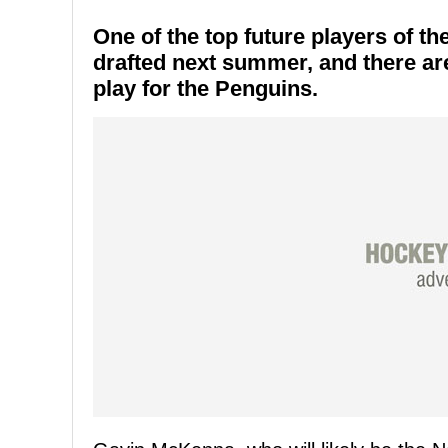
One of the top future players of t
drafted next summer, and there ar
play for the Penguins.