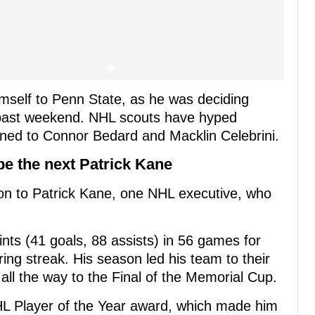
mself to Penn State, as he was deciding
 past weekend. NHL scouts have hyped
kened to Connor Bedard and Macklin Celebrini.
e the next Patrick Kane
 to Patrick Kane, one NHL executive, who
ts (41 goals, 88 assists) in 56 games for
ing streak. His season led his team to their
ll the way to the Final of the Memorial Cup.
L Player of the Year award, which made him