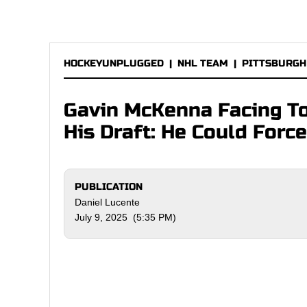
HOCKEYUNPLUGGED
|
NHL TEAM
|
PITTSBURGH
Gavin McKenna Facing T
His Draft: He Could Forc
PUBLICATION
Daniel Lucente
July 9, 2025 (5:35 PM)