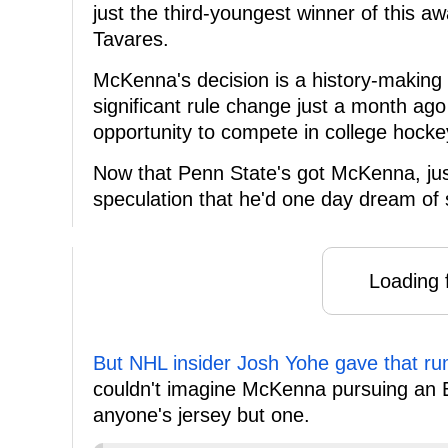
just the third-youngest winner of this 
Tavares.
McKenna's decision is a history-making 
significant rule change just a month ago 
opportunity to compete in college hocke
Now that Penn State's got McKenna, jus
speculation that he'd one day dream of 
Loading f
But NHL insider Josh Yohe gave that rum
couldn't imagine McKenna pursuing an E
anyone's jersey but one.