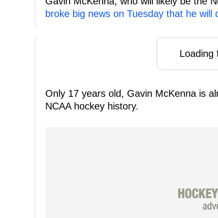
Gavin McKenna, who will likely be the No
broke big news on Tuesday that he will 
Loading f
Only 17 years old, Gavin McKenna is alre
NCAA hockey history.