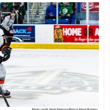
Photo credit: Mark Peterson/Prince Albert Raiders