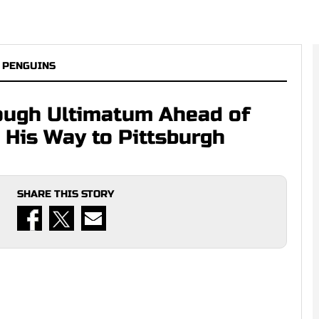
 PENGUINS
ough Ultimatum Ahead of
e His Way to Pittsburgh
SHARE THIS STORY