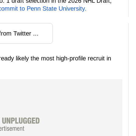
. 1 draft selection in the 2026 NHL Draft,
commit to Penn State University.
rom Twitter ...
ady likely the most high-profile recruit in