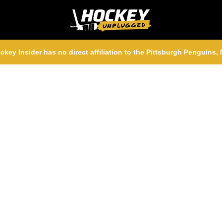
ckey Insider has no direct affiliation to the Pittsburgh Penguins