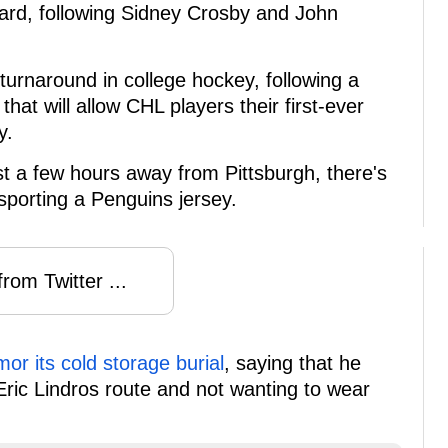
award, following Sidney Crosby and John
turnaround in college hockey, following a
that will allow CHL players their first-ever
y.
t a few hours away from Pittsburgh, there's
sporting a Penguins jersey.
rom Twitter ...
or its cold storage burial
, saying that he
ric Lindros route and not wanting to wear