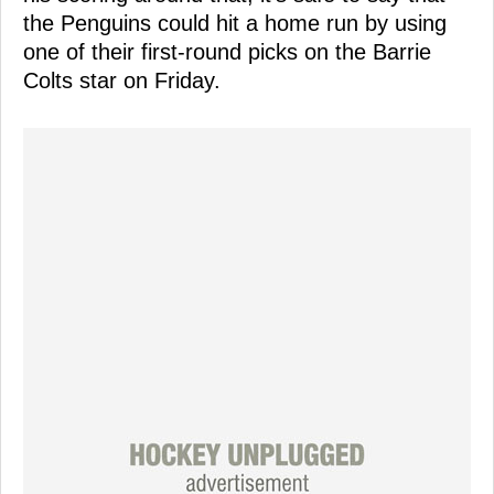
the Penguins could hit a home run by using
one of their first-round picks on the Barrie
Colts star on Friday.