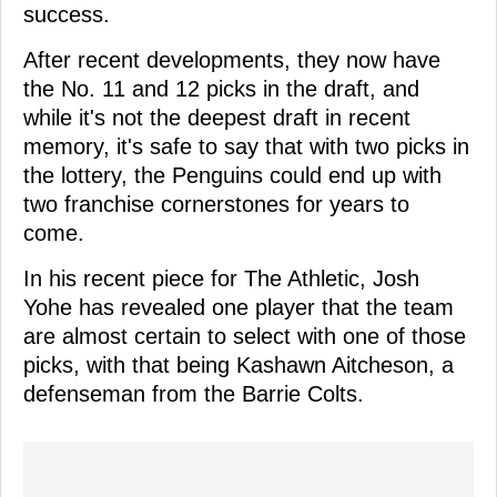
success.
After recent developments, they now have
the No. 11 and 12 picks in the draft, and
while it's not the deepest draft in recent
memory, it's safe to say that with two picks in
the lottery, the Penguins could end up with
two franchise cornerstones for years to
come.
In his recent piece for The Athletic, Josh
Yohe has revealed one player that the team
are almost certain to select with one of those
picks, with that being Kashawn Aitcheson, a
defenseman from the Barrie Colts.