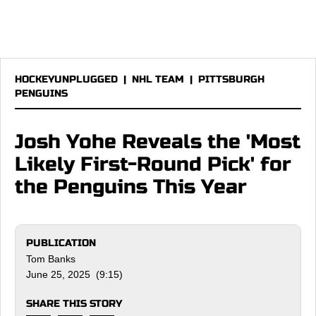
HOCKEYUNPLUGGED
|
NHL TEAM
|
PITTSBURGH
PENGUINS
Josh Yohe Reveals the 'Most
Likely First-Round Pick' for
the Penguins This Year
PUBLICATION
Tom Banks
June 25, 2025 (9:15)
SHARE THIS STORY