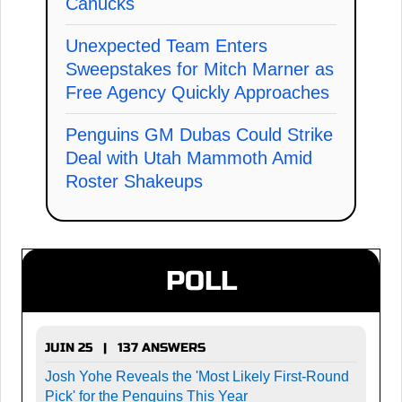
Canucks
Unexpected Team Enters
Sweepstakes for Mitch Marner as
Free Agency Quickly Approaches
Penguins GM Dubas Could Strike
Deal with Utah Mammoth Amid
Roster Shakeups
POLL
JUIN 25 | 137 ANSWERS
Josh Yohe Reveals the 'Most Likely First-Round
Pick' for the Penguins This Year