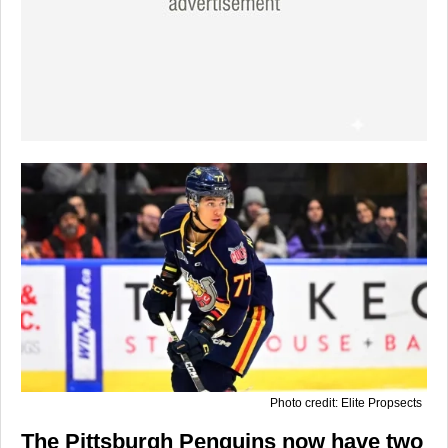
Photo credit: Elite Propsects
The Pittsburgh Penguins now have two