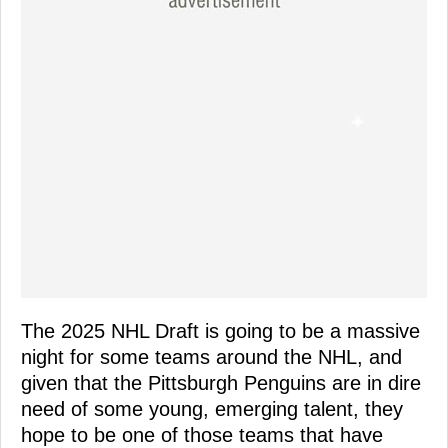
The 2025 NHL Draft is going to be a massive
night for some teams around the NHL, and
given that the Pittsburgh Penguins are in dire
need of some young, emerging talent, they
hope to be one of those teams that have