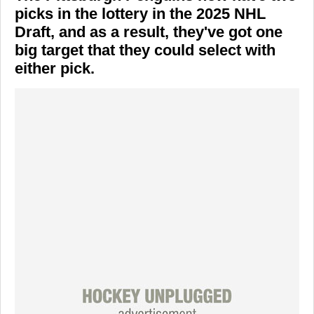
picks in the lottery in the 2025 NHL
Draft, and as a result, they've got one
big target that they could select with
either pick.