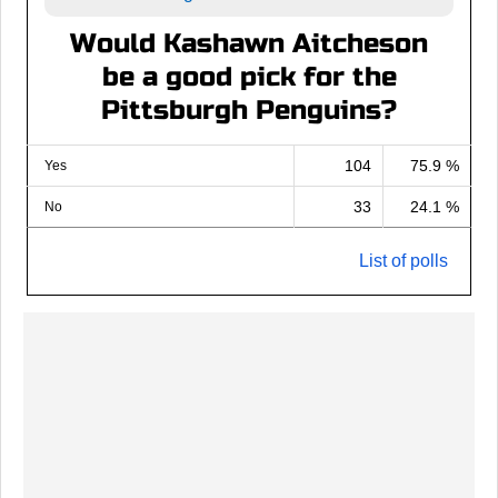
Would Kashawn Aitcheson
be a good pick for the
Pittsburgh Penguins?
104
75.9 %
Yes
33
24.1 %
No
List of polls