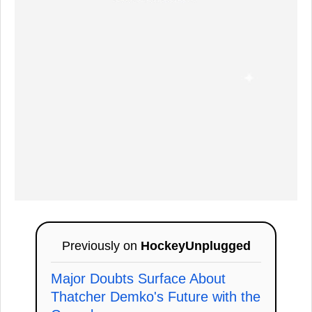
Previously on
HockeyUnplugged
Major Doubts Surface About
Thatcher Demko's Future with the