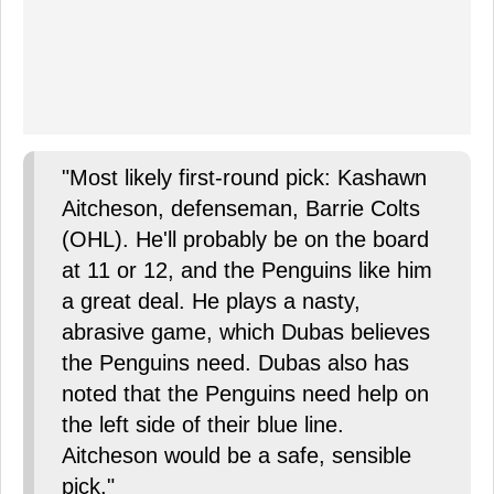
"Most likely first-round pick: Kashawn
Aitcheson, defenseman, Barrie Colts
(OHL). He'll probably be on the board
at 11 or 12, and the Penguins like him
a great deal. He plays a nasty,
abrasive game, which Dubas believes
the Penguins need. Dubas also has
noted that the Penguins need help on
the left side of their blue line.
Aitcheson would be a safe, sensible
pick."