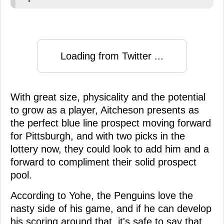
Loading from Twitter ...
With great size, physicality and the potential
to grow as a player, Aitcheson presents as
the perfect blue line prospect moving forward
for Pittsburgh, and with two picks in the
lottery now, they could look to add him and a
forward to compliment their solid prospect
pool.
According to Yohe, the Penguins love the
nasty side of his game, and if he can develop
his scoring around that, it's safe to say that