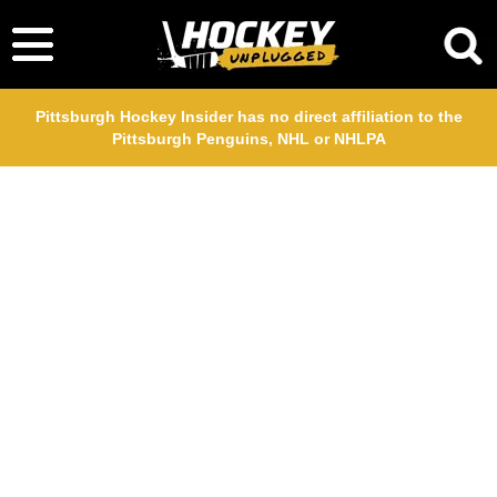
Pittsburgh Hockey Insider has no direct affiliation to the
Pittsburgh Penguins, NHL or NHLPA