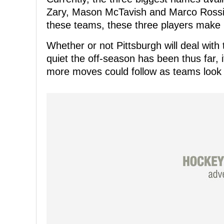
Zary, Mason McTavish and Marco Rossi,
these teams, these three players make p
Whether or not Pittsburgh will deal with
quiet the off-season has been thus far, 
more moves could follow as teams look 