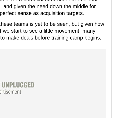
 and given the need down the middle for
erfect sense as acquisition targets.
 these teams is yet to be seen, but given how
if we start to see a little movement, many
to make deals before training camp begins.