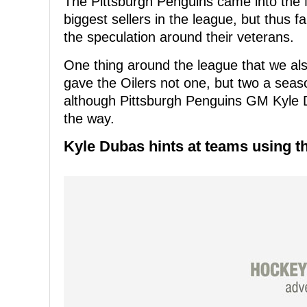
The Pittsburgh Penguins came into the 
biggest sellers in the league, but thus 
the speculation around their veterans.
One thing around the league that we als
gave the Oilers not one, but two a seaso
although Pittsburgh Penguins GM Kyle 
the way.
Kyle Dubas hints at teams using t