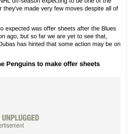
NHL off-season expecting to be one of the
far they've made very few moves despite all of
o expected was offer sheets after the Blues
n ago, but so far we are yet to see that,
Dubas has hinted that some action may be on
he Penguins to make offer sheets