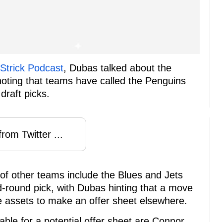
Strick Podcast
, Dubas talked about the
 noting that teams have called the Penguins
draft picks.
rom Twitter ...
 of other teams include the Blues and Jets
-round pick, with Dubas hinting that a move
e assets to make an offer sheet elsewhere.
able for a potential offer sheet are Connor