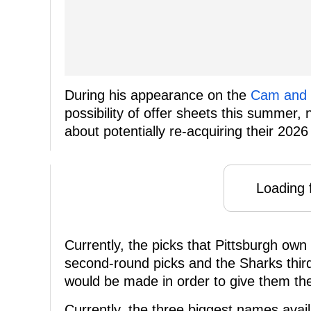
During his appearance on the
Cam and 
possibility of offer sheets this summer,
about potentially re-acquiring their 2026 
Loading f
Currently, the picks that Pittsburgh own
second-round picks and the Sharks third
would be made in order to give them th
Currently, the three biggest names avail