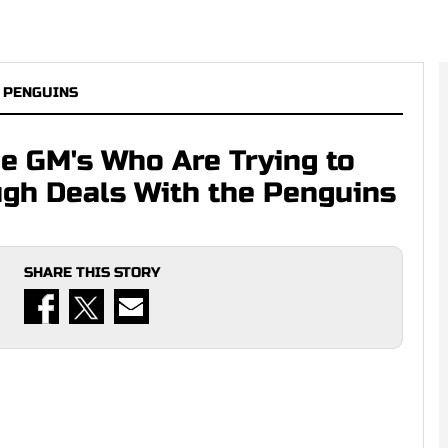
 PENGUINS
e GM's Who Are Trying to
gh Deals With the Penguins
SHARE THIS STORY