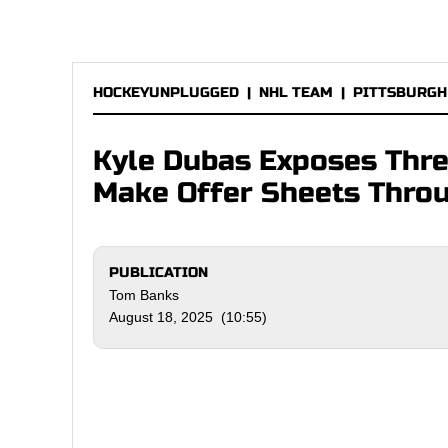
HOCKEYUNPLUGGED
|
NHL TEAM
|
PITTSBURGH
Kyle Dubas Exposes Thre
Make Offer Sheets Throu
PUBLICATION
Tom Banks
August 18, 2025 (10:55)