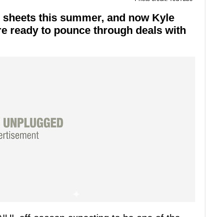
 sheets this summer, and now Kyle
e ready to pounce through deals with