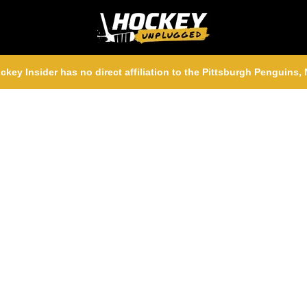
ckey Insider has no direct affiliation to the Pittsburgh Penguins