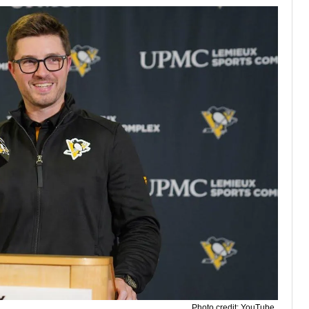
Photo credit: YouTube