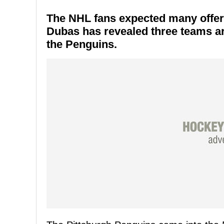
The NHL fans expected many offer
Dubas has revealed three teams ar
the Penguins.