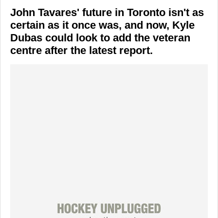
John Tavares' future in Toronto isn't as
certain as it once was, and now, Kyle
Dubas could look to add the veteran
centre after the latest report.