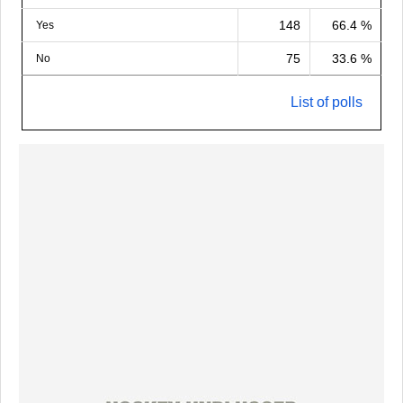
148
66.4 %
Yes
75
33.6 %
No
List of polls