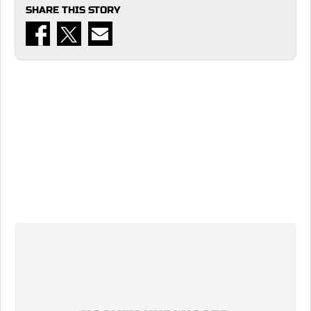
SHARE THIS STORY