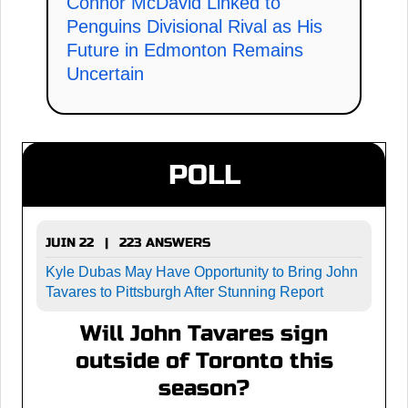
Connor McDavid Linked to
Penguins Divisional Rival as His
Future in Edmonton Remains
Uncertain
POLL
JUIN 22 | 223 ANSWERS
Kyle Dubas May Have Opportunity to Bring John
Tavares to Pittsburgh After Stunning Report
Will John Tavares sign
outside of Toronto this
season?