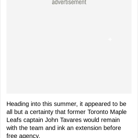
Heading into this summer, it appeared to be
all but a certainty that former Toronto Maple
Leafs captain John Tavares would remain
with the team and ink an extension before
free agency.