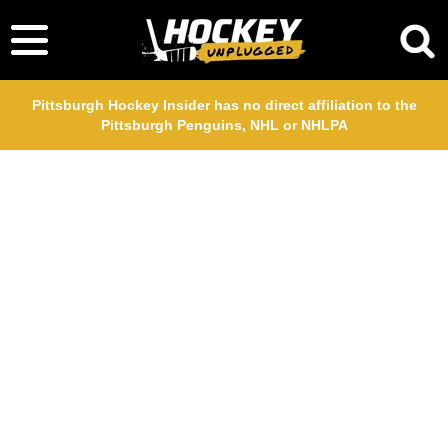
Pittsburgh Hockey Insider has no direct affiliation to the
Pittsburgh Penguins, NHL or NHLPA