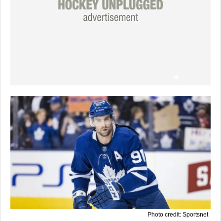
Photo credit: Sportsnet