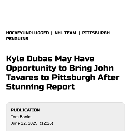
HOCKEYUNPLUGGED
|
NHL TEAM
|
PITTSBURGH
PENGUINS
Kyle Dubas May Have
Opportunity to Bring John
Tavares to Pittsburgh After
Stunning Report
PUBLICATION
Tom Banks
June 22, 2025 (12:26)