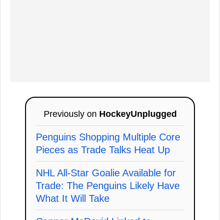
Previously on
HockeyUnplugged
Penguins Shopping Multiple Core
Pieces as Trade Talks Heat Up
NHL All-Star Goalie Available for
Trade: The Penguins Likely Have
What It Will Take