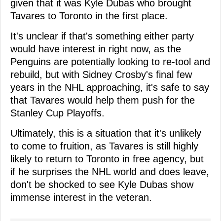
given that it was Kyle Dubas who brought
Tavares to Toronto in the first place.
It's unclear if that's something either party
would have interest in right now, as the
Penguins are potentially looking to re-tool and
rebuild, but with Sidney Crosby's final few
years in the NHL approaching, it's safe to say
that Tavares would help them push for the
Stanley Cup Playoffs.
Ultimately, this is a situation that it's unlikely
to come to fruition, as Tavares is still highly
likely to return to Toronto in free agency, but
if he surprises the NHL world and does leave,
don't be shocked to see Kyle Dubas show
immense interest in the veteran.