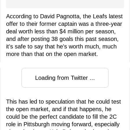
According to David Pagnotta, the Leafs latest
offer to their former captain was a three-year
deal worth less than $4 million per season,
and after posting 38 goals this past season,
it's safe to say that he's worth much, much
more than that on the open market.
Loading from Twitter ...
This has led to speculation that he could test
the open market, and if that happens, he
could be the perfect candidate to fill the 2C
role in Pittsburgh moving forward, especially