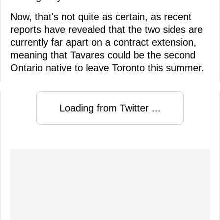
Now, that's not quite as certain, as recent
reports have revealed that the two sides are
currently far apart on a contract extension,
meaning that Tavares could be the second
Ontario native to leave Toronto this summer.
Loading from Twitter ...