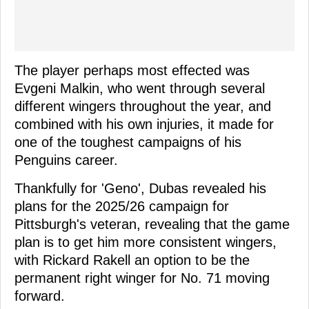
The player perhaps most effected was
Evgeni Malkin, who went through several
different wingers throughout the year, and
combined with his own injuries, it made for
one of the toughest campaigns of his
Penguins career.
Thankfully for 'Geno', Dubas revealed his
plans for the 2025/26 campaign for
Pittsburgh's veteran, revealing that the game
plan is to get him more consistent wingers,
with Rickard Rakell an option to be the
permanent right winger for No. 71 moving
forward.