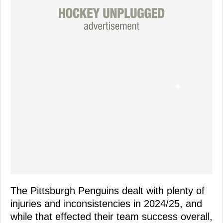
The Pittsburgh Penguins dealt with plenty of
injuries and inconsistencies in 2024/25, and
while that effected their team success overall,