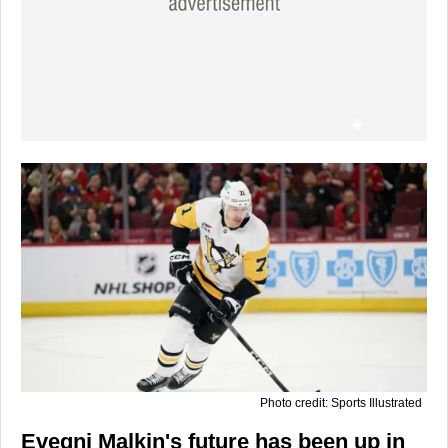
Photo credit: Sports Illustrated
Evegni Malkin's future has been up in