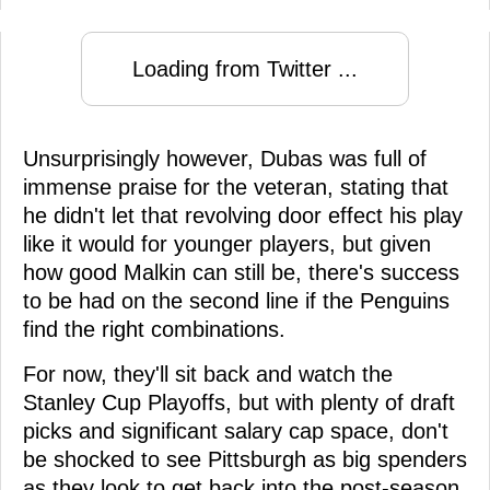
Loading from Twitter ...
Unsurprisingly however, Dubas was full of
immense praise for the veteran, stating that
he didn't let that revolving door effect his play
like it would for younger players, but given
how good Malkin can still be, there's success
to be had on the second line if the Penguins
find the right combinations.
For now, they'll sit back and watch the
Stanley Cup Playoffs, but with plenty of draft
picks and significant salary cap space, don't
be shocked to see Pittsburgh as big spenders
as they look to get back into the post-season