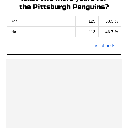
the Pittsburgh Penguins?
129
53.3 %
Yes
113
46.7 %
No
List of polls