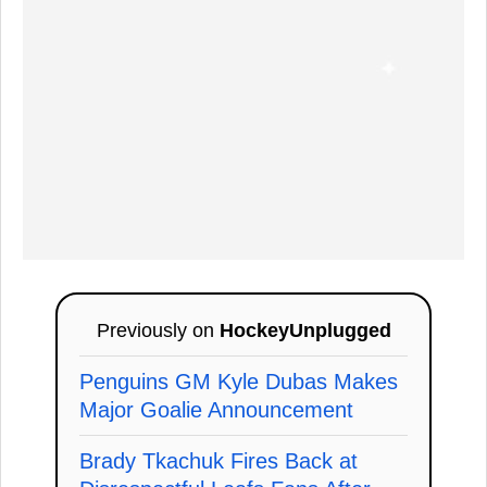
Previously on
HockeyUnplugged
Penguins GM Kyle Dubas Makes
Major Goalie Announcement
Brady Tkachuk Fires Back at