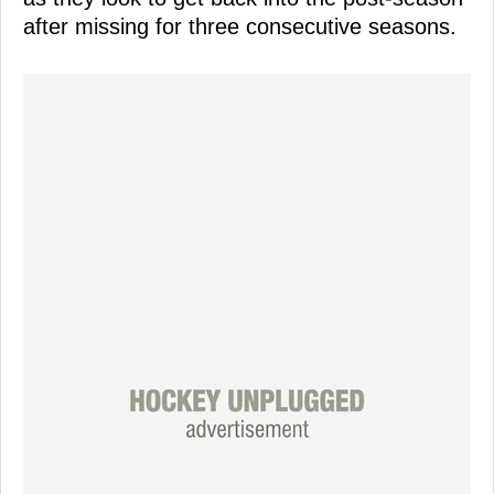
after missing for three consecutive seasons.