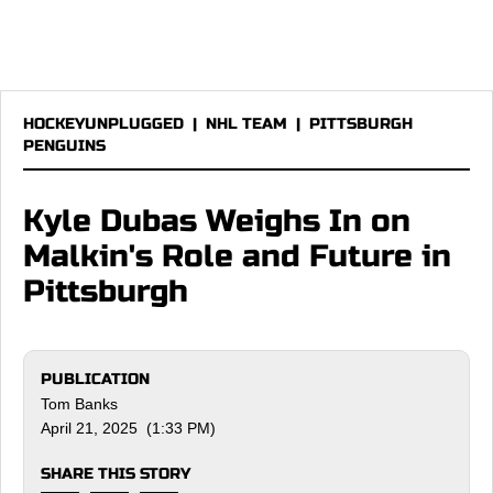
HOCKEYUNPLUGGED
|
NHL TEAM
|
PITTSBURGH
PENGUINS
Kyle Dubas Weighs In on
Malkin's Role and Future in
Pittsburgh
PUBLICATION
Tom Banks
April 21, 2025 (1:33 PM)
SHARE THIS STORY