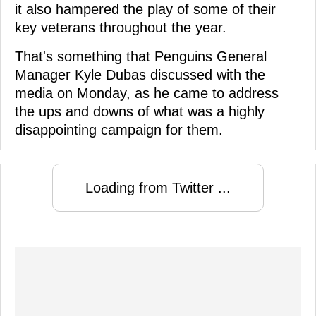
it also hampered the play of some of their
key veterans throughout the year.
That's something that Penguins General
Manager Kyle Dubas discussed with the
media on Monday, as he came to address
the ups and downs of what was a highly
disappointing campaign for them.
Loading from Twitter ...