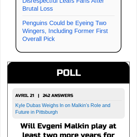
Disrespectful Leafs Fans After
Brutal Loss
Penguins Could be Eyeing Two
Wingers, Including Former First
Overall Pick
POLL
AVRIL 21 | 242 ANSWERS
Kyle Dubas Weighs In on Malkin's Role and
Future in Pittsburgh
Will Evgeni Malkin play at
least two more years for