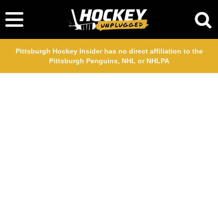
Pittsburgh Hockey Insider has no direct affiliation to the
Pittsburgh Penguins, NHL or NHLPA