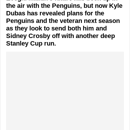
the air with the Penguins, but now Kyle
Dubas has revealed plans for the
Penguins and the veteran next season
as they look to send both him and
Sidney Crosby off with another deep
Stanley Cup run.