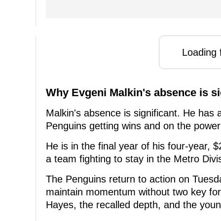
Loading f
Why Evgeni Malkin's absence is si
Malkin's absence is significant. He has 
Penguins getting wins and on the power
He is in the final year of his four-year, 
a team fighting to stay in the Metro Divi
The Penguins return to action on Tuesd
maintain momentum without two key forw
Hayes, the recalled depth, and the young