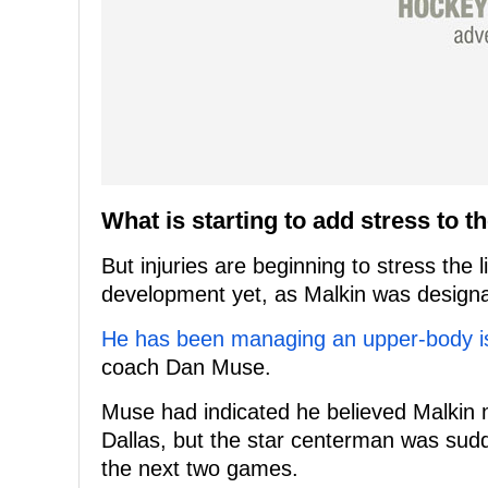
What is starting to add stress to t
But injuries are beginning to stress the
development yet, as Malkin was designat
He has been managing an upper-body i
coach Dan Muse.
Muse had indicated he believed Malkin 
Dallas, but the star centerman was sudde
the next two games.