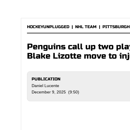
HOCKEYUNPLUGGED
|
NHL TEAM
|
PITTSBURGH
Penguins call up two pla
Blake Lizotte move to in
PUBLICATION
Daniel Lucente
December 9, 2025 (9:50)