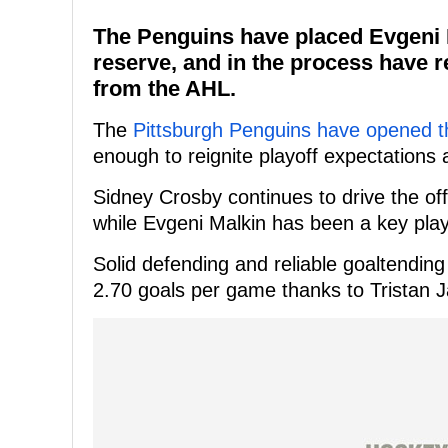
The Penguins have placed Evgeni M
reserve, and in the process have 
from the AHL.
The
Pittsburgh Penguins have opened t
enough to reignite playoff expectations 
Sidney Crosby continues to drive the off
while Evgeni Malkin has been a key play
Solid defending and reliable goaltendin
2.70 goals per game thanks to Tristan J