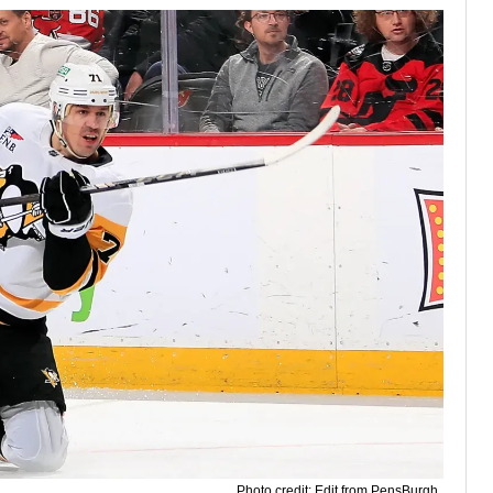
Photo credit: Edit from PensBurgh