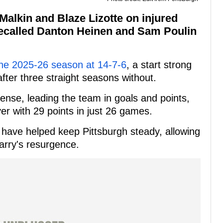
alkin and Blaze Lizotte on injured
recalled Danton Heinen and Sam Poulin
he 2025-26 season at 14-7-6
, a start strong
after three straight seasons without.
ense, leading the team in goals and points,
er with 29 points in just 26 games.
g have helped keep Pittsburgh steady, allowing
arry's resurgence.