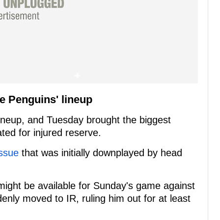
he Penguins' lineup
 lineup, and Tuesday brought the biggest
ed for injured reserve.
ssue
that was initially downplayed by head
might be available for Sunday's game against
nly moved to IR, ruling him out for at least