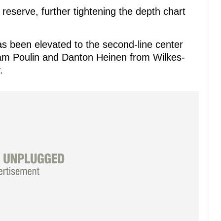
 reserve, further tightening the depth chart
s been elevated to the second-line center
 Sam Poulin and Danton Heinen from Wilkes-
.