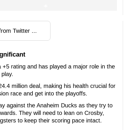
rom Twitter ...
gnificant
a +5 rating and has played a major role in the
 play.
$24.4 million deal, making his health crucial for
sion race and get into the playoffs.
ay against the Anaheim Ducks as they try to
ards. They will need to lean on Crosby,
sters to keep their scoring pace intact.