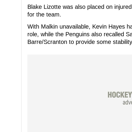
Blake Lizotte was also placed on injured
for the team.
With Malkin unavailable, Kevin Hayes ha
role, while the Penguins also recalled
Barre/Scranton to provide some stability