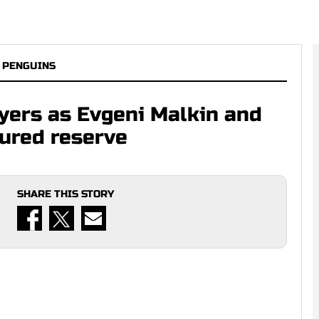
 PENGUINS
yers as Evgeni Malkin and
jured reserve
SHARE THIS STORY