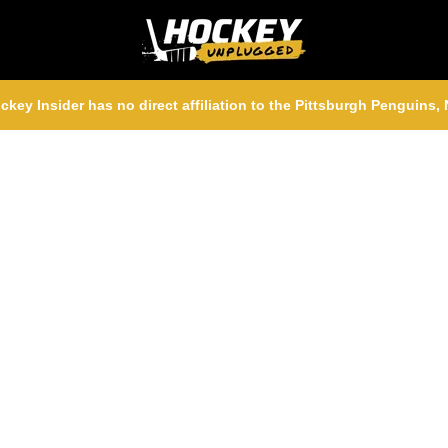
ckey Insider has no direct affiliation to the Pittsburgh Penguins